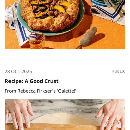
28 OCT 2025
PUBLIC
Recipe: A Good Crust
From Rebecca Firkser's 'Galette!'