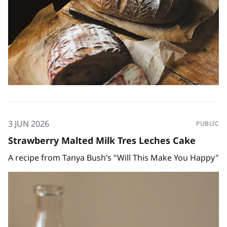
3 JUN 2026
PUBLIC
Strawberry Malted Milk Tres Leches Cake
A recipe from Tanya Bush’s "Will This Make You Happy"