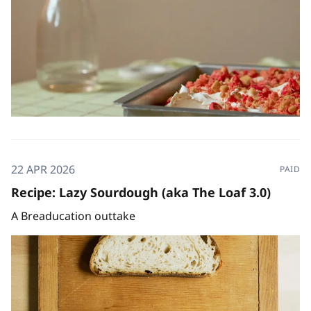
22 APR 2026
PAID
Recipe: Lazy Sourdough (aka The Loaf 3.0)
A Breaducation outtake