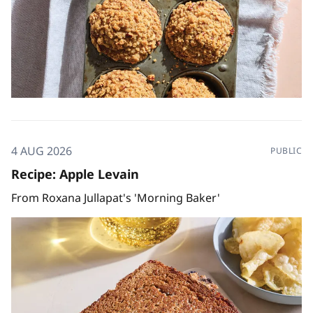
4 AUG 2026
PUBLIC
Recipe: Apple Levain
From Roxana Jullapat's 'Morning Baker'