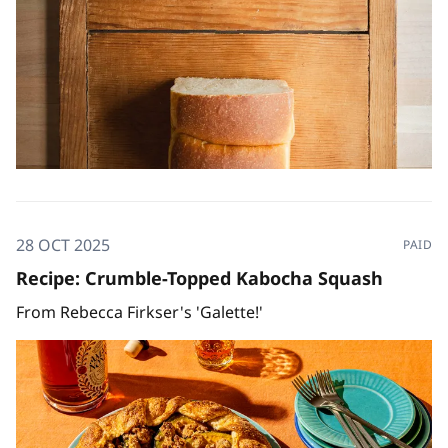
28 OCT 2025
PAID
Recipe: Crumble-Topped Kabocha Squash
From Rebecca Firkser's 'Galette!'