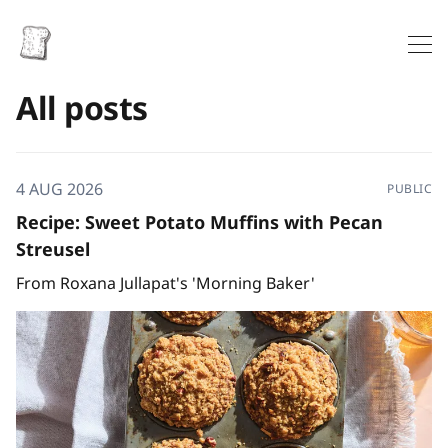
All posts
4 AUG 2026
PUBLIC
Recipe: Sweet Potato Muffins with Pecan
Streusel
From Roxana Jullapat's 'Morning Baker'