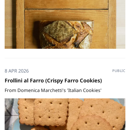
8 APR 2026
PUBLIC
Frollini al Farro (Crispy Farro Cookies)
From Domenica Marchetti's 'Italian Cookies'