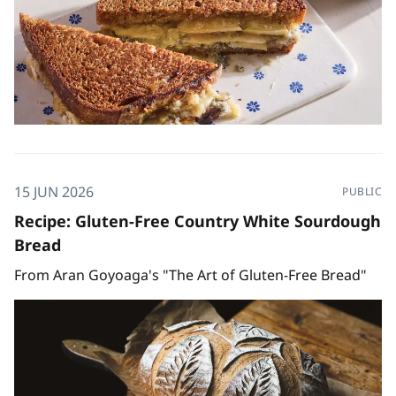
15 JUN 2026
PUBLIC
Recipe: Gluten-Free Country White Sourdough
Bread
From Aran Goyoaga's "The Art of Gluten-Free Bread"