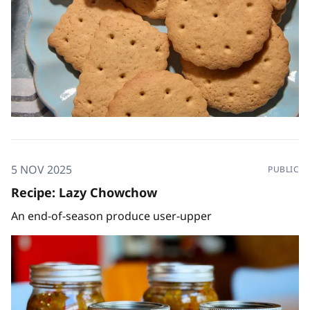
5 NOV 2025
PUBLIC
Recipe: Lazy Chowchow
An end-of-season produce user-upper