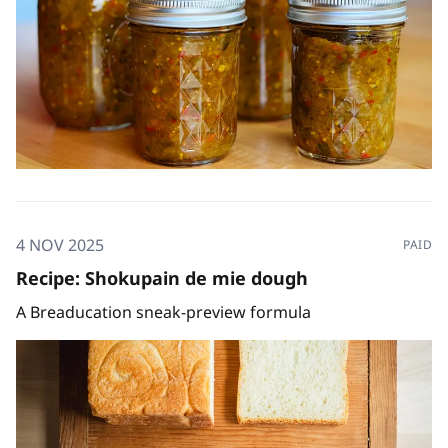
4 NOV 2025
PAID
Recipe: Shokupain de mie dough
A Breaducation sneak-preview formula