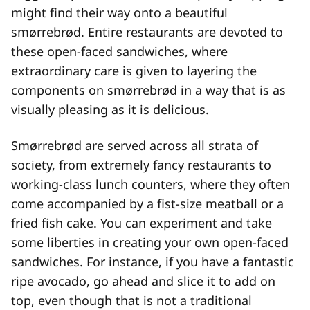
might find their way onto a beautiful
smørrebrød. Entire restaurants are devoted to
these open-faced sandwiches, where
extraordinary care is given to layering the
components on smørrebrød in a way that is as
visually pleasing as it is delicious.
Smørrebrød are served across all strata of
society, from extremely fancy restaurants to
working-class lunch counters, where they often
come accompanied by a fist-size meatball or a
fried fish cake. You can experiment and take
some liberties in creating your own open-faced
sandwiches. For instance, if you have a fantastic
ripe avocado, go ahead and slice it to add on
top, even though that is not a traditional