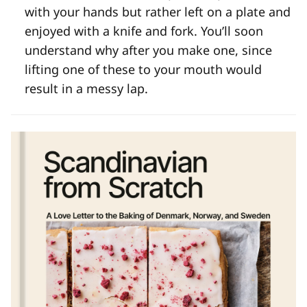
with your hands but rather left on a plate and
enjoyed with a knife and fork. You’ll soon
understand why after you make one, since
lifting one of these to your mouth would
result in a messy lap.