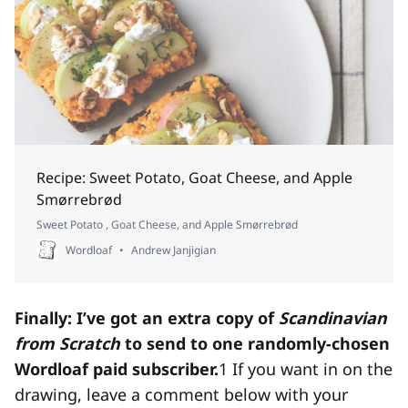
Recipe: Sweet Potato, Goat Cheese, and Apple
Smørrebrød
Sweet Potato , Goat Cheese, and Apple Smørrebrød
Wordloaf
Andrew Janjigian
Finally: I’ve got an extra copy of
Scandinavian
from Scratch
to send to one randomly-chosen
Wordloaf paid subscriber.
1
If you want in on the
drawing, leave a comment below with your