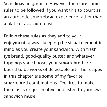
Scandinavian garnish. However, there are some
rules to be followed if you want this to count as
an authentic smørrebrød experience rather than
a plate of avocado toast.
Follow these rules as they add to your
enjoyment, always keeping the visual element in
mind as you create your sandwich. With fresh
rye bread, good-quality butter, and whatever
toppings you choose, your smørrebrød are
bound to be works of delectable art. The recipes
in this chapter are some of my favorite
smørrebrød combinations. Feel free to make
them as is or get creative and listen to your own
sandwich muse!