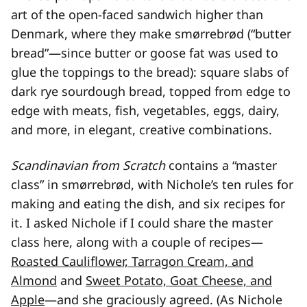
art of the open-faced sandwich higher than
Denmark, where they make smørrebrød (“butter
bread”—since butter or goose fat was used to
glue the toppings to the bread): square slabs of
dark rye sourdough bread, topped from edge to
edge with meats, fish, vegetables, eggs, dairy,
and more, in elegant, creative combinations.
Scandinavian from Scratch
contains a “master
class” in smørrebrød, with Nichole’s ten rules for
making and eating the dish, and six recipes for
it. I asked Nichole if I could share the master
class here, along with a couple of recipes—
Roasted Cauliflower, Tarragon Cream, and
Almond
and
Sweet Potato, Goat Cheese, and
Apple
—and she graciously agreed. (As Nichole