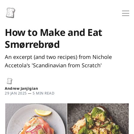
How to Make and Eat
Smørrebrød
An excerpt (and two recipes) from Nichole
Accetola's 'Scandinavian from Scratch'
Andrew Janjigian
29 JAN 2025
—
5 MIN READ