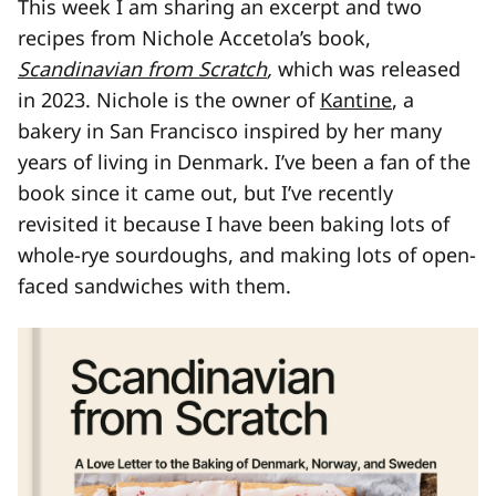
This week I am sharing an excerpt and two
recipes from Nichole Accetola’s book,
Scandinavian from Scratch
,
which was released
in 2023. Nichole is the owner of
Kantine
, a
bakery in San Francisco inspired by her many
years of living in Denmark. I’ve been a fan of the
book since it came out, but I’ve recently
revisited it because I have been baking lots of
whole-rye sourdoughs, and making lots of open-
faced sandwiches with them.