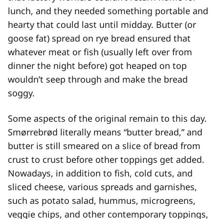
lunch, and they needed something portable and
hearty that could last until midday. Butter (or
goose fat) spread on rye bread ensured that
whatever meat or fish (usually left over from
dinner the night before) got heaped on top
wouldn’t seep through and make the bread
soggy.
Some aspects of the original remain to this day.
Smørrebrød literally means “butter bread,” and
butter is still smeared on a slice of bread from
crust to crust before other toppings get added.
Nowadays, in addition to fish, cold cuts, and
sliced cheese, various spreads and garnishes,
such as potato salad, hummus, microgreens,
veggie chips, and other contemporary toppings,