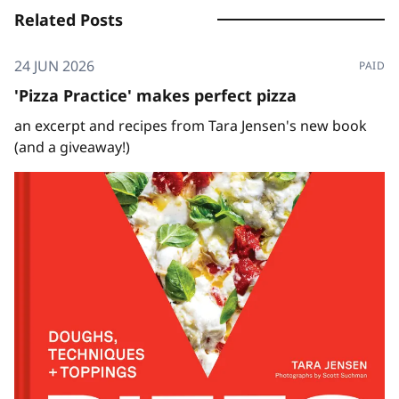
Related Posts
24 JUN 2026
PAID
'Pizza Practice' makes perfect pizza
an excerpt and recipes from Tara Jensen's new book
(and a giveaway!)