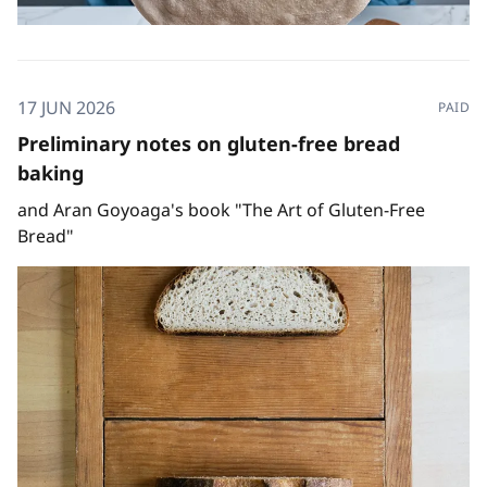
17 JUN 2026
PAID
Preliminary notes on gluten-free bread
baking
and Aran Goyoaga's book "The Art of Gluten-Free
Bread"