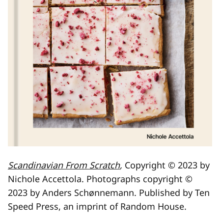
Scandinavian From Scratch
,
Copyright © 2023 by
Nichole Accettola. Photographs copyright ©
2023 by Anders Schønnemann. Published by Ten
Speed Press, an imprint of Random House.