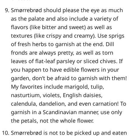
Smørrebrød should please the eye as much
as the palate and also include a variety of
flavors (like bitter and sweet) as well as
textures (like crispy and creamy). Use sprigs
of fresh herbs to garnish at the end. Dill
fronds are always pretty, as well as torn
leaves of flat-leaf parsley or sliced chives. If
you happen to have edible flowers in your
garden, don’t be afraid to garnish with them!
My favorites include marigold, tulip,
nasturtium, violets, English daisies,
calendula, dandelion, and even carnation! To
garnish in a Scandinavian manner, use only
the petals, not the whole flower.
Smørrebrød is not to be picked up and eaten