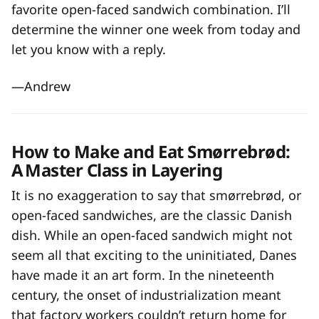
favorite open-faced sandwich combination. I’ll
determine the winner one week from today and
let you know with a reply.
—Andrew
How to Make and Eat Smørrebrød:
A Master Class in Layering
It is no exaggeration to say that smørrebrød, or
open-faced sandwiches, are the classic Danish
dish. While an open-faced sandwich might not
seem all that exciting to the uninitiated, Danes
have made it an art form. In the nineteenth
century, the onset of industrialization meant
that factory workers couldn’t return home for