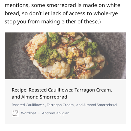
mentions, some smørrebrød is made on white
bread, so don’t let lack of access to whole-rye
stop you from making either of these.)
Recipe: Roasted Cauliflower, Tarragon Cream,
and Almond Smørrebrød
Roasted Cauliflower , Tarragon Cream , and Almond Smørrebrød
Wordloaf
Andrew Janjigian