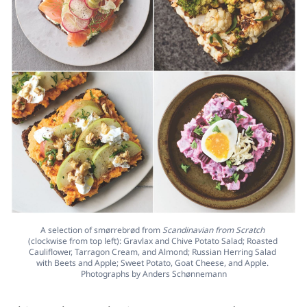
A selection of smørrebrød from 
Scandinavian from Scratch
(clockwise from top left): Gravlax and Chive Potato Salad; Roasted 
Cauliflower, Tarragon Cream, and Almond; Russian Herring Salad 
with Beets and Apple; Sweet Potato, Goat Cheese, and Apple. 
Photographs by Anders Schønnemann