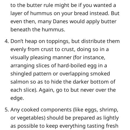
to the butter rule might be if you wanted a
layer of hummus on your bread instead. But
even then, many Danes would apply butter
beneath the hummus.
Don’t heap on toppings, but distribute them
evenly from crust to crust, doing so in a
visually pleasing manner (for instance,
arranging slices of hard-boiled egg in a
shingled pattern or overlapping smoked
salmon so as to hide the darker bottom of
each slice). Again, go to but never over the
edge.
Any cooked components (like eggs, shrimp,
or vegetables) should be prepared as lightly
as possible to keep everything tasting fresh