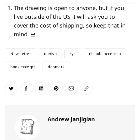
The drawing is open to anyone, but if you
live outside of the US, I will ask you to
cover the cost of shipping, so keep that in
mind.
↩
Newsletter
danish
rye
nichole accettola
book excerpt
denmark
Share on Twitter
Share on Facebook
Share on LinkedIn
Share on Pinterest
Share via Email
Copy link
Andrew Janjigian