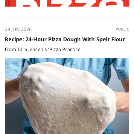
23 JUN 2026
PUBLIC
Recipe: 24-Hour Pizza Dough With Spelt Flour
from Tara Jensen's 'Pizza Practice'