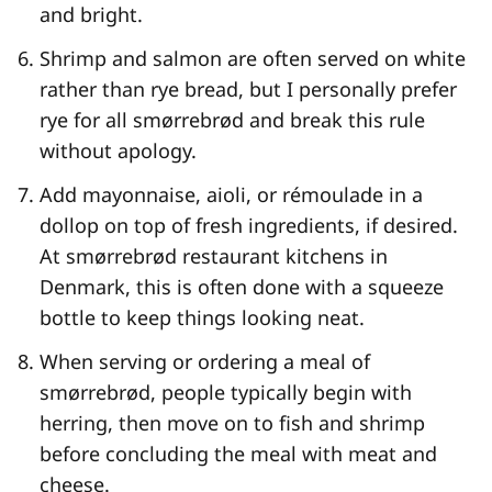
and bright.
Shrimp and salmon are often served on white
rather than rye bread, but I personally prefer
rye for all smørrebrød and break this rule
without apology.
Add mayonnaise, aioli, or rémoulade in a
dollop on top of fresh ingredients, if desired.
At smørrebrød restaurant kitchens in
Denmark, this is often done with a squeeze
bottle to keep things looking neat.
When serving or ordering a meal of
smørrebrød, people typically begin with
herring, then move on to fish and shrimp
before concluding the meal with meat and
cheese.