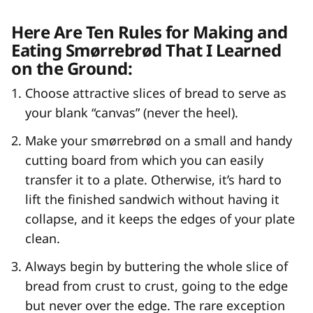
Here Are Ten Rules for Making and
Eating Smørrebrød That I Learned
on the Ground:
Choose attractive slices of bread to serve as
your blank “canvas” (never the heel).
Make your smørrebrød on a small and handy
cutting board from which you can easily
transfer it to a plate. Otherwise, it’s hard to
lift the finished sandwich without having it
collapse, and it keeps the edges of your plate
clean.
Always begin by buttering the whole slice of
bread from crust to crust, going to the edge
but never over the edge. The rare exception