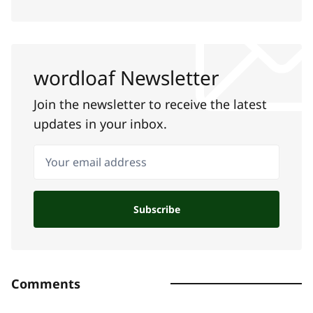
wordloaf Newsletter
Join the newsletter to receive the latest
updates in your inbox.
Your email address
Subscribe
Comments