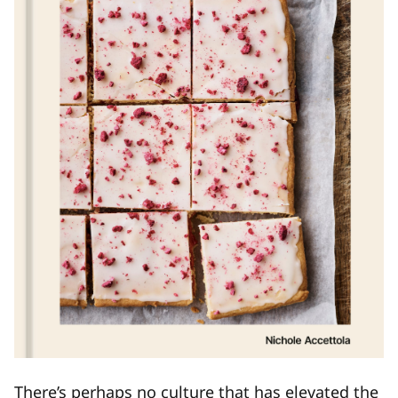
There’s perhaps no culture that has elevated the