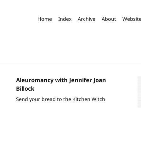
Home
Index
Archive
About
Websit
Aleuromancy with Jennifer Joan
Billock
Send your bread to the Kitchen Witch