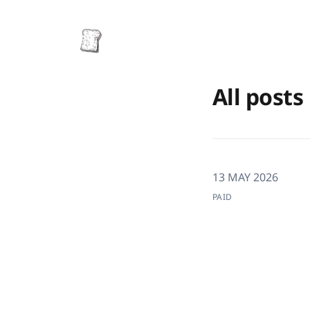
All posts
13 MAY 2026
PAID