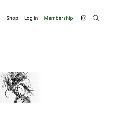
e
Shop
Log in
Membership
Search
Instagram