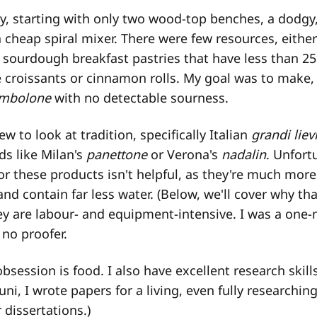
ey, starting with only two wood-top benches, a dodgy,
 cheap spiral mixer. There were few resources, either 
sourdough breakfast pastries that have less than 25
ke croissants or cinnamon rolls. My goal was to make,
mbolone
with no detectable sourness.
new to look at tradition, specifically Italian
grandi lievi
ds like Milan's
panettone
or Verona's
nadalin
. Unfort
r these products isn't helpful, as they're much more
nd contain far less water. (Below, we'll cover why tha
y are labour- and equipment-intensive. I was a one
 no proofer.
obsession is food. I also have excellent research skill
ni, I wrote papers for a living, even fully researchin
 dissertations.)