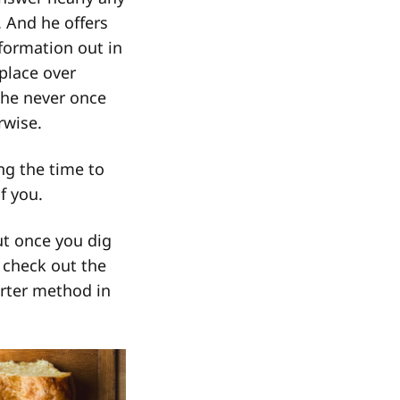
. And he offers
formation out in
 place over
 he never once
rwise.
ing the time to
f you.
ut once you dig
o check out the
rter method in