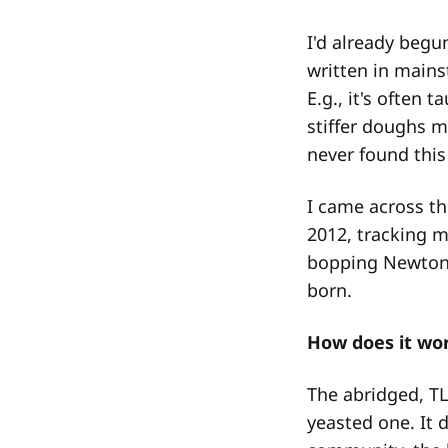
I'd already begu
written in mains
E.g., it's often 
stiffer doughs m
never found this 
I came across th
2012, tracking m
bopping Newton'
born.
How does it wor
The abridged, TL
yeasted one. It d