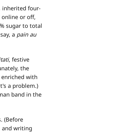
 inherited four-
online or off,
% sugar to total
 say, a
pain au
tati
, festive
unately, the
 enriched with
t's a problem.)
-man band in the
s. (Before
g and writing