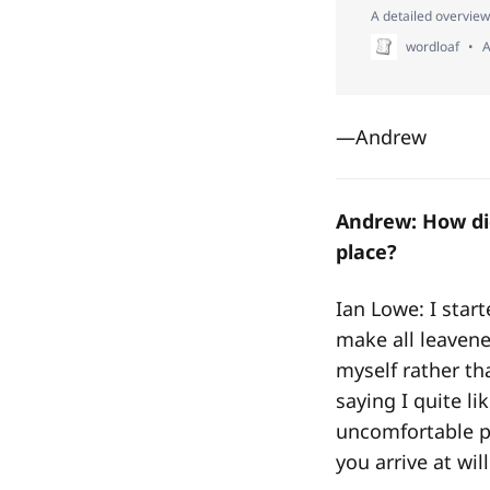
A detailed overview
wordloaf
A
—Andrew
Andrew: How did
place?
Ian Lowe: I star
make all leaven
myself rather tha
saying I quite li
uncomfortable p
you arrive at wi