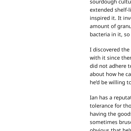
sourdough cultur
extended shelf-l
inspired it. It i
amount of granul
bacteria in it, s
I discovered the
with it since t
did not adhere t
about how he cam
he’d be willing t
Ian has a reputa
tolerance for th
having the goods
sometimes brusqu
obvious that he’