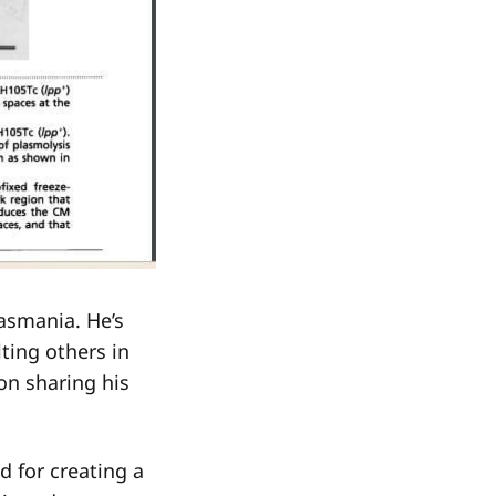
asmania. He’s
ting others in
on sharing his
d for creating a