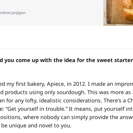
ndrew Janjigian
 you come up with the idea for the sweet starter 
ted my first bakery, Apiece, in 2012. I made an impro
ed products using only sourdough. This was more as 
n for any lofty, idealistic considerations. There's a 
ke: “Get yourself in trouble.” It means, put yourself in
ositions, where nobody can simply provide the answe
ll be unique and novel to you.