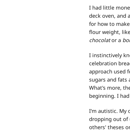
I had little mon
deck oven, and a
for how to make 
flour weight, li
chocolat
or a
bo
I instinctively k
celebration brea
approach used fo
sugars and fats a
What's more, the
beginning. I had
I'm autistic. My 
dropping out of u
others' theses or