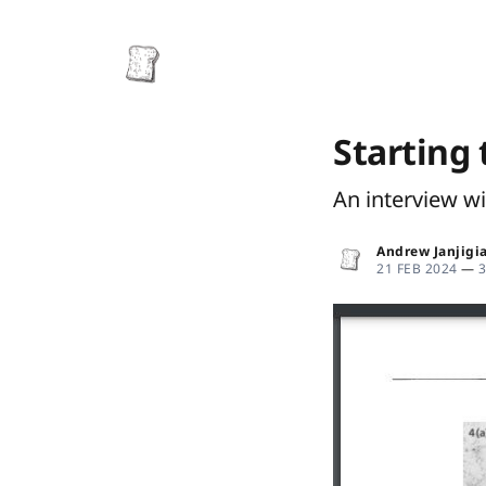
Starting 
An interview w
Andrew Janjigi
21 FEB 2024
—