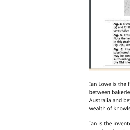
Ian Lowe is the 
between bakerie
Australia and be
wealth of knowl
Ian is the inven