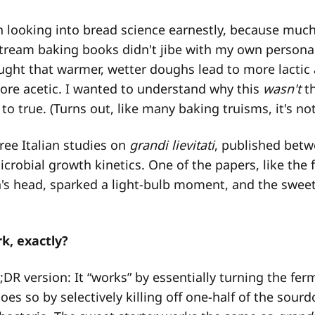
n looking into bread science earnestly, because much
tream baking books didn't jibe with my own persona
taught that warmer, wetter doughs lead to more lactic 
ore acetic. I wanted to understand why this
wasn't
th
to true. (Turns out, like many baking truisms, it's not
ree Italian studies on
grandi lievitati
, published betw
icrobial growth kinetics. One of the papers, like the 
s head, sparked a light-bulb moment, and the sweet
k, exactly?
;DR version: It “works” by essentially turning the fer
oes so by selectively killing off one-half of the sour