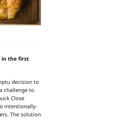
in the first
mptu decision to
a challenge to
Chuck Close
to intentionally-
rs. The solution