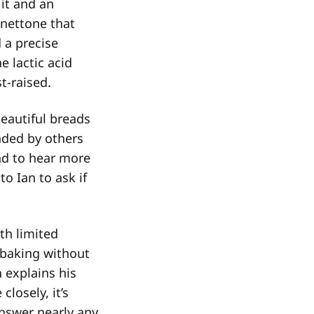
 it and an
nettone that
d a precise
e lactic acid
st-raised.
eautiful breads
nded by others
nd to hear more
o Ian to ask if
th limited
 baking without
h explains his
losely, it’s
answer nearly any