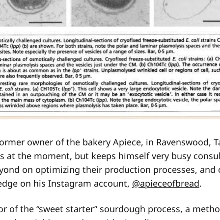
former owner of the bakery Apiece, in Ravenswood, T
s at the moment, but keeps himself very busy consul
yond on optimizing their production processes, and 
edge on his Instagram account,
@apieceofbread
.
tor of the “sweet starter” sourdough process, a metho