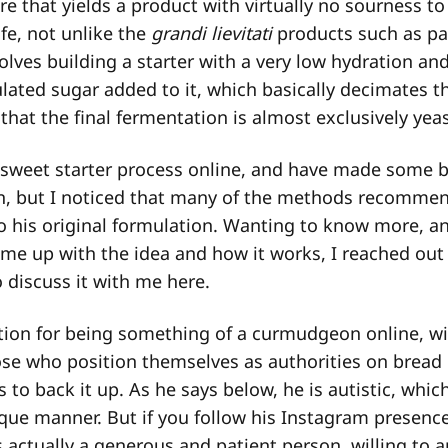
e that yields a product with virtually no sourness to
ife, not unlike the
grandi lievitati
products such as pa
nvolves building a starter with a very low hydration an
ated sugar added to it, which basically decimates th
o that the final fermentation is almost exclusively yea
 sweet starter process online, and have made some b
hen, but I noticed that many of the methods recomme
o his original formulation. Wanting to know more, a
e up with the idea and how it works, I reached out t
o discuss it with me here.
tion for being something of a curmudgeon online, wi
ose who position themselves as authorities on bread
 to back it up. As he says below, he is autistic, whic
e manner. But if you follow his Instagram presence c
s actually a generous and patient person, willing to 