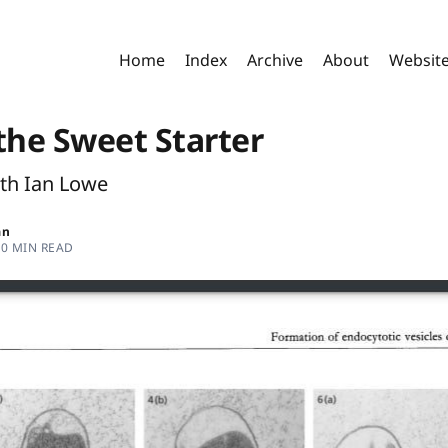
Home
Index
Archive
About
Websit
the Sweet Starter
ith Ian Lowe
an
30 MIN READ