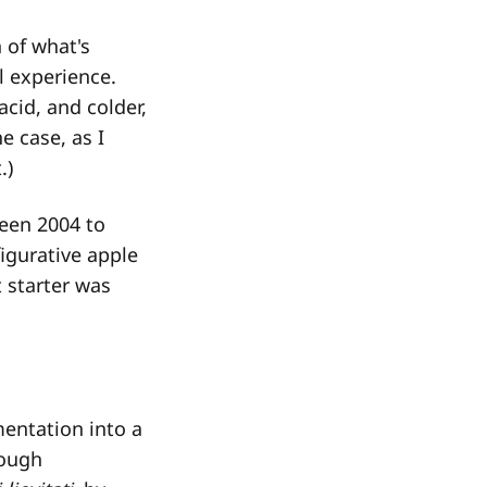
 of what's
l experience.
acid, and colder,
e case, as I
.)
een 2004 to
figurative apple
 starter was
mentation into a
dough