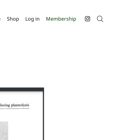
e
Shop
Log in
Membership
Search
Instagram