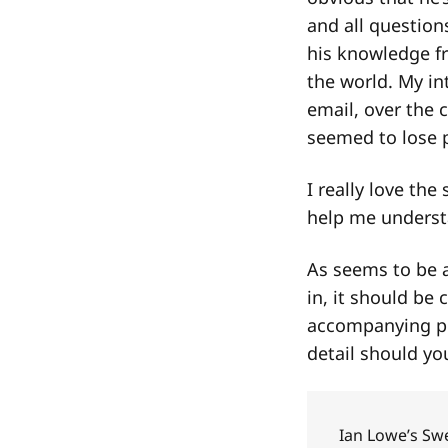
and all question
his knowledge fr
the world. My in
email, over the 
seemed to lose p
I really love the
help me understa
As seems to be a
in, it should be 
accompanying po
detail should you
Ian Lowe’s Sw