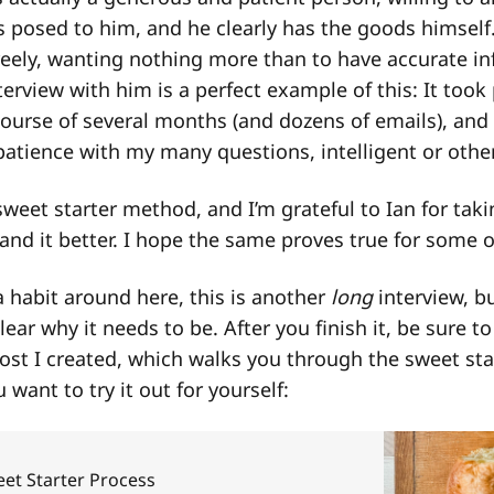
s posed to him, and he clearly has the goods himself
eely, wanting nothing more than to have accurate in
terview with him is a perfect example of this: It took
course of several months (and dozens of emails), and
atience with my many questions, intelligent or othe
 sweet starter method, and I’m grateful to Ian for tak
nd it better. I hope the same proves true for some o
 habit around here, this is another
long
interview, b
clear why it needs to be. After you finish it, be sure t
st I created, which walks you through the sweet sta
 want to try it out for yourself:
eet Starter Process