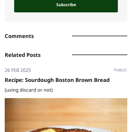
Subscribe
Comments
Related Posts
26 FEB 2025
PUBLIC
Recipe: Sourdough Boston Brown Bread
(using discard or not)