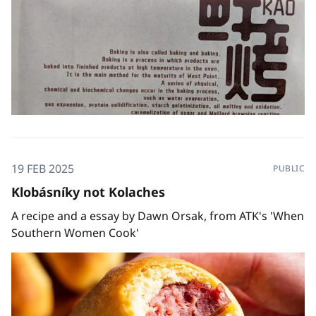
19 FEB 2025
PUBLIC
Klobásníky not Kolaches
A recipe and a essay by Dawn Orsak, from ATK's 'When
Southern Women Cook'