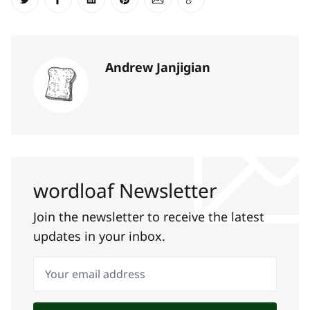
Share on Twitter
Share on Facebook
Share on LinkedIn
Share on Pinterest
Share via Email
Copy link
Andrew Janjigian
wordloaf Newsletter
Join the newsletter to receive the latest
updates in your inbox.
Your email address