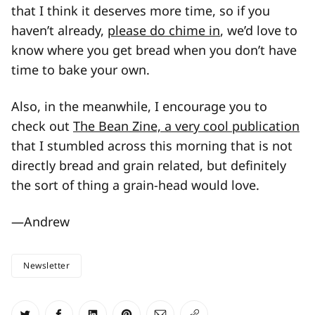
that I think it deserves more time, so if you
haven’t already,
please do chime in
, we’d love to
know where you get bread when you don’t have
time to bake your own.
Also, in the meanwhile, I encourage you to
check out
The Bean Zine, a very cool publication
that I stumbled across this morning that is not
directly bread and grain related, but definitely
the sort of thing a grain-head would love.
—Andrew
Newsletter