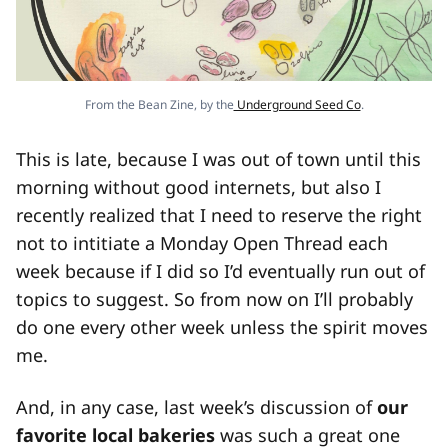
From the Bean Zine, by the
Underground Seed Co
.
This is late, because I was out of town until this
morning without good internets, but also I
recently realized that I need to reserve the right
not to intitiate a Monday Open Thread each
week because if I did so I’d eventually run out of
topics to suggest. So from now on I’ll probably
do one every other week unless the spirit moves
me.
And, in any case, last week’s discussion of
our
favorite local bakeries
was such a great one