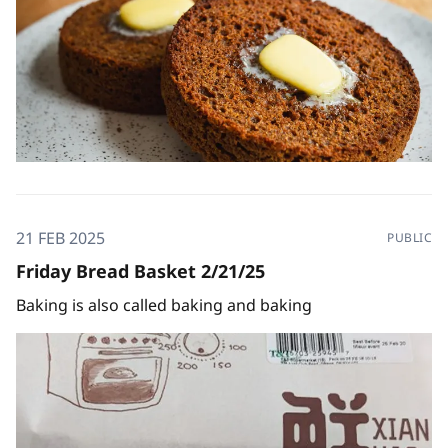
21 FEB 2025
PUBLIC
Friday Bread Basket 2/21/25
Baking is also called baking and baking