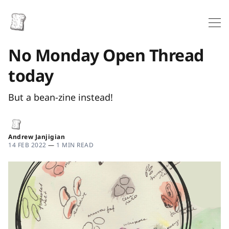
No Monday Open Thread
today
But a bean-zine instead!
Andrew Janjigian
14 FEB 2022
—
1 MIN READ