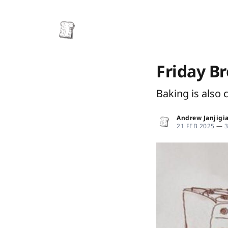
Friday B
Baking is also 
Andrew Janjigi
21 FEB 2025
—