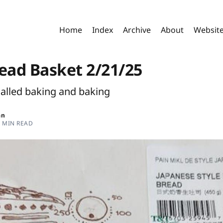
Home
Index
Archive
About
Websit
read Basket 2/21/25
called baking and baking
an
3 MIN READ