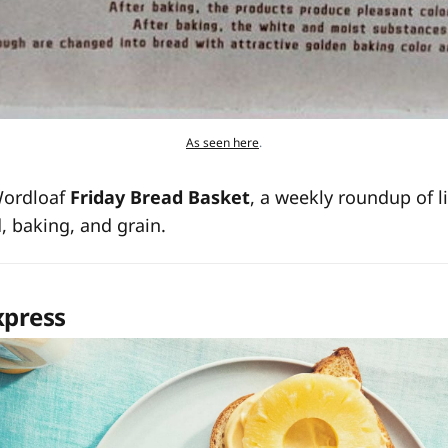
As seen here
.
Wordloaf
Friday Bread Basket
, a weekly roundup of l
d, baking, and grain.
xpress