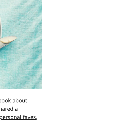
 book about
hared
a
 personal faves
,