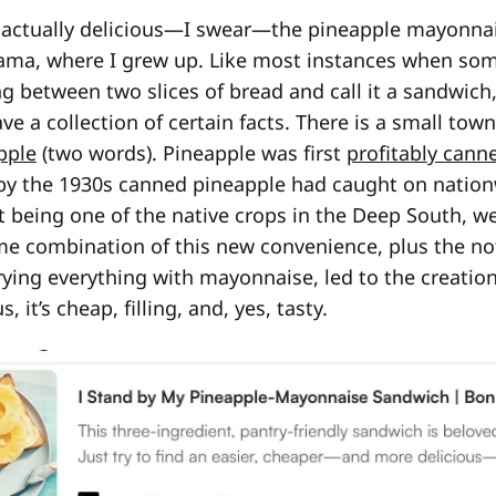
it actually delicious—I swear—the pineapple mayonna
ama, where I grew up. Like most instances when so
 between two slices of bread and call it a sandwich, 
e a collection of certain facts. There is a small tow
pple
(two words). Pineapple was first
profitably cann
 by the 1930s canned pineapple had caught on nation
t being one of the native crops in the Deep South, w
ome combination of this new convenience, plus the n
trying everything with mayonnaise, led to the creation
, it’s cheap, filling, and, yes, tasty.