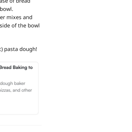
ase of bread
 bowl.
ller mixes and
side of the bowl
ut) pasta dough!