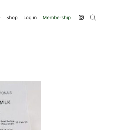
e
Shop
Log in
Membership
Search
Instagram