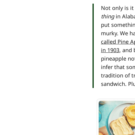
Not only is 
thing
in Alab
put something
murky. We hav
called Pine A
in 1903
, and
pineapple no
infer that s
tradition of 
sandwich. Plus