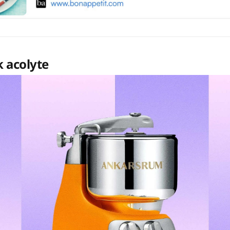
 acolyte