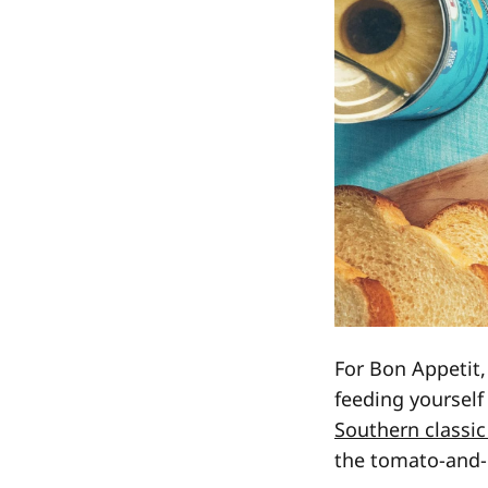
For Bon Appetit,
feeding yoursel
Southern classic
the tomato-and