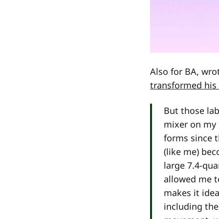
Also for BA, wr
transformed his
But those la
mixer on my 
forms since t
(like me) be
large 7.4-qu
allowed me t
makes it ide
including th