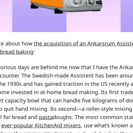
ote about how
the acquisition of an Ankarsrum Assist
 bread baking
:
borious days are behind me now that I have the Anka
counter. The Swedish-made Assistent has been aroun
he 1930s and has gained traction in the US recently
come invested in at-home bread making. Its first tr
art capacity bowl that can handle five kilograms of 
o quit hand mixing. Its second—a roller-style mixin
al for bread and
pasta
doughs. The most common stan
e
ever-popular KitchenAid mixers
, use what’s known a