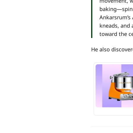
movement, wh
baking—spins 
Ankarsrum’s A
kneads, and 
toward the ce
He also discover