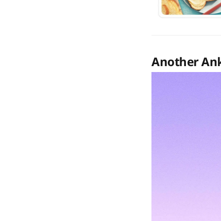
Another Ank