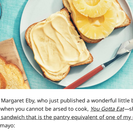
 Margaret Eby, who just published a wonderful little
f when you cannot be arsed to cook,
You Gotta Eat
—
s
 sandwich that is the pantry equivalent of one of my
-mayo: