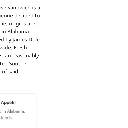
ise sandwich is a
meone decided to
its origins are
n in Alabama
ed by James Dole
wide. Fresh
e can reasonably
oted Southern
 of said