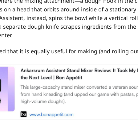
ere the mixing attachment—a dough hook in the c
on a head that orbits around inside of a stationary
ssistent, instead, spins the bowl while a vertical ro
a separate dough knife scrapes ingredients from the 
nter.
ed that it is equally useful for making (and rolling o