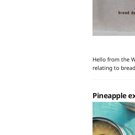
Hello from the 
relating to brea
Pineapple e