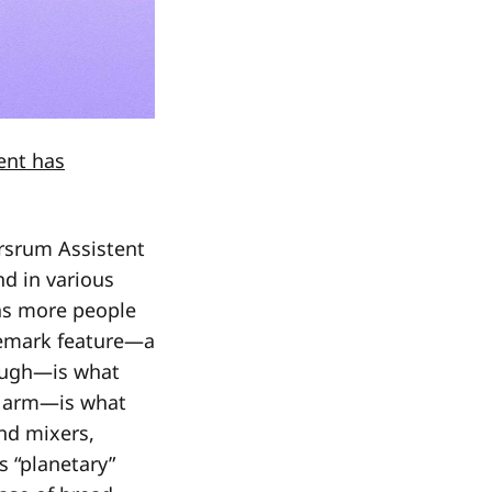
ent has
rsrum Assistent
d in various
 as more people
ademark feature—a
dough—is what
g arm—is what
d mixers,
s “planetary”