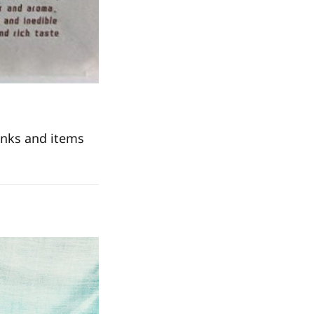
inks and items