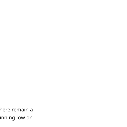
there remain a
running low on