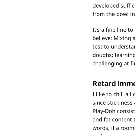
developed suffici
from the bowl i
It’s a fine line 
believe: Mixing 
test to understa
doughs; learnin
challenging at fir
Retard imme
I like to chill a
since stickiness
Play-Doh consist
and fat content 
words, if a room