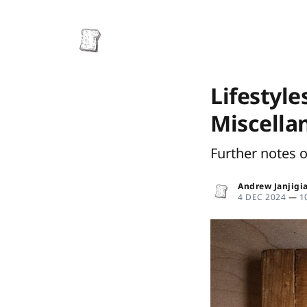
Lifestyle
Miscella
Further notes 
Andrew Janjigi
4 DEC 2024
—
1