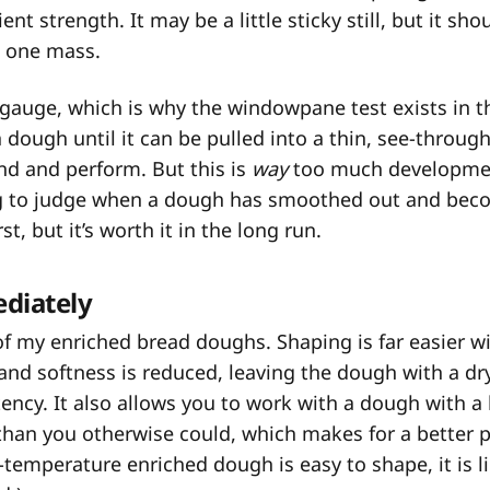
ent strength. It may be a little sticky still, but it s
n one mass.
to gauge, which is why the windowpane test exists in the
a dough until it can be pulled into a thin, see-through
nd and perform. But this is
way
too much developmen
g to judge when a dough has smoothed out and beco
st, but it’s worth it in the long run.
diately
ll of my enriched bread doughs. Shaping is far easier 
 and softness is reduced, leaving the dough with a dr
ency. It also allows you to work with a dough with a
than you otherwise could, which makes for a better p
-temperature enriched dough is easy to shape, it is li