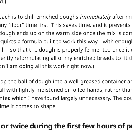
d.)
ach is to chill enriched doughs
immediately
after mi
y “floor” time first. This saves time, and it prevents
e dough ends up on the warm side once the mix is co
equires a formula built to work this way—with enoug
ill—so that the dough is properly fermented once it
rently reformulating all of my enriched breads to fit 
on I am doing all this work right now.)
coop the ball of dough into a well-greased container 
all with lightly-moistened or -oiled hands, rather than 
nter, which I have found largely unnecessary. The d
 time it comes to shape.
or twice during the first few hours of 