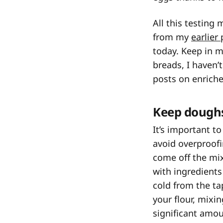
All this testing
from my
earlier
today. Keep in m
breads, I haven’
posts on enriche
Keep doughs
It’s important t
avoid overproofi
come off the mix
with ingredients 
cold from the ta
your flour, mixi
significant amoun