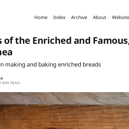
Home
Index
Archive
About
Websit
s of the Enriched and Famous
nea
on making and baking enriched breads
an
0 MIN READ