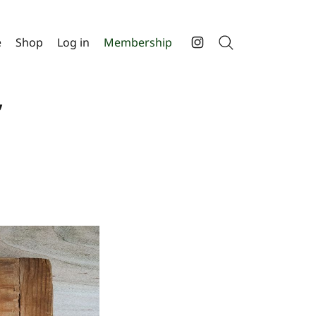
e
Shop
Log in
Membership
Search
Instagram
,