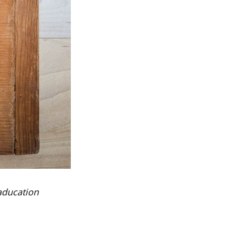
aducation