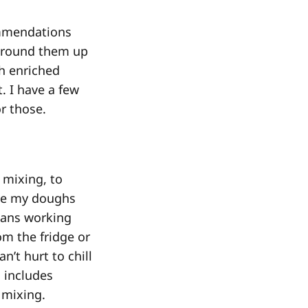
commendations
’d round them up
h enriched
. I have a few
r those.
 mixing, to
ave my doughs
means working
rom the fridge or
n’t hurt to chill
h includes
 mixing.