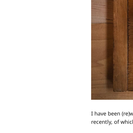
I have been (re)
recently, of which