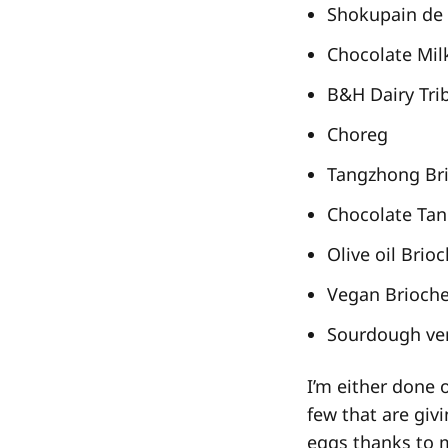
Shokupain de 
Chocolate Mil
B&H Dairy Tri
Choreg
Tangzhong Br
Chocolate Ta
Olive oil Brio
Vegan Brioch
Sourdough ver
I’m either done 
few that are giv
eggs thanks to m