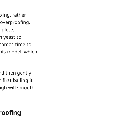
xing, rather
 overproofing,
mplete.
h yeast to
 comes time to
this model, which
and then gently
first balling it
ough will smooth
proofing