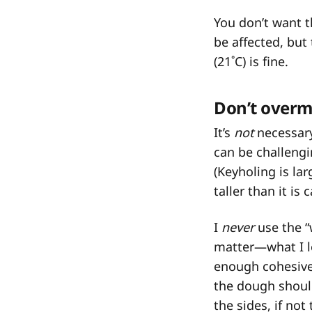
You don’t want 
be affected, but 
(21˚C) is fine.
Don’t overm
It’s
not
necessary
can be challengi
(Keyholing is la
taller than it is
I
never
use the “
matter—what I lo
enough cohesiven
the dough should
the sides, if not