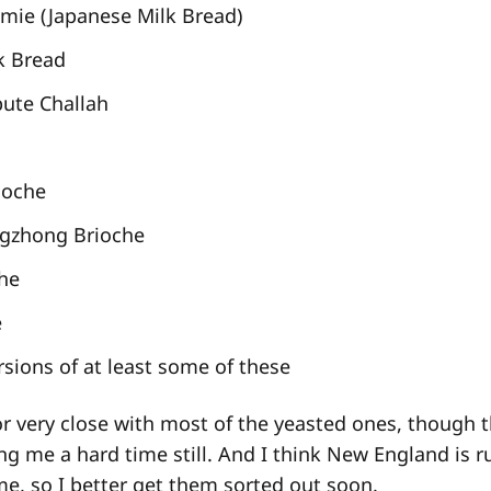
mie (Japanese Milk Bread)
k Bread
bute Challah
ioche
ngzhong Brioche
che
e
sions of at least some of these
or very close with most of the yeasted ones, though 
ing me a hard time still. And I think New England is 
e, so I better get them sorted out soon.