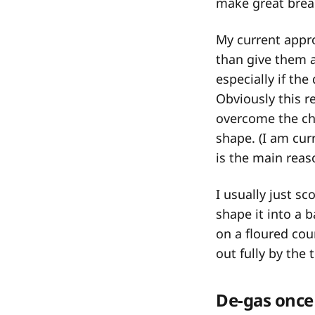
make great brea
My current appro
than give them an
especially if th
Obviously this r
overcome the ch
shape. (I am cur
is the main reas
I usually just s
shape it into a b
on a floured cou
out fully by the
De-gas once 