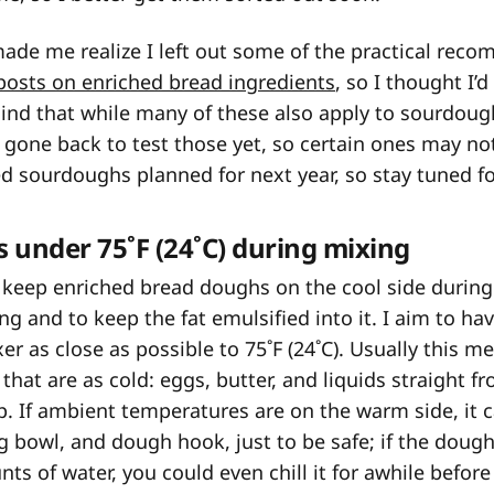
 made me realize I left out some of the practical re
 posts on enriched bread ingredients
, so I thought I
ind that while many of these also apply to sourdoug
t gone back to test those yet, so certain ones may not
d sourdoughs planned for next year, so stay tuned fo
 under 75˚F (24˚C) during mixing
o keep enriched bread doughs on the cool side during
ng and to keep the fat emulsified into it. I aim to h
er as close as possible to 75˚F (24˚C). Usually this 
that are as cold: eggs, butter, and liquids straight f
p. If ambient temperatures are on the warm side, it ca
ng bowl, and dough hook, just to be safe; if the doug
ts of water, you could even chill it for awhile before