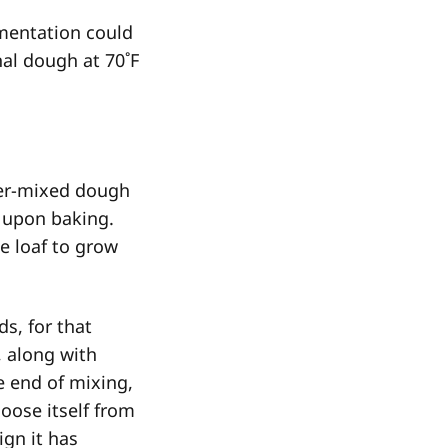
rmentation could
nal dough at 70˚F
ver-mixed dough
s upon baking.
e loaf to grow
s, for that
, along with
e end of mixing,
loose itself from
ign it has