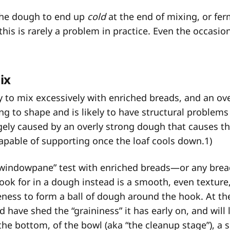
the dough to end up
cold
at the end of mixing, or fe
this is rarely a problem in practice. Even the occasio
ix
 to mix excessively with enriched breads, and an o
ng to shape and is likely to have structural problem
rgely caused by an overly strong dough that causes th
 capable of supporting once the loaf cools down.
1
)
windowpane” test with enriched breads—or any bread
ok for in a dough instead is a smooth, even texture
ess to form a ball of dough around the hook. At th
 have shed the “graininess” it has early on, and will 
 the bottom, of the bowl (aka “the cleanup stage”), a s