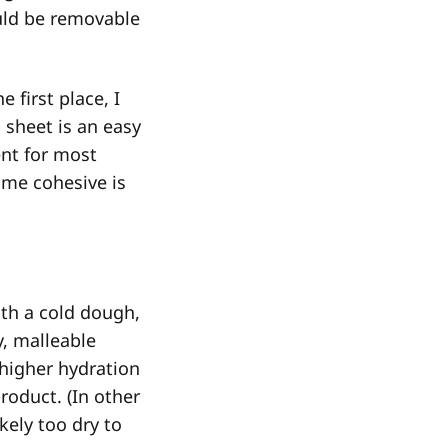
hould be removable
 first place, I
 sheet is an easy
t for most
me cohesive is
with a cold dough,
y, malleable
 higher hydration
roduct. (In other
kely too dry to