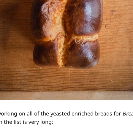
working on all of the yeasted enriched breads for
Bre
 the list is very long: