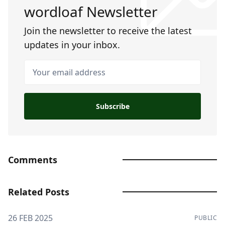
wordloaf Newsletter
Join the newsletter to receive the latest
updates in your inbox.
Your email address
Subscribe
Comments
Related Posts
26 FEB 2025
PUBLIC