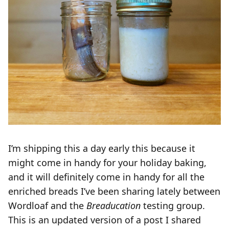
I’m shipping this a day early this because it
might come in handy for your holiday baking,
and it will definitely come in handy for all the
enriched breads I’ve been sharing lately between
Wordloaf and the
Breaducation
testing group.
This is an updated version of a post I shared