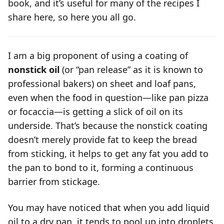
book, and it’s useful for many of the recipes I
share here, so here you all go.
I am a big proponent of using a coating of
nonstick oil
(or “pan release” as it is known to
professional bakers) on sheet and loaf pans,
even when the food in question—like pan pizza
or focaccia—is getting a slick of oil on its
underside. That’s because the nonstick coating
doesn’t merely
provide fat to keep the bread
from sticking, it helps to get any fat you add to
the pan to bond to it, forming a continuous
barrier from stickage.
You may have noticed that when you add liquid
oil to a dry pan, it tends to pool up into droplets