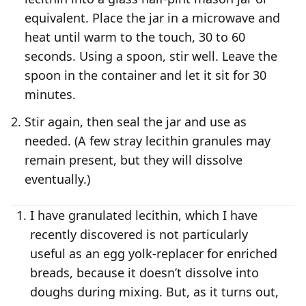
equivalent. Place the jar in a microwave and
heat until warm to the touch, 30 to 60
seconds. Using a spoon, stir well. Leave the
spoon in the container and let it sit for 30
minutes.
Stir again, then seal the jar and use as
needed. (A few stray lecithin granules may
remain present, but they will dissolve
eventually.)
I have granulated lecithin, which I have
recently discovered is not particularly
useful as an egg yolk-replacer for enriched
breads, because it doesn’t dissolve into
doughs during mixing. But, as it turns out,