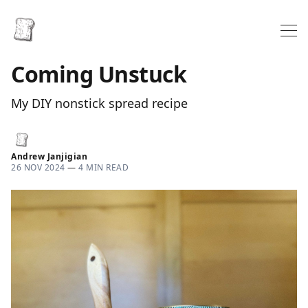
Coming Unstuck
My DIY nonstick spread recipe
Andrew Janjigian
26 NOV 2024
—
4 MIN READ