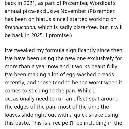
back in 2021, as part of Pizzember, Wordloaf’s
annual pizza-exclusive November. (Pizzember
has been on hiatus since I started working on
Breaducation,
which is sadly pizza-free, but it will
be back in 2025, I promise.)
I’ve tweaked my formula significantly since then;
I’ve have been using the new one exclusively for
more than a year now and it works beautifully.
I’ve been making a lot of egg-washed breads
recently, and those tend to be the worst when it
comes to sticking to the pan. While I
occasionally need to run an offset spat around
the edges of the pan, most of the time the
loaves slide right out with a quick shake using
this paste. This is a recipe I’ll be including in the