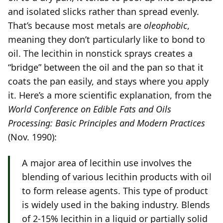
and isolated slicks rather than spread evenly.
That’s because most metals are
oleophobic
,
meaning they don’t particularly like to bond to
oil. The lecithin in nonstick sprays creates a
“bridge” between the oil and the pan so that it
coats the pan easily, and stays where you apply
it. Here’s a more scientific explanation, from the
World Conference on Edible Fats and Oils
Processing: Basic Principles and Modern Practices
(Nov. 1990):
A major area of lecithin use involves the
blending of various lecithin products with oil
to form release agents. This type of product
is widely used in the baking industry. Blends
of 2-15% lecithin in a liquid or partially solid