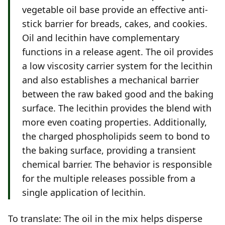
vegetable oil base provide an effective anti-
stick barrier for breads, cakes, and cookies.
Oil and lecithin have complementary
functions in a release agent. The oil provides
a low viscosity carrier system for the lecithin
and also establishes a mechanical barrier
between the raw baked good and the baking
surface. The lecithin provides the blend with
more even coating properties. Additionally,
the charged phospholipids seem to bond to
the baking surface, providing a transient
chemical barrier. The behavior is responsible
for the multiple releases possible from a
single application of lecithin.
To translate: The oil in the mix helps disperse