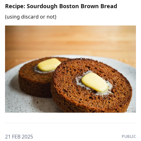
Recipe: Sourdough Boston Brown Bread
(using discard or not)
21 FEB 2025
PUBLIC