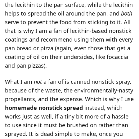
the lecithin to the pan surface, while the lecithin
helps to spread the oil around the pan, and
both
serve to prevent the food from sticking to it. All
that is why I am a fan of lecithin-based nonstick
coatings and recommend using them with every
pan bread or pizza (again, even those that get a
coating of oil on their undersides, like focaccia
and pan pizzas).
What I am
not
a fan of is canned nonstick spray,
because of the waste, the environmentally-nasty
propellants, and the expense. Which is why I use
homemade nonstick spread
instead, which
works just as well, if a tiny bit more of a hassle
to use since it must be brushed on rather than
sprayed. It is dead simple to make, once you