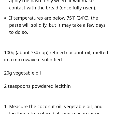
apply the paste only where it will make
contact with the bread (once fully risen).
If temperatures are below 75˚F (24˚C), the
paste will solidify, but it may take a few days
to do so.
100g (about 3/4 cup) refined coconut oil, melted
in a microwave if solidified
20g vegetable oil
2 teaspoons powdered lecithin
Measure the coconut oil, vegetable oil, and
lecithin into a glass half-pint mason jar or