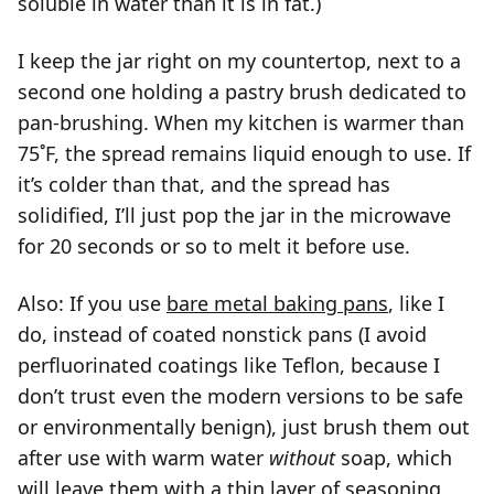
soluble in water than it is in fat.)
I keep the jar right on my countertop, next to a
second one holding a pastry brush dedicated to
pan-brushing. When my kitchen is warmer than
75˚F, the spread remains liquid enough to use. If
it’s colder than that, and the spread has
solidified, I’ll just pop the jar in the microwave
for 20 seconds or so to melt it before use.
Also: If you use
bare metal baking pans
, like I
do, instead of coated nonstick pans (I avoid
perfluorinated coatings like Teflon, because I
don’t trust even the modern versions to be safe
or environmentally benign), just brush them out
after use with warm water
without
soap, which
will leave them with a thin layer of seasoning