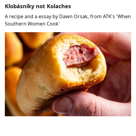
Klobásníky not Kolaches
A recipe and a essay by Dawn Orsak, from ATK's 'When
Southern Women Cook'