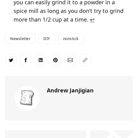
you can easily grind it to a powder in a
spice mill as long as you don’t try to grind
more than 1/2 cup at a time.
↩
Newsletter
DIY
nonstick
Share on Twitter
Share on Facebook
Share on LinkedIn
Share on Pinterest
Share via Email
Copy link
Andrew Janjigian