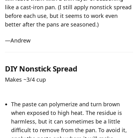
like a cast-iron pan. (I still apply nonstick spread
before each use, but it seems to work even
better after the pans are seasoned.)
—Andrew
DIY Nonstick Spread
Makes ~3/4 cup
The paste can polymerize and turn brown
when exposed to high heat. The residue is
harmless, but it can sometimes be a little
difficult to remove from the pan. To avoid it,