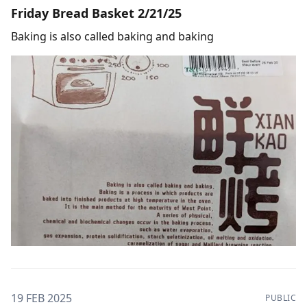
Friday Bread Basket 2/21/25
Baking is also called baking and baking
19 FEB 2025
PUBLIC