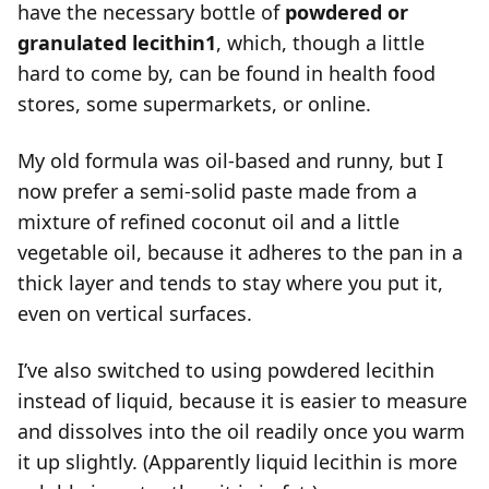
have the necessary bottle of
powdered or
granulated lecithin
1
, which, though a little
hard to come by, can be found in health food
stores, some supermarkets, or online.
My old formula was oil-based and runny, but I
now prefer a semi-solid paste made from a
mixture of refined coconut oil and a little
vegetable oil, because it adheres to the pan in a
thick layer and tends to stay where you put it,
even on vertical surfaces.
I’ve also switched to using powdered lecithin
instead of liquid, because it is easier to measure
and dissolves into the oil readily once you warm
it up slightly. (Apparently liquid lecithin is more