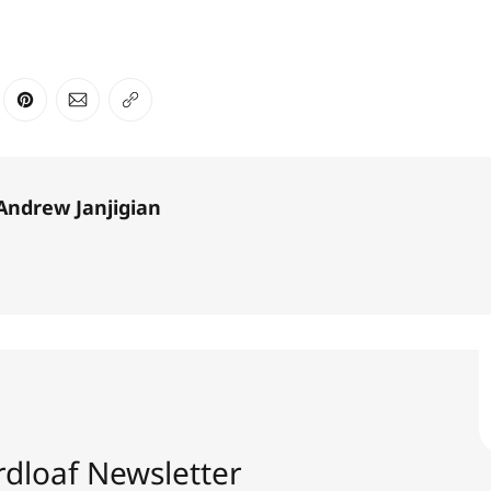
ter
n Facebook
are on LinkedIn
Share on Pinterest
Share via Email
Copy link
Andrew Janjigian
dloaf Newsletter