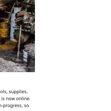
ls, supplies,
t is now online.
in-progress, so