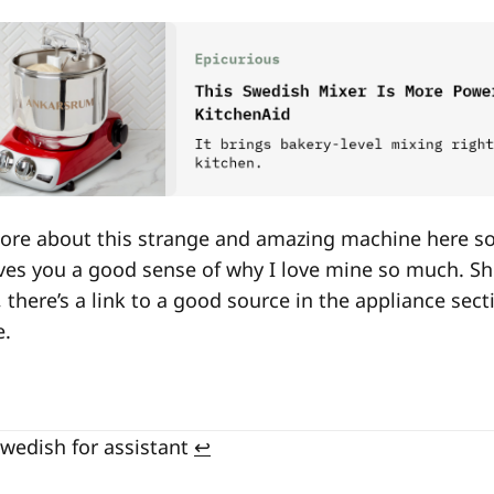
 more about this strange and amazing machine here s
ives you a good sense of why I love mine so much. S
 there’s a link to a good source in the appliance sec
e.
Swedish for assistant
↩