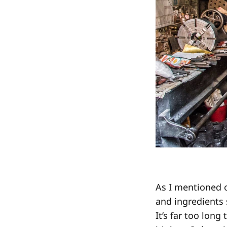
As I mentioned 
and ingredients s
It’s far too long