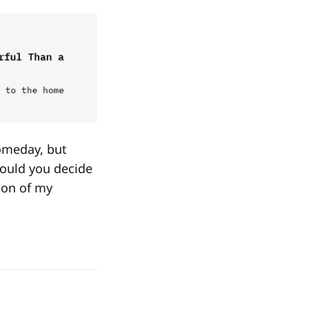
omeday, but
hould you decide
tion of my