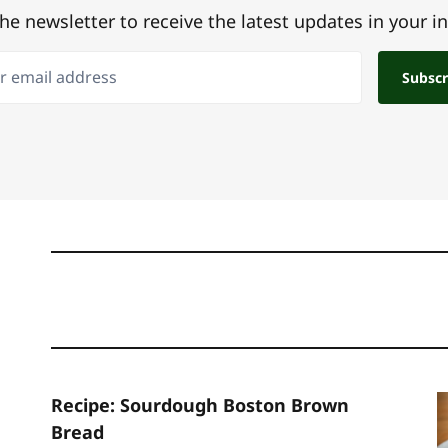
the newsletter to receive the latest updates in your i
email address
Subscr
Recipe: Sourdough Boston Brown
Bread