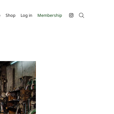
e
Shop
Log in
Membership
Search
Instagram