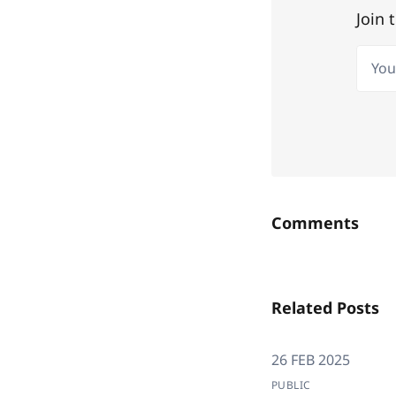
Join 
Your 
Comments
Related Posts
26 FEB 2025
PUBLIC