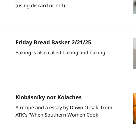
(using discard or not)
Friday Bread Basket 2/21/25
Baking is also called baking and baking
Klobásníky not Kolaches
A recipe and a essay by Dawn Orsak, from
ATK's 'When Southern Women Cook'