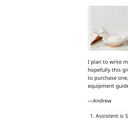
I plan to write
hopefully this g
to purchase one,
equipment guid
—Andrew
Assistent is 