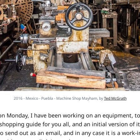
2016 - Mexico - Puebla - Machine Shop Mayham, by
Ted McGrath
on Monday, I have been working on an equipment, too
hopping guide for you all, and an initial version of i
 to send out as an email, and in any case it is a work-