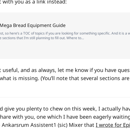
it with you as a link instead:
 Mega Bread Equipment Guide
st, so here’s a TOC of topics if you are looking for something specific. And it is a
sections that I’m still planning to fill out. Where to…
it useful, and as always, let me know if you have ques
hat is missing. (You’ll note that several sections ar
d give you plenty to chew on this week, I actually ha
share with you, one which I have been eagerly waiting
he Ankarsrum Assistent
1
(sic) Mixer that
I wrote for Ep