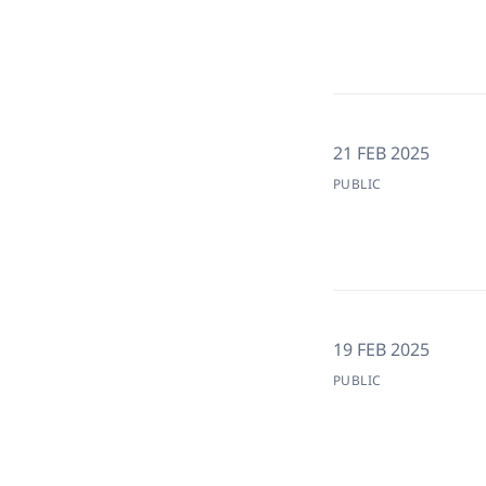
21 FEB 2025
PUBLIC
19 FEB 2025
PUBLIC