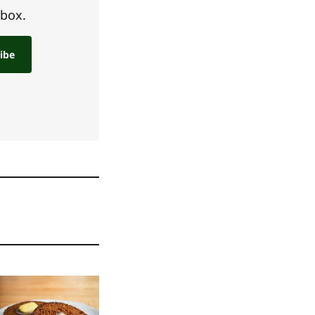
nbox.
ibe