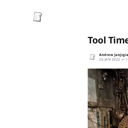
Tool Tim
Andrew Janjigi
26 JAN 2022
—
1