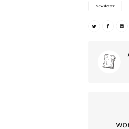
Newsletter
Share on Twit
Share o
Sh
wor