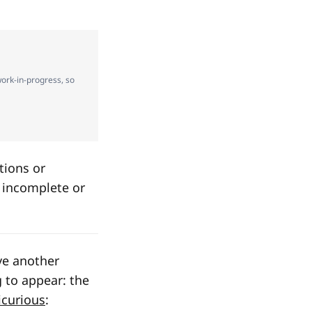
 work-in-progress, so
tions or
e incomplete or
ve another
 to appear: the
icurious
: