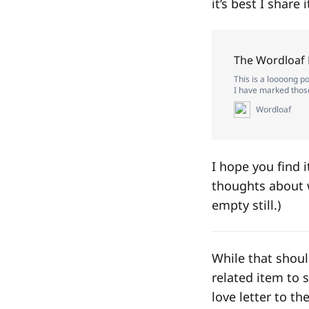
it’s best I share 
The Wordloaf
This is a loooong po
I have marked those 
Wordloaf
I hope you find 
thoughts about w
empty still.)
While that shoul
related item to 
love letter to t