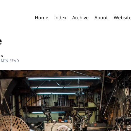
Home
Index
Archive
About
Websit
e
an
 MIN READ