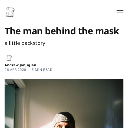
The man behind the mask
a little backstory
Andrew Janjigian
26 APR 2020
—
5 MIN READ