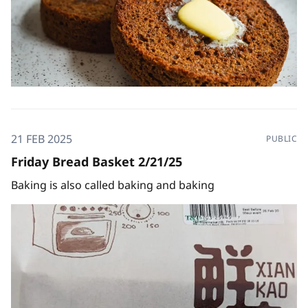
21 FEB 2025
PUBLIC
Friday Bread Basket 2/21/25
Baking is also called baking and baking