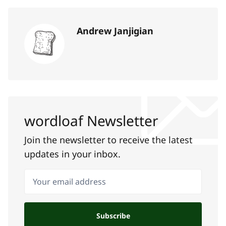
Andrew Janjigian
wordloaf Newsletter
Join the newsletter to receive the latest
updates in your inbox.
Your email address
Subscribe