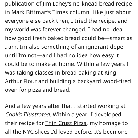
publication of Jim Lahey’s
no-knead bread recipe
in Mark Bittman’s Times column. Like just about
everyone else back then, I tried the recipe, and
my world was forever changed. I had no idea
how good fresh baked bread could be—smart as
I am, I’m also something of an ignorant dope
until I’m not—and I had no idea how easy it
could be to make at home. Within a few years I
was taking classes in bread baking at King
Arthur Flour and building a backyard wood-fired
oven for pizza and bread.
And a few years after that I started working at
Cook’s Illustrated
. Within a year, I developed
their recipe for
Thin Crust Pizza
, my homage to
all the NYC slices I’d loved before. It’s been one