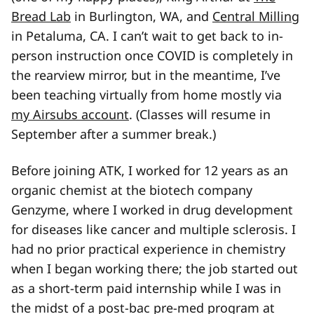
Bread Lab
in Burlington, WA, and
Central Milling
in Petaluma, CA. I can’t wait to get back to in-
person instruction once COVID is completely in
the rearview mirror, but in the meantime, I’ve
been teaching virtually from home mostly via
my Airsubs account
. (Classes will resume in
September after a summer break.)
Before joining ATK, I worked for 12 years as an
organic chemist at the biotech company
Genzyme, where I worked in drug development
for diseases like cancer and multiple sclerosis. I
had no prior practical experience in chemistry
when I began working there; the job started out
as a short-term paid internship while I was in
the midst of a post-bac pre-med program at