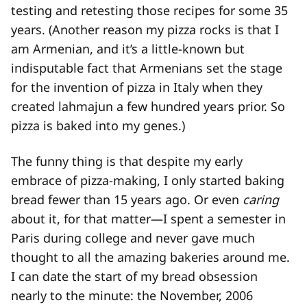
testing and retesting those recipes for some 35
years. (Another reason my pizza rocks is that I
am Armenian, and it’s a little-known but
indisputable fact that Armenians set the stage
for the invention of pizza in Italy when they
created lahmajun a few hundred years prior. So
pizza is baked into my genes.)
The funny thing is that despite my early
embrace of pizza-making, I only started baking
bread fewer than 15 years ago. Or even
caring
about it, for that matter—I spent a semester in
Paris during college and never gave much
thought to all the amazing bakeries around me.
I can date the start of my bread obsession
nearly to the minute: the November, 2006