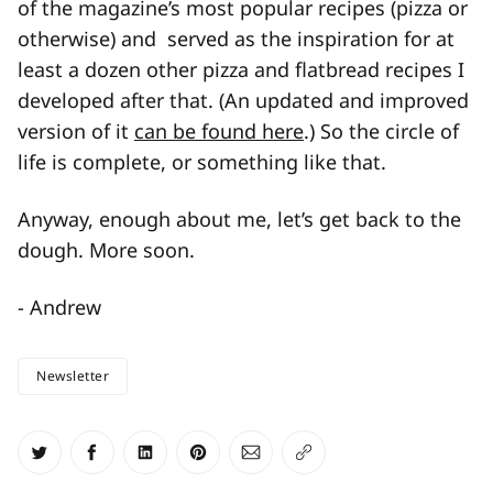
of the magazine’s most popular recipes (pizza or
otherwise) and served as the inspiration for at
least a dozen other pizza and flatbread recipes I
developed after that. (An updated and improved
version of it
can be found here
.) So the circle of
life is complete, or something like that.
Anyway, enough about me, let’s get back to the
dough. More soon.
- Andrew
Newsletter
Share on Twitter
Share on Facebook
Share on LinkedIn
Share on Pinterest
Share via Email
Copy link