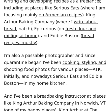
writing and developing recipes as a freelancer,
including at places like Serious Eats (where I am
focusing mainly
on Armenian recipes
), King
Arthur Baking Company (where I
write about
bread
, natch), Epicurious (on
fresh flour and
milling at home
), and Edible Boston (
bread
recipes, mostly
).
I’m also a passable photographer and since
quarantine began I’ve been
cooking, styling, and
shooting food photos
for various places—ATK,
initially, and nowadays Serious Eats and Edible
Boston—in my home kitchen.
And I’ve been a breadbaking instructor at places
like
King Arthur Baking Company
in Norwich, VT
(one of my happy places), King Arthur at
The