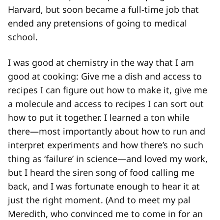
Harvard, but soon became a full-time job that
ended any pretensions of going to medical
school.
I was good at chemistry in the way that I am
good at cooking: Give me a dish and access to
recipes I can figure out how to make it, give me
a molecule and access to recipes I can sort out
how to put it together. I learned a ton while
there—most importantly about how to run and
interpret experiments and how there’s no such
thing as ‘failure’ in science—and loved my work,
but I heard the siren song of food calling me
back, and I was fortunate enough to hear it at
just the right moment. (And to meet my pal
Meredith, who convinced me to come in for an