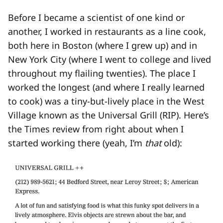
Before I became a scientist of one kind or
another, I worked in restaurants as a line cook,
both here in Boston (where I grew up) and in
New York City (where I went to college and lived
throughout my flailing twenties). The place I
worked the longest (and where I really learned
to cook) was a tiny-but-lively place in the West
Village known as the Universal Grill (RIP). Here’s
the Times review from right about when I
started working there (yeah, I’m
that
old):