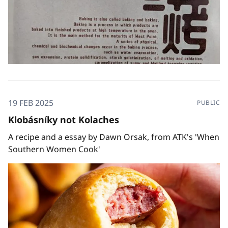
19 FEB 2025
PUBLIC
Klobásníky not Kolaches
A recipe and a essay by Dawn Orsak, from ATK's 'When
Southern Women Cook'