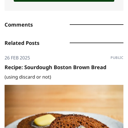
Comments
Related Posts
26 FEB 2025
PUBLIC
Recipe: Sourdough Boston Brown Bread
(using discard or not)