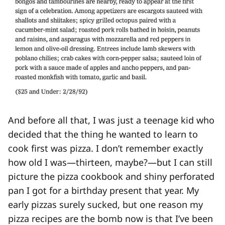
And before all that, I was just a teenage kid who
decided that the thing he wanted to learn to
cook first was pizza. I don’t remember exactly
how old I was—thirteen, maybe?—but I can still
picture the pizza cookbook and shiny perforated
pan I got for a birthday present that year. My
early pizzas surely sucked, but one reason my
pizza recipes are the bomb now is that I’ve been