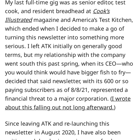
My last full-time gig was as senior editor, test
cook, and resident breadhead at
Cook’s
Illustrated
magazine and America’s Test Kitchen,
which ended when I decided to make a go of
turning this newsletter into something more
serious. I left ATK initially on generally good
terms, but my relationship with the company
went south this past spring, when its CEO—who
you would think would have bigger fish to fry—
decided that said newsletter, with its 600 or so
paying subscribers as of 8/8/21, represented a
financial threat to a major corporation. (
I wrote
about this falling out not long afterward.
)
Since leaving ATK and re-launching this
newsletter in August 2020, I have also been