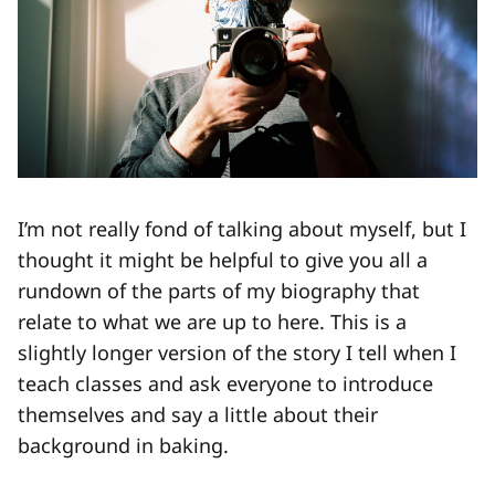
I’m not really fond of talking about myself, but I
thought it might be helpful to give you all a
rundown of the parts of my biography that
relate to what we are up to here. This is a
slightly longer version of the story I tell when I
teach classes and ask everyone to introduce
themselves and say a little about their
background in baking.