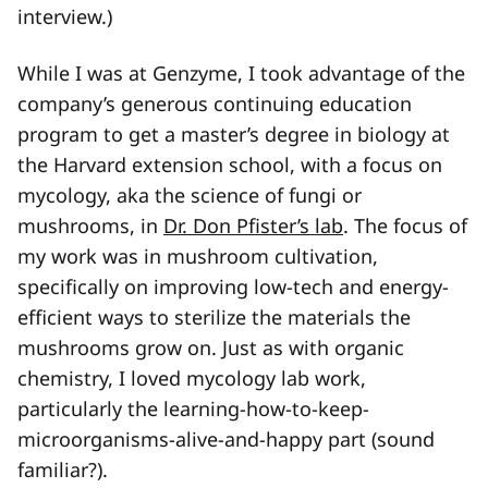
interview.)
While I was at Genzyme, I took advantage of the
company’s generous continuing education
program to get a master’s degree in biology at
the Harvard extension school, with a focus on
mycology, aka the science of fungi or
mushrooms, in
Dr. Don Pfister’s lab
. The focus of
my work was in mushroom cultivation,
specifically on improving low-tech and energy-
efficient ways to sterilize the materials the
mushrooms grow on. Just as with organic
chemistry, I loved mycology lab work,
particularly the learning-how-to-keep-
microorganisms-alive-and-happy part (sound
familiar?).