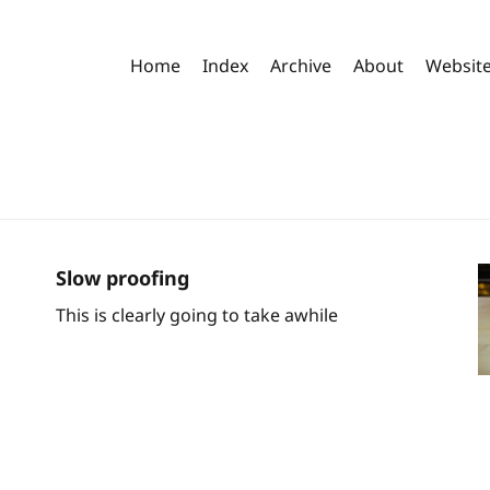
Home
Index
Archive
About
Websit
Slow proofing
This is clearly going to take awhile