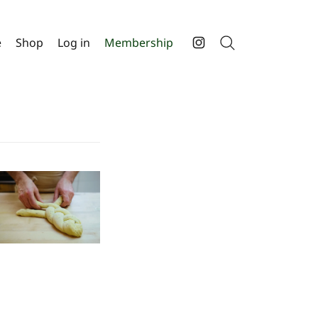
e
Shop
Log in
Membership
Search
Instagram