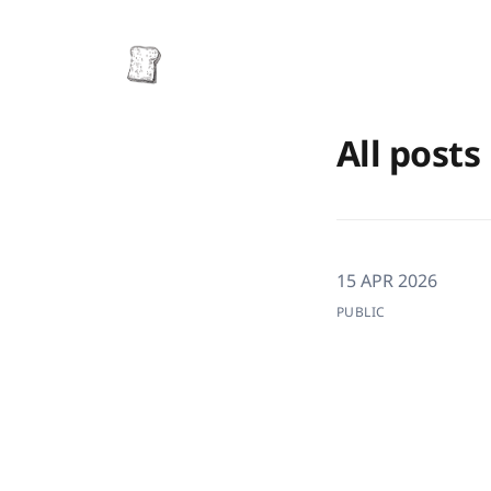
All posts
15 APR 2026
PUBLIC