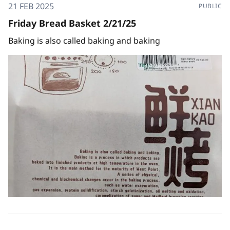
21 FEB 2025
PUBLIC
Friday Bread Basket 2/21/25
Baking is also called baking and baking