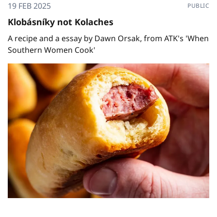
19 FEB 2025
PUBLIC
Klobásníky not Kolaches
A recipe and a essay by Dawn Orsak, from ATK's 'When
Southern Women Cook'