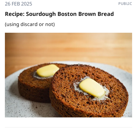
26 FEB 2025
PUBLIC
Recipe: Sourdough Boston Brown Bread
(using discard or not)