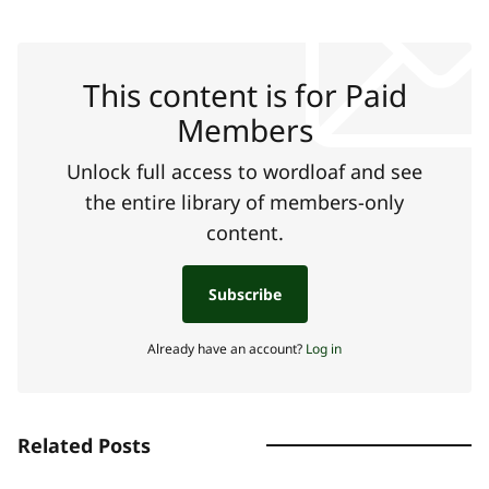
This content is for Paid
Members
Unlock full access to wordloaf and see
the entire library of members-only
content.
Subscribe
Already have an account?
Log in
Related Posts