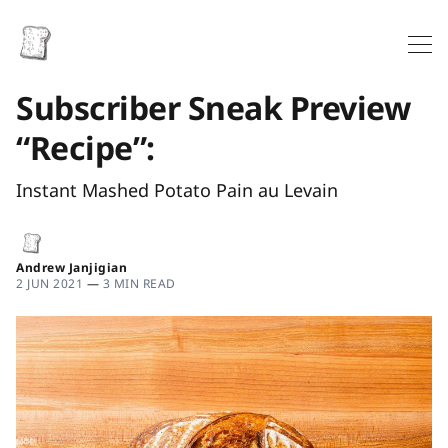
Subscriber Sneak Preview
“Recipe”:
Instant Mashed Potato Pain au Levain
Andrew Janjigian
2 JUN 2021
—
3 MIN READ