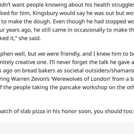
didn’t want people knowing about his health struggl
ked for him, Kingsbury would say he was out but wo
to make the dough. Even though he had stopped wo
ur years ago, he still came in occasionally to make t
ed it,” she said.
ephen well, but we were friendly, and I knew him to b
itely creative one. I’ll never forget the talk he gave
s ago on bread bakers as societal outsiders/shamans
aring Warren Zevon’s ‘Werewolves of London’ from a 
f the people taking the pancake workshop on the oth
batch of slab pizza in his honor soon, you should too: