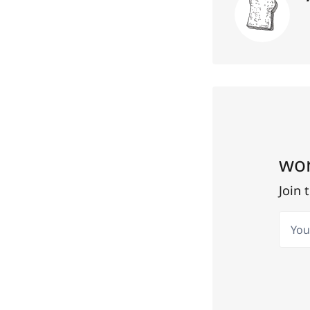
wor
Join 
Your 