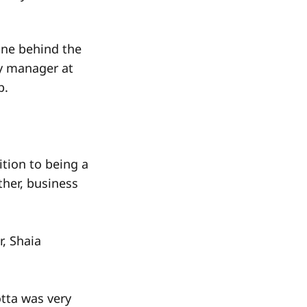
one behind the
ry manager at
b.
ition to being a
ther, business
r, Shaia
otta was very