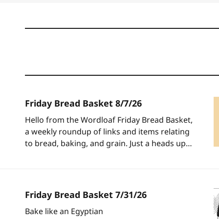
Friday Bread Basket 8/7/26
Hello from the Wordloaf Friday Bread Basket,
a weekly roundup of links and items relating
to bread, baking, and grain. Just a heads up: I
will be sending out one last post next
Wednesday, but today marks the unofficial
start of the Wordloaf summer break, which I
will be using
Friday Bread Basket 7/31/26
Bake like an Egyptian