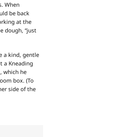
es. When
uld be back
rking at the
he dough, “just
e a kind, gentle
 at a Kneading
, which he
boom box. (To
er side of the