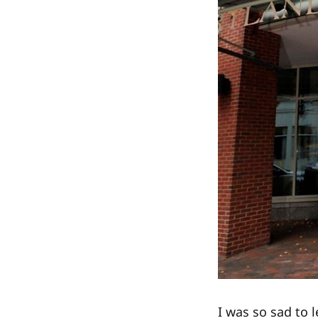
I was so sad to 