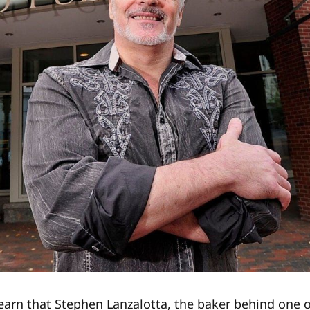
learn that Stephen Lanzalotta, the baker behind one o