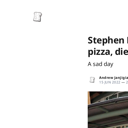
Stephen 
pizza, die
A sad day
Andrew Janjigi
15 JUN 2022
—