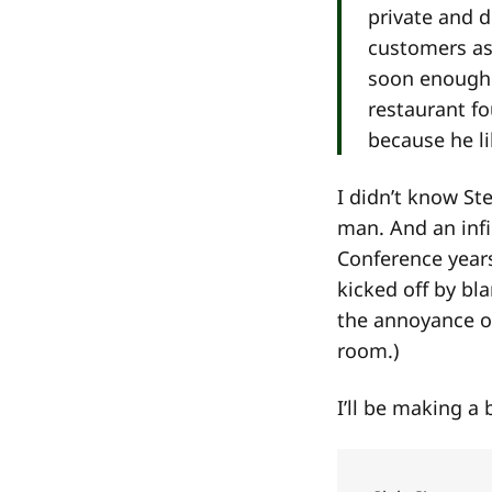
private and 
customers as
soon enough 
restaurant fo
because he lik
I didn’t know St
man. And an infin
Conference year
kicked off by bl
the annoyance o
room.)
I’ll be making a 