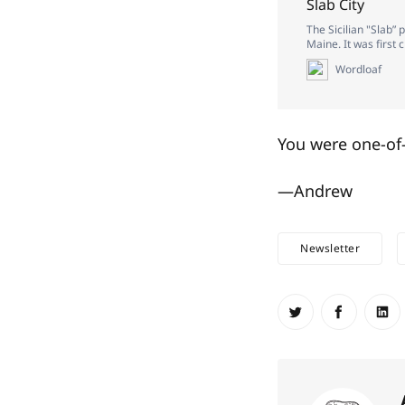
Slab City
The Sicilian "Slab” 
Maine. It was first
Wordloaf
You were one-of-
—Andrew
Newsletter
Share on Twit
Share o
Sh