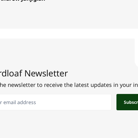
dloaf Newsletter
the newsletter to receive the latest updates in your i
email address
Subscr