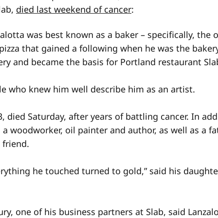
Slab,
died last weekend of cancer
:
lotta was best known as a baker – specifically, the 
e pizza that gained a following when he was the bake
ry and became the basis for Portland restaurant Sla
le who knew him well describe him as an artist.
3, died Saturday, after years of battling cancer. In add
 a woodworker, oil painter and author, as well as a fa
friend.
erything he touched turned to gold,” said his daughte
ry, one of his business partners at Slab, said Lanzal