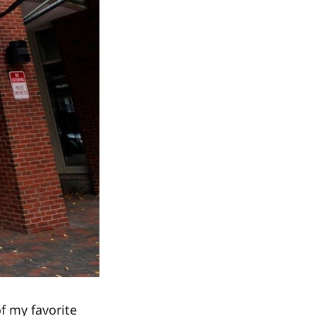
f my favorite