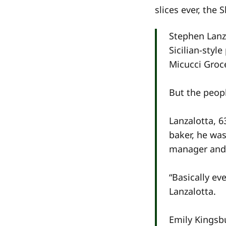
slices ever, the 
Stephen Lanza
Sicilian-styl
Micucci Groce
But the peop
Lanzalotta, 6
baker, he was
manager and 
“Basically ev
Lanzalotta.
Emily Kingsbu