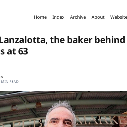
Home
Index
Archive
About
Websit
Lanzalotta, the baker behind
s at 63
an
2 MIN READ