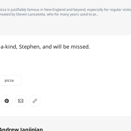
pizza is justifiably famous in New England and beyond, especially for regular visito
 created by Steven Lanzalotta, who for many years used to pr…
a-kind, Stephen, and will be missed.
pizza
ter
n Facebook
are on LinkedIn
Share on Pinterest
Share via Email
Copy link
Andrew Janjigian