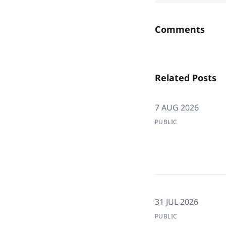
Comments
Related Posts
7 AUG 2026
PUBLIC
31 JUL 2026
PUBLIC