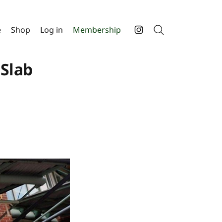
e
Shop
Log in
Membership
Search
Instagram
 Slab