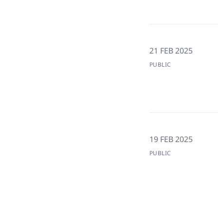
21 FEB 2025
PUBLIC
19 FEB 2025
PUBLIC