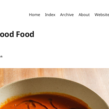
Home
Index
Archive
About
Websit
Good Food
an