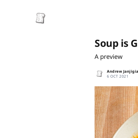
Soup is 
A preview
Andrew Janjigi
6 OCT 2021