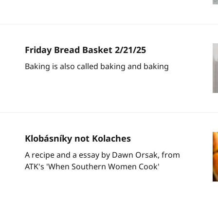
Friday Bread Basket 2/21/25
Baking is also called baking and baking
Klobásníky not Kolaches
A recipe and a essay by Dawn Orsak, from
ATK's 'When Southern Women Cook'