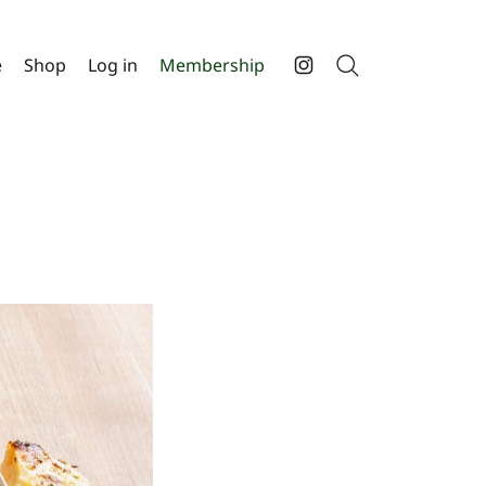
e
Shop
Log in
Membership
Search
Instagram