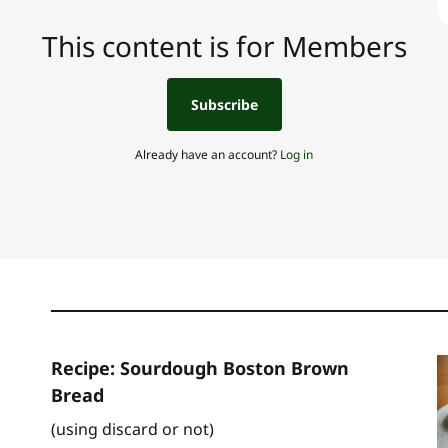
This content is for Members
Subscribe
Already have an account?
Log in
Recipe: Sourdough Boston Brown
Bread
(using discard or not)