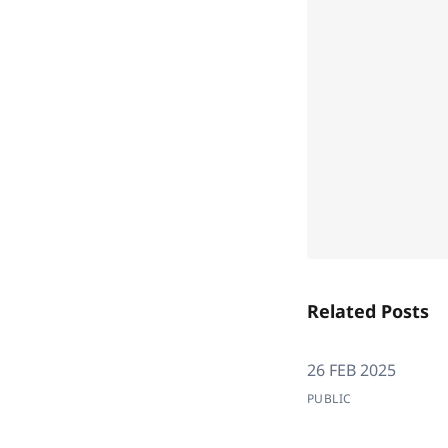
Related Posts
26 FEB 2025
PUBLIC