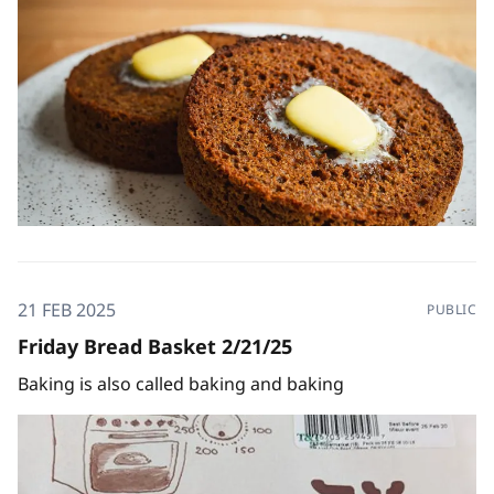
21 FEB 2025
PUBLIC
Friday Bread Basket 2/21/25
Baking is also called baking and baking