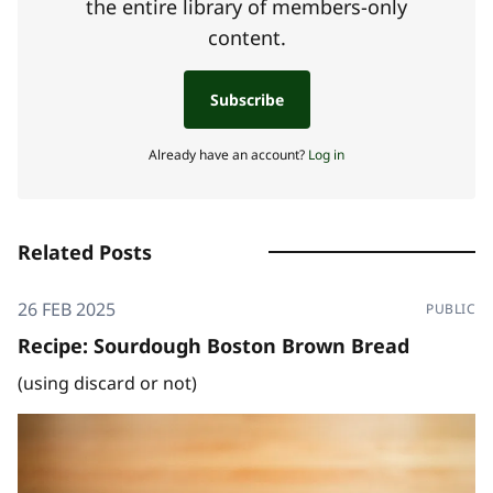
the entire library of members-only
content.
Subscribe
Already have an account?
Log in
Related Posts
26 FEB 2025
PUBLIC
Recipe: Sourdough Boston Brown Bread
(using discard or not)