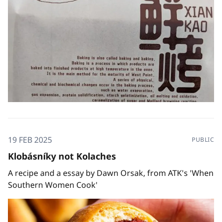
19 FEB 2025
PUBLIC
Klobásníky not Kolaches
A recipe and a essay by Dawn Orsak, from ATK's 'When
Southern Women Cook'