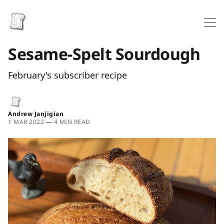
Sesame-Spelt Sourdough
February's subscriber recipe
Andrew Janjigian
1 MAR 2022
—
4 MIN READ