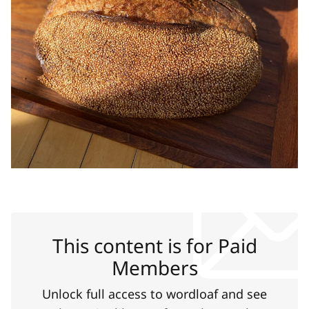
This content is for Paid
Members
Unlock full access to wordloaf and see