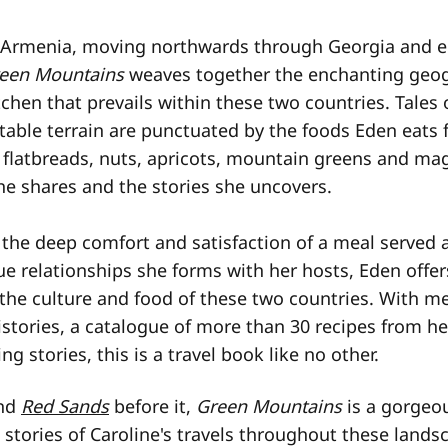
 Armenia, moving northwards through Georgia and e
een Mountains
weaves together the enchanting geo
itchen that prevails within these two countries. Tales 
able terrain are punctuated by the foods Eden eats f
, flatbreads, nuts, apricots, mountain greens and mag
he shares and the stories she uncovers.
the deep comfort and satisfaction of a meal served a
e relationships she forms with her hosts, Eden offer
 the culture and food of these two countries. With me
stories, a catalogue of more than 30 recipes from he
ng stories, this is a travel book like no other.
nd
Red Sands
before it,
Green Mountains
is a gorgeou
stories of Caroline's travels throughout these lands