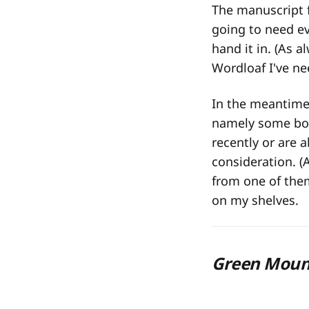
The manuscript 
going to need eve
hand it in. (As a
Wordloaf I've ne
In the meantime,
namely some book
recently or are 
consideration. (
from one of them
on my shelves.
Green Moun