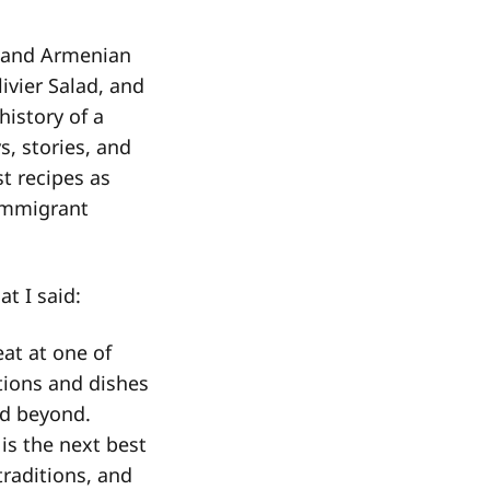
, and Armenian
ivier Salad, and
history of a
s, stories, and
t recipes as
immigrant
t I said:
eat at one of
tions and dishes
nd beyond.
is the next best
traditions, and