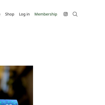
e
Shop
Log in
Membership
Search
Instagram