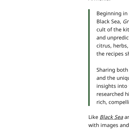
Beginning in
Black Sea,
Gr
cult of the k
and unpredict
citrus, herbs
the recipes s
Sharing both 
and the uniqu
insights into
researched hi
rich, compelli
Like
Black Sea
a
with images and 