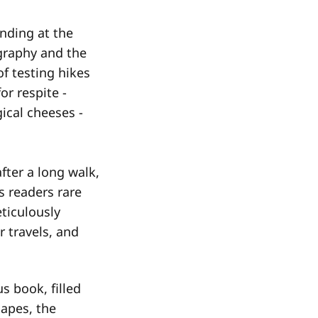
nding at the
graphy and the
of testing hikes
or respite -
ical cheeses -
fter a long walk,
s readers rare
ticulously
r travels, and
s book, filled
capes, the