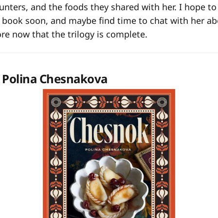
nters, and the foods they shared with her. I hope t
e book soon, and maybe find time to chat with her a
ore now that the trilogy is complete.
 Polina Chesnakova