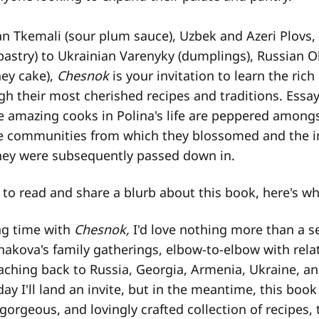
n Tkemali (sour plum sauce), Uzbek and Azeri Plovs
pastry) to Ukrainian Varenyky (dumplings), Russian Ol
ey cake),
Chesnok
is your invitation to learn the rich 
h their most cherished recipes and traditions. Essay
he amazing cooks in Polina's life are peppered amongs
he communities from which they blossomed and the 
hey were subsequently passed down in.
to read and share a blurb about this book, here's wha
ng time with
Chesnok,
I'd love nothing more than a s
nakova's family gatherings, elbow-to-elbow with rela
eaching back to Russia, Georgia, Armenia, Ukraine, a
 I'll land an invite, but in the meantime, this book 
, gorgeous, and lovingly crafted collection of recipes, 