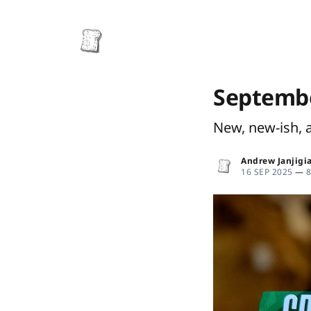
Septembe
New, new-ish, 
Andrew Janjigi
16 SEP 2025
—