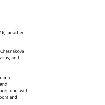
16), another
na Chesnakova
casus, and
olina
 and
ough food, with
spora and