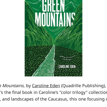
n Mountains
, by
Caroline Eden
(Quadrille Publishing)
It's the final book in Caroline's "color trilogy" collect
y, and landscapes of the Caucasus, this one focusing