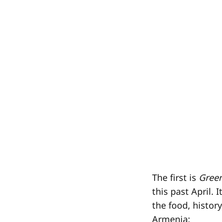
The first is
Gree
this past April. 
the food, histor
Armenia: