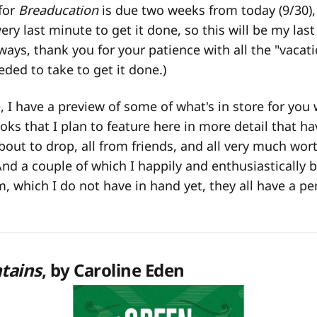
for
Breaducation
is due two weeks from today (9/30), 
ry last minute to get it done, so this will be my last 
lways, thank you for your patience with all the "vacat
eded to take to get it done.)
 I have a preview of some of what's in store for you 
s that I plan to feature here in more detail that h
about to drop, all from friends, and all very much wor
And a couple of which I happily and enthusiastically b
, which I do not have in hand yet, they all have a 
tains
, by Caroline Eden