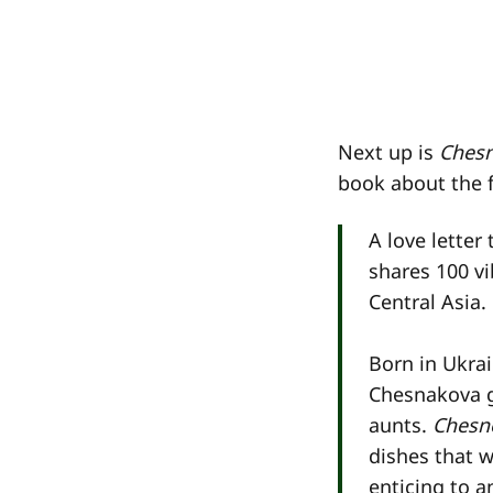
Next up is
Ches
book about the 
A love letter
shares 100 vi
Central Asia.
Born in Ukra
Chesnakova g
aunts.
Chesn
dishes that w
enticing to a