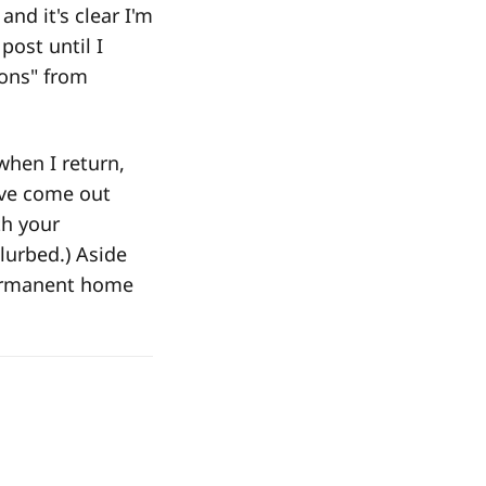
and it's clear I'm
post until I
ions" from
when I return,
ave come out
th your
lurbed.) Aside
permanent home