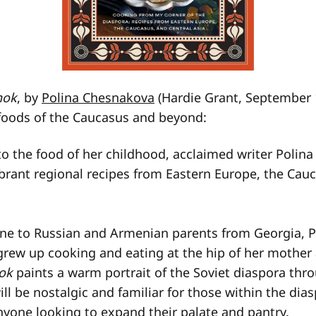
nok
, by
Polina Chesnakova
(Hardie Grant, September 
foods of the Caucasus and beyond:
 to the food of her childhood, acclaimed writer Poli
brant regional recipes from Eastern Europe, the Cau
ine to Russian and Armenian parents from Georgia, P
rew up cooking and eating at the hip of her mother
ok
paints a warm portrait of the Soviet diaspora thr
ill be nostalgic and familiar for those within the dia
nyone looking to expand their palate and pantry.