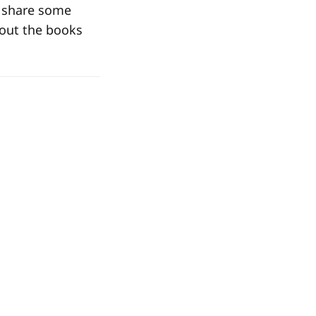
o share some
bout the books