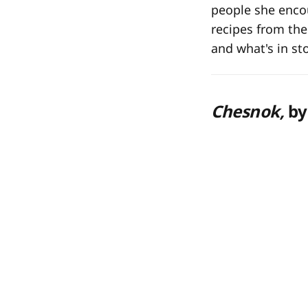
people she encou
recipes from th
and what's in st
Chesnok,
by