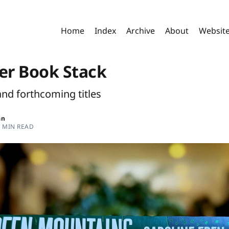
Home
Index
Archive
About
Websit
r Book Stack
and forthcoming titles
an
8 MIN READ