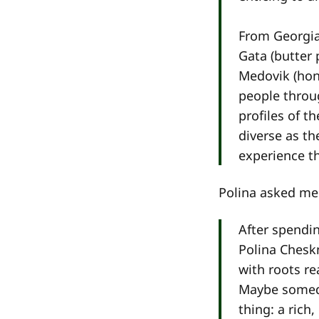
From Georgia
Gata (butter 
Medovik (hon
people throug
profiles of t
diverse as t
experience t
Polina asked me 
After spendi
Polina Chesk
with roots r
Maybe someday
thing: a rich