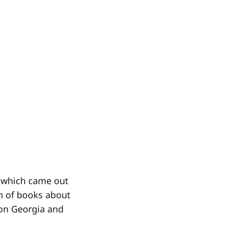
, which came out
ion of books about
 on Georgia and