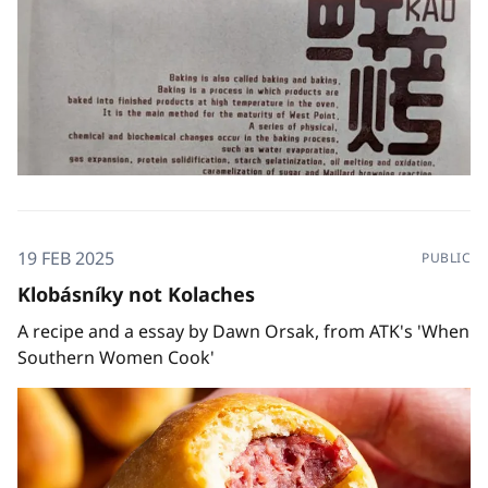
19 FEB 2025
PUBLIC
Klobásníky not Kolaches
A recipe and a essay by Dawn Orsak, from ATK's 'When
Southern Women Cook'