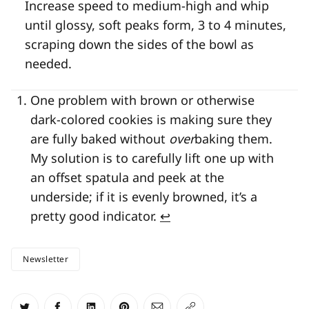
Increase speed to medium-high and whip
until glossy, soft peaks form, 3 to 4 minutes,
scraping down the sides of the bowl as
needed.
One problem with brown or otherwise
dark-colored cookies is making sure they
are fully baked without
over
baking them.
My solution is to carefully lift one up with
an offset spatula and peek at the
underside; if it is evenly browned, it’s a
pretty good indicator.
↩
Newsletter