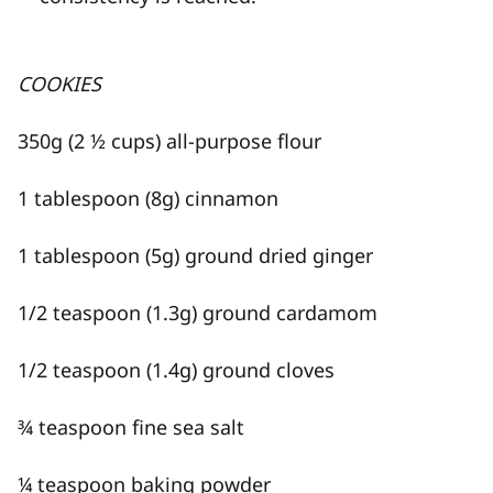
COOKIES
350g (2 ½ cups) all-purpose flour
1 tablespoon (8g) cinnamon
1 tablespoon (5g) ground dried ginger
1/2 teaspoon (1.3g) ground cardamom
1/2 teaspoon (1.4g) ground cloves
¾ teaspoon fine sea salt
¼ teaspoon baking powder