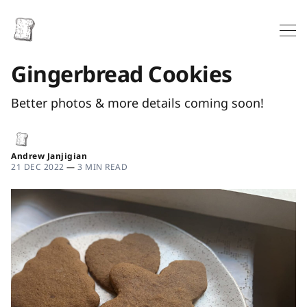
Gingerbread Cookies
Better photos & more details coming soon!
Andrew Janjigian
21 DEC 2022
—
3 MIN READ