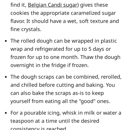
find it,
Belgian Candi sugar
) gives these
cookies the appropriate caramelized sugar
flavor. It should have a wet, soft texture and
fine crystals.
The rolled dough can be wrapped in plastic
wrap and refrigerated for up to 5 days or
frozen for up to one month. Thaw the dough
overnight in the fridge if frozen.
The dough scraps can be combined, rerolled,
and chilled before cutting and baking. You
can also bake the scraps as-is to keep
yourself from eating all the "good" ones.
For a pourable icing, whisk in milk or water a
teaspoon at a time until the desired
consistency is reached.