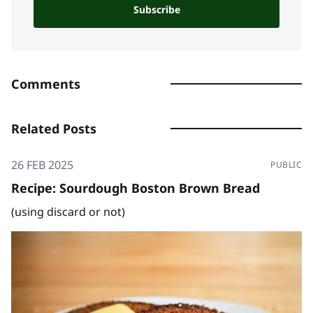
Subscribe
Comments
Related Posts
26 FEB 2025
PUBLIC
Recipe: Sourdough Boston Brown Bread
(using discard or not)