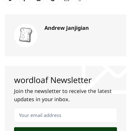
Share on Twitter
Share on Facebook
Share on LinkedIn
Share on Pinterest
Share via Email
Copy link
Andrew Janjigian
wordloaf Newsletter
Join the newsletter to receive the latest
updates in your inbox.
Your email address