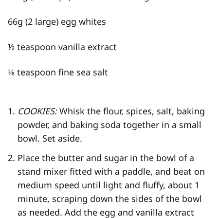
66g (2 large) egg whites
½ teaspoon vanilla extract
⅛ teaspoon fine sea salt
COOKIES:
Whisk the flour, spices, salt, baking
powder, and baking soda together in a small
bowl. Set aside.
Place the butter and sugar in the bowl of a
stand mixer fitted with a paddle, and beat on
medium speed until light and fluffy, about 1
minute, scraping down the sides of the bowl
as needed. Add the egg and vanilla extract