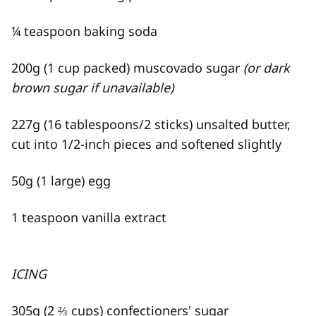
¼ teaspoon baking soda
200g (1 cup packed) muscovado sugar
(or dark
brown sugar if unavailable)
227g (16 tablespoons/2 sticks) unsalted butter,
cut into 1/2-inch pieces and softened slightly
50g (1 large) egg
1 teaspoon vanilla extract
ICING
305g (2 ⅔ cups) confectioners' sugar