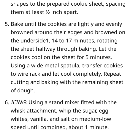
shapes to the prepared cookie sheet, spacing
them at least ½ inch apart.
Bake until the cookies are lightly and evenly
browned around their edges and browned on
the underside
1
, 14 to 17 minutes, rotating
the sheet halfway through baking. Let the
cookies cool on the sheet for 5 minutes.
Using a wide metal spatula, transfer cookies
to wire rack and let cool completely. Repeat
cutting and baking with the remaining sheet
of dough.
ICING:
Using a stand mixer fitted with the
whisk attachment, whip the sugar, egg
whites, vanilla, and salt on medium-low
speed until combined, about 1 minute.