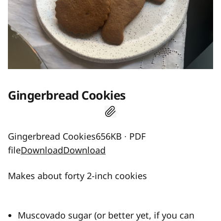
Gingerbread Cookies
Gingerbread Cookies656KB ∙ PDF
file
Download
Download
Makes about forty 2-inch cookies
Muscovado sugar (or better yet, if you can