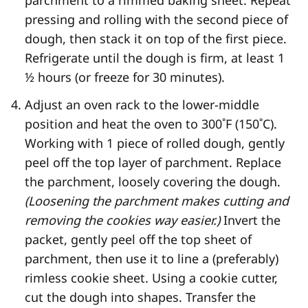
pressing and rolling with the second piece of
dough, then stack it on top of the first piece.
Refrigerate until the dough is firm, at least 1
½ hours (or freeze for 30 minutes).
Adjust an oven rack to the lower-middle
position and heat the oven to 300˚F (150˚C).
Working with 1 piece of rolled dough, gently
peel off the top layer of parchment. Replace
the parchment, loosely covering the dough.
(Loosening the parchment makes cutting and
removing the cookies way easier.)
Invert the
packet, gently peel off the top sheet of
parchment, then use it to line a (preferably)
rimless cookie sheet. Using a cookie cutter,
cut the dough into shapes. Transfer the