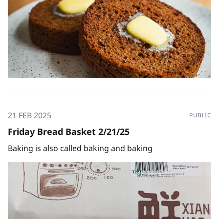
21 FEB 2025
PUBLIC
Friday Bread Basket 2/21/25
Baking is also called baking and baking