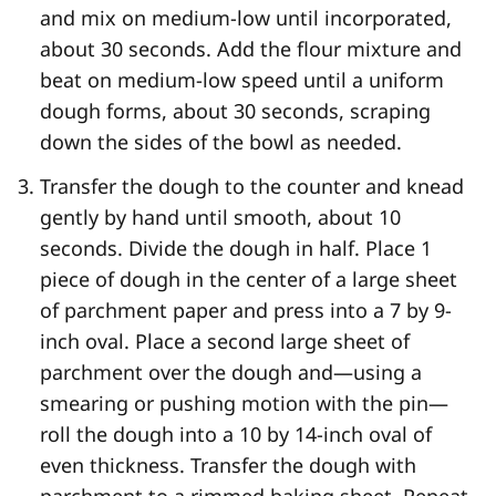
and mix on medium-low until incorporated,
about 30 seconds. Add the flour mixture and
beat on medium-low speed until a uniform
dough forms, about 30 seconds, scraping
down the sides of the bowl as needed.
Transfer the dough to the counter and knead
gently by hand until smooth, about 10
seconds. Divide the dough in half. Place 1
piece of dough in the center of a large sheet
of parchment paper and press into a 7 by 9-
inch oval. Place a second large sheet of
parchment over the dough and—using a
smearing or pushing motion with the pin—
roll the dough into a 10 by 14-inch oval of
even thickness. Transfer the dough with
parchment to a rimmed baking sheet. Repeat