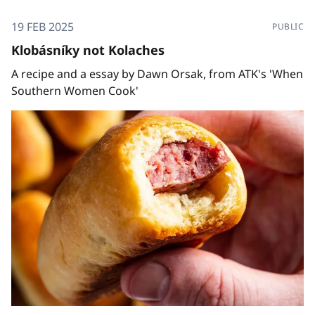
19 FEB 2025
PUBLIC
Klobásníky not Kolaches
A recipe and a essay by Dawn Orsak, from ATK's 'When
Southern Women Cook'