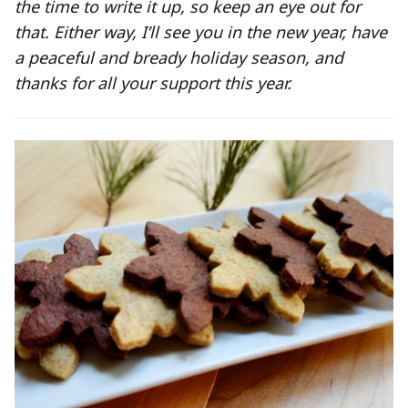
the time to write it up, so keep an eye out for
that. Either way, I’ll see you in the new year, have
a peaceful and bready holiday season, and
thanks for all your support this year.