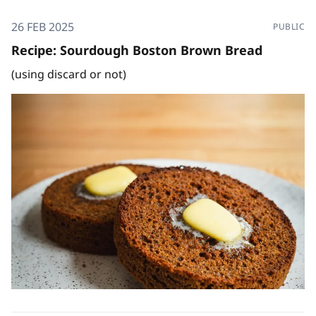
26 FEB 2025
PUBLIC
Recipe: Sourdough Boston Brown Bread
(using discard or not)