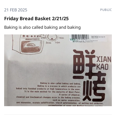
21 FEB 2025
PUBLIC
Friday Bread Basket 2/21/25
Baking is also called baking and baking