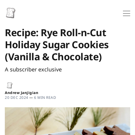
Recipe: Rye Roll-n-Cut
Holiday Sugar Cookies
(Vanilla & Chocolate)
A subscriber exclusive
Andrew Janjigian
20 DEC 2024
—
6 MIN READ