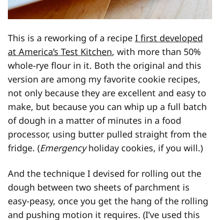
This is a reworking of a recipe
I first developed
at America’s Test Kitchen
, with more than 50%
whole-rye flour in it. Both the original and this
version are among my favorite cookie recipes,
not only because they are excellent and easy to
make, but because you can whip up a full batch
of dough in a matter of minutes in a food
processor, using butter pulled straight from the
fridge. (
Emergency
holiday cookies, if you will.)
And the technique I devised for rolling out the
dough between two sheets of parchment is
easy-peasy, once you get the hang of the rolling
and pushing motion it requires. (I’ve used this