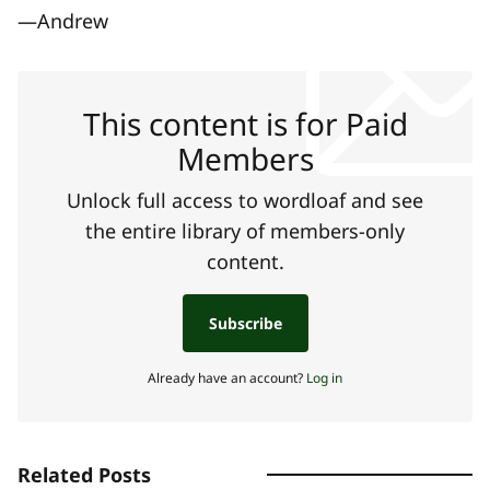
—Andrew
This content is for Paid
Members
Unlock full access to wordloaf and see
the entire library of members-only
content.
Subscribe
Already have an account?
Log in
Related Posts