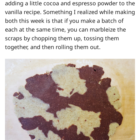
adding a little cocoa and espresso powder to the
vanilla recipe. Something I realized while making
both this week is that if you make a batch of
each at the same time, you can marbleize the
scraps by chopping them up, tossing them
together, and then rolling them out.