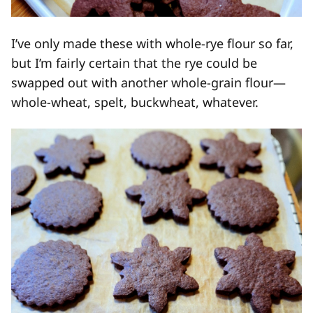
I’ve only made these with whole-rye flour so far,
but I’m fairly certain that the rye could be
swapped out with another whole-grain flour—
whole-wheat, spelt, buckwheat, whatever.