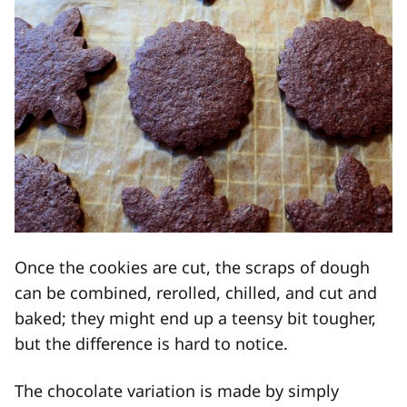
Once the cookies are cut, the scraps of dough
can be combined, rerolled, chilled, and cut and
baked; they might end up a teensy bit tougher,
but the difference is hard to notice.
The chocolate variation is made by simply