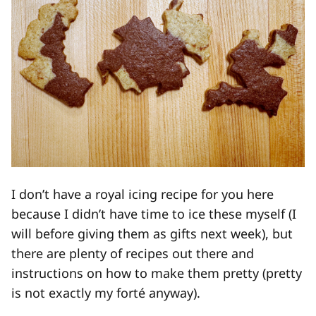
I don’t have a royal icing recipe for you here
because I didn’t have time to ice these myself (I
will before giving them as gifts next week), but
there are plenty of recipes out there and
instructions on how to make them pretty (pretty
is not exactly my forté anyway).