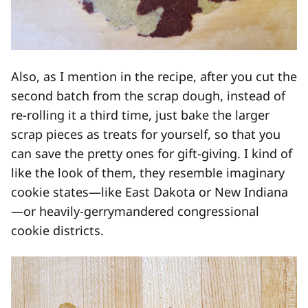
Also, as I mention in the recipe, after you cut the
second batch from the scrap dough, instead of
re-rolling it a third time, just bake the larger
scrap pieces as treats for yourself, so that you
can save the pretty ones for gift-giving. I kind of
like the look of them, they resemble imaginary
cookie states—like East Dakota or New Indiana
—or heavily-gerrymandered congressional
cookie districts.