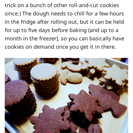
trick on a bunch of other roll-and-cut cookies
since.) The dough needs to chill for a few hours
in the fridge after rolling out, but it can be held
for up to five days before baking (and up to a
month in the freezer), so you can basically have
cookies on demand once you get it in there.