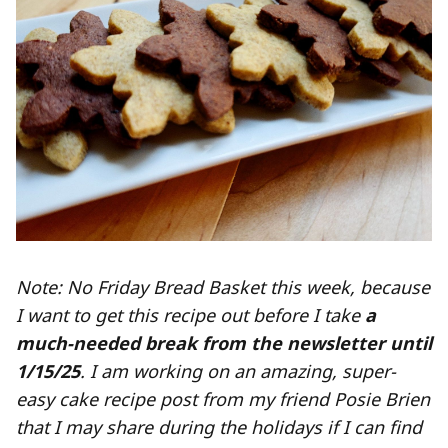
Note: No Friday Bread Basket this week, because
I want to get this recipe out before I take
a
much-needed break from the newsletter until
1/15/25
. I am working on an amazing, super-
easy cake recipe post from my friend Posie Brien
that I may share during the holidays if I can find