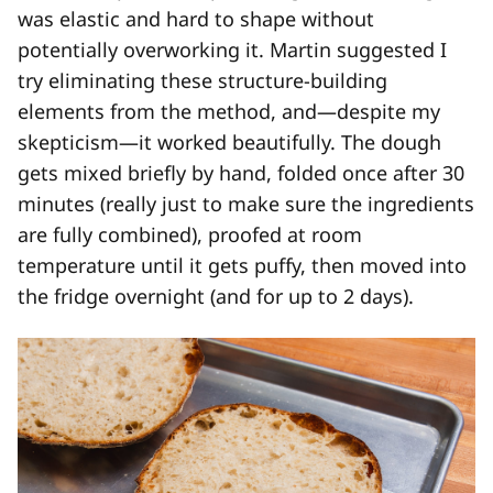
was elastic and hard to shape without
potentially overworking it. Martin suggested I
try eliminating these structure-building
elements from the method, and—despite my
skepticism—it worked beautifully. The dough
gets mixed briefly by hand, folded once after 30
minutes (really just to make sure the ingredients
are fully combined), proofed at room
temperature until it gets puffy, then moved into
the fridge overnight (and for up to 2 days).