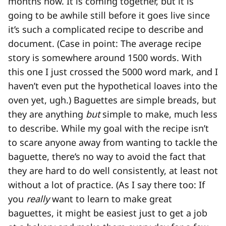
months now. It is coming together, but it is
going to be awhile still before it goes live since
it’s such a complicated recipe to describe and
document. (Case in point: The average recipe
story is somewhere around 1500 words. With
this one I just crossed the 5000 word mark, and I
haven’t even put the hypothetical loaves into the
oven yet, ugh.) Baguettes are simple breads, but
they are anything
but
simple to make, much less
to describe. While my goal with the recipe isn’t
to scare anyone away from wanting to tackle the
baguette, there’s no way to avoid the fact that
they are hard to do well consistently, at least not
without a lot of practice. (As I say there too: If
you
really
want to learn to make great
baguettes, it might be easiest just to get a job