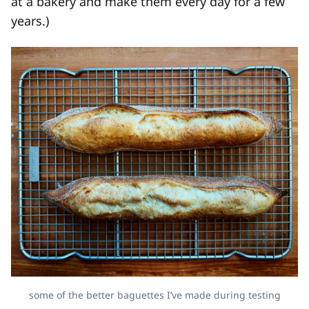
at a bakery and make them every day for a few
years.)
some of the better baguettes I’ve made during testing