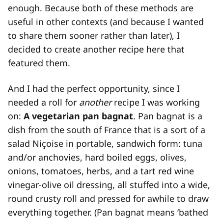
enough. Because both of these methods are
useful in other contexts (and because I wanted
to share them sooner rather than later), I
decided to create another recipe here that
featured them.
And I had the perfect opportunity, since I
needed a roll for
another
recipe I was working
on:
A vegetarian pan bagnat
. Pan bagnat is a
dish from the south of France that is a sort of a
salad Niçoise in portable, sandwich form: tuna
and/or anchovies, hard boiled eggs, olives,
onions, tomatoes, herbs, and a tart red wine
vinegar-olive oil dressing, all stuffed into a wide,
round crusty roll and pressed for awhile to draw
everything together. (Pan bagnat means ‘bathed