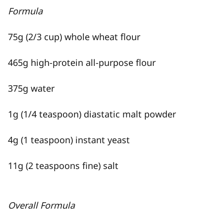
Formula
75g (2/3 cup) whole wheat flour
465g high-protein all-purpose flour
375g water
1g (1/4 teaspoon) diastatic malt powder
4g (1 teaspoon) instant yeast
11g (2 teaspoons fine) salt
Overall Formula