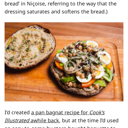
bread’ in Niçoise, referring to the way that the
dressing saturates and softens the bread.)
I’d created
a pan bagnat recipe for
Cook’s
Illustrated
awhile back
, but at the time I’d used