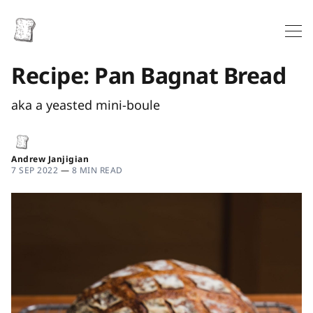
Recipe: Pan Bagnat Bread
aka a yeasted mini-boule
Andrew Janjigian
7 SEP 2022
—
8 MIN READ