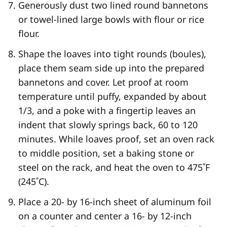
Generously dust two lined round bannetons
or towel-lined large bowls with flour or rice
flour.
Shape the loaves into tight rounds (boules),
place them seam side up into the prepared
bannetons and cover. Let proof at room
temperature until puffy, expanded by about
1/3, and a poke with a fingertip leaves an
indent that slowly springs back, 60 to 120
minutes. While loaves proof, set an oven rack
to middle position, set a baking stone or
steel on the rack, and heat the oven to 475˚F
(245˚C).
Place a 20- by 16-inch sheet of aluminum foil
on a counter and center a 16- by 12-inch