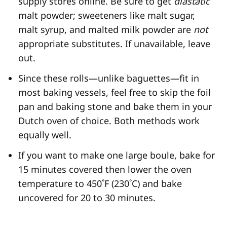
supply stores online. Be sure to get
diastatic
malt powder; sweeteners like malt sugar,
malt syrup, and malted milk powder are
not
appropriate substitutes. If unavailable, leave
out.
Since these rolls—unlike baguettes—fit in
most baking vessels, feel free to skip the foil
pan and baking stone and bake them in your
Dutch oven of choice. Both methods work
equally well.
If you want to make one large boule, bake for
15 minutes covered then lower the oven
temperature to 450˚F (230˚C) and bake
uncovered for 20 to 30 minutes.