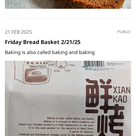
21 FEB 2025
PUBLIC
Friday Bread Basket 2/21/25
Baking is also called baking and baking