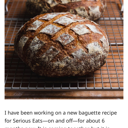
I have been working on a new baguette recipe
for Serious Eats—on and off—for about 6