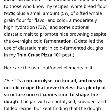
to those who know my recipes: white bread flour
(95%) plus a small amount (5%) of sifted whole
grain flour for flavor and color, a moderately
high hydration (73%), and some optional
diastatic malt to promote nice browning despite
the overnight cold fermentation. (I detailed the
use of diastatic malt in cold-fermented doughs
in
my
Thin Crust Pizza 101
post
.)
Here are the two cool/novel elements in it:
One:
It’s
a no-autolyse, no-knead, and nearly
no-fold recipe that nevertheless has plenty of
structure once it comes time to shape the
dough
. I began with an autolysed, kneaded, and
folded recipe, but kept finding that the dough