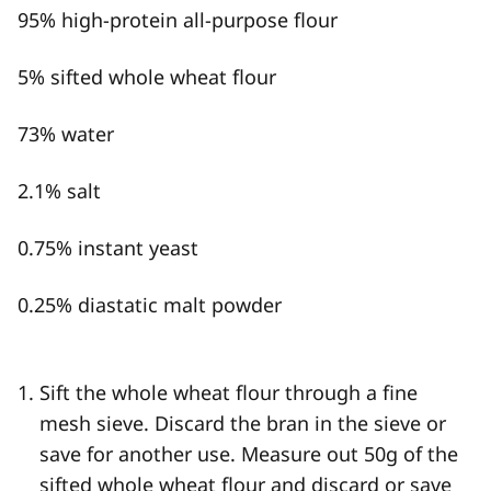
95% high-protein all-purpose flour
5% sifted whole wheat flour
73% water
2.1% salt
0.75% instant yeast
0.25% diastatic malt powder
Sift the whole wheat flour through a fine
mesh sieve. Discard the bran in the sieve or
save for another use. Measure out 50g of the
sifted whole wheat flour and discard or save