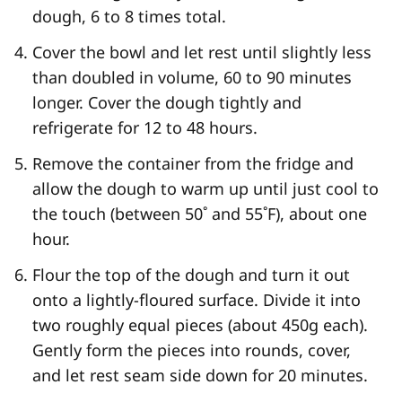
dough, 6 to 8 times total.
Cover the bowl and let rest until slightly less
than doubled in volume, 60 to 90 minutes
longer. Cover the dough tightly and
refrigerate for 12 to 48 hours.
Remove the container from the fridge and
allow the dough to warm up until just cool to
the touch (between 50˚ and 55˚F), about one
hour.
Flour the top of the dough and turn it out
onto a lightly-floured surface. Divide it into
two roughly equal pieces (about 450g each).
Gently form the pieces into rounds, cover,
and let rest seam side down for 20 minutes.