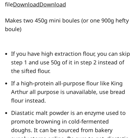
file
Download
Download
Makes two 450g mini boules (or one 900g hefty
boule)
If you have high extraction flour, you can skip
step 1 and use 50g of it in step 2 instead of
the sifted flour.
If a high-protein all-purpose flour like King
Arthur all purpose is unavailable, use bread
flour instead.
Diastatic malt powder is an enzyme used to
promote browning in cold-fermented
doughs. It can be sourced from bakery