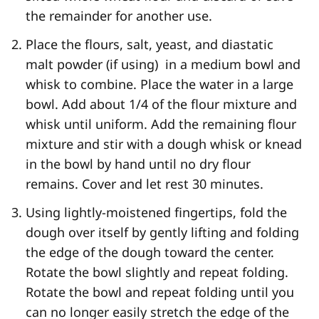
the remainder for another use.
Place the flours, salt, yeast, and diastatic
malt powder (if using) in a medium bowl and
whisk to combine. Place the water in a large
bowl. Add about 1/4 of the flour mixture and
whisk until uniform. Add the remaining flour
mixture and stir with a dough whisk or knead
in the bowl by hand until no dry flour
remains. Cover and let rest 30 minutes.
Using lightly-moistened fingertips, fold the
dough over itself by gently lifting and folding
the edge of the dough toward the center.
Rotate the bowl slightly and repeat folding.
Rotate the bowl and repeat folding until you
can no longer easily stretch the edge of the