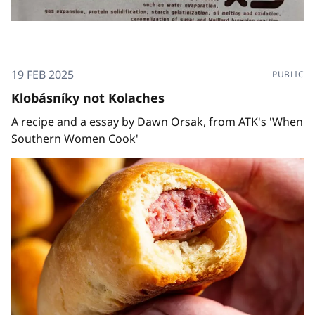
19 FEB 2025
PUBLIC
Klobásníky not Kolaches
A recipe and a essay by Dawn Orsak, from ATK's 'When
Southern Women Cook'