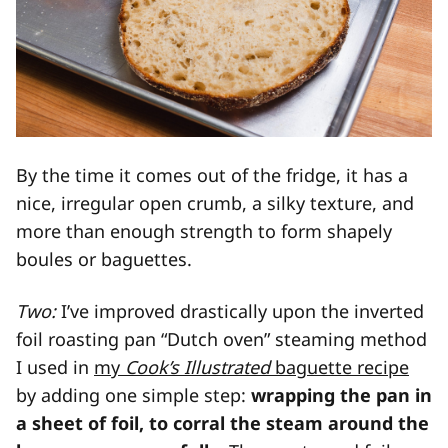
By the time it comes out of the fridge, it has a
nice, irregular open crumb, a silky texture, and
more than enough strength to form shapely
boules or baguettes.
Two:
I’ve improved drastically upon the inverted
foil roasting pan “Dutch oven” steaming method
I used in
my
Cook’s Illustrated
baguette recipe
by adding one simple step:
wrapping the pan in
a sheet of foil, to corral the steam around the