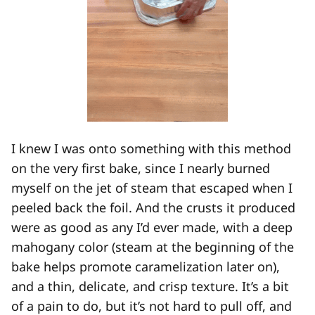
I knew I was onto something with this method
on the very first bake, since I nearly burned
myself on the jet of steam that escaped when I
peeled back the foil. And the crusts it produced
were as good as any I’d ever made, with a deep
mahogany color (steam at the beginning of the
bake helps promote caramelization later on),
and a thin, delicate, and crisp texture. It’s a bit
of a pain to do, but it’s not hard to pull off, and