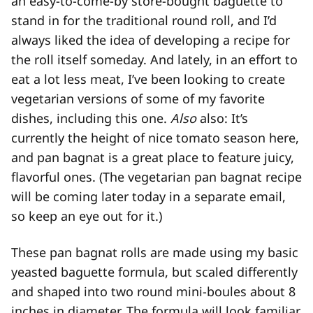
an easy-to-come-by store-bought baguette to
stand in for the traditional round roll, and I’d
always liked the idea of developing a recipe for
the roll itself someday. And lately, in an effort to
eat a lot less meat, I’ve been looking to create
vegetarian versions of some of my favorite
dishes, including this one.
Also
also: It’s
currently the height of nice tomato season here,
and pan bagnat is a great place to feature juicy,
flavorful ones. (The vegetarian pan bagnat recipe
will be coming later today in a separate email,
so keep an eye out for it.)
These pan bagnat rolls are made using my basic
yeasted baguette formula, but scaled differently
and shaped into two round mini-boules about 8
inches in diameter. The formula will look familiar