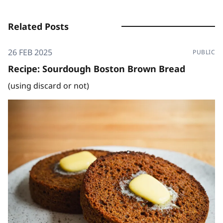
Related Posts
26 FEB 2025
PUBLIC
Recipe: Sourdough Boston Brown Bread
(using discard or not)