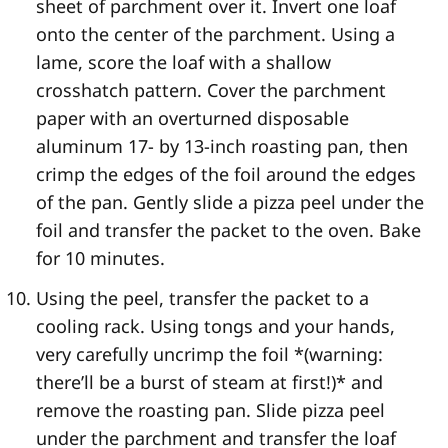
sheet of parchment over it. Invert one loaf
onto the center of the parchment. Using a
lame, score the loaf with a shallow
crosshatch pattern. Cover the parchment
paper with an overturned disposable
aluminum 17- by 13-inch roasting pan, then
crimp the edges of the foil around the edges
of the pan. Gently slide a pizza peel under the
foil and transfer the packet to the oven. Bake
for 10 minutes.
Using the peel, transfer the packet to a
cooling rack. Using tongs and your hands,
very carefully uncrimp the foil *(warning:
there’ll be a burst of steam at first!)* and
remove the roasting pan. Slide pizza peel
under the parchment and transfer the loaf