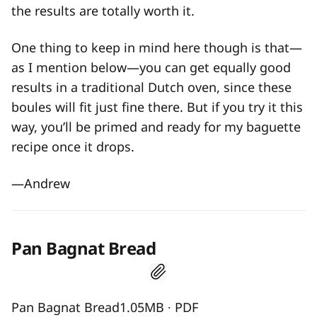
the results are totally worth it.
One thing to keep in mind here though is that—
as I mention below—you can get equally good
results in a traditional Dutch oven, since these
boules will fit just fine there. But if you try it this
way, you’ll be primed and ready for my baguette
recipe once it drops.
—Andrew
Pan Bagnat Bread
Pan Bagnat Bread1.05MB ∙ PDF