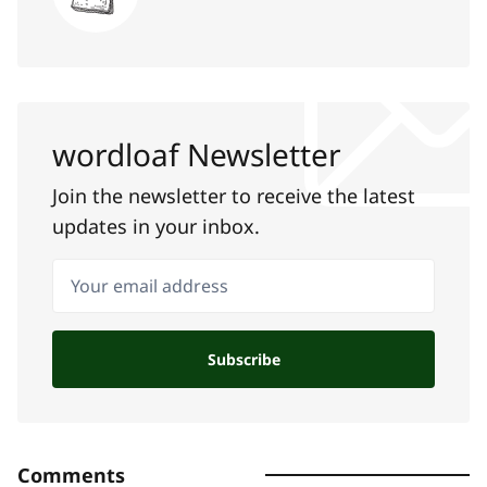
wordloaf Newsletter
Join the newsletter to receive the latest
updates in your inbox.
Your email address
Subscribe
Comments