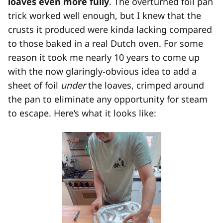
loaves even more fully
. The overturned foil pan
trick worked well enough, but I knew that the
crusts it produced were kinda lacking compared
to those baked in a real Dutch oven. For some
reason it took me nearly 10 years to come up
with the now glaringly-obvious idea to add a
sheet of foil
under
the loaves, crimped around
the pan to eliminate any opportunity for steam
to escape. Here’s what it looks like: