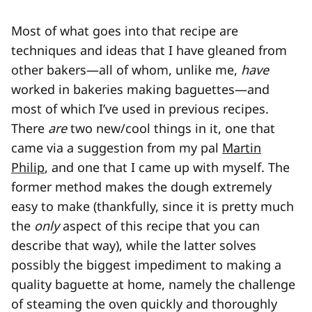
Most of what goes into that recipe are
techniques and ideas that I have gleaned from
other bakers—all of whom, unlike me,
have
worked in bakeries making baguettes—and
most of which I’ve used in previous recipes.
There
are
two new/cool things in it, one that
came via a suggestion from my pal
Martin
Philip
, and one that I came up with myself. The
former method makes the dough extremely
easy to make (thankfully, since it is pretty much
the
only
aspect of this recipe that you can
describe that way), while the latter solves
possibly the biggest impediment to making a
quality baguette at home, namely the challenge
of steaming the oven quickly and thoroughly