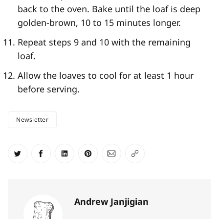
back to the oven. Bake until the loaf is deep
golden-brown, 10 to 15 minutes longer.
Repeat steps 9 and 10 with the remaining
loaf.
Allow the loaves to cool for at least 1 hour
before serving.
Newsletter
Share on Twitter
Share on Facebook
Share on LinkedIn
Share on Pinterest
Share via Email
Copy link
Andrew Janjigian