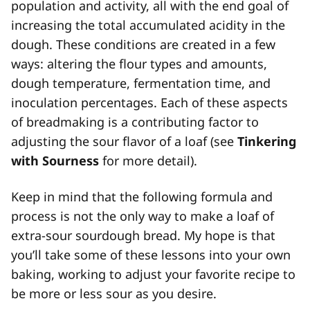
population and activity, all with the end goal of
increasing the total accumulated acidity in the
dough. These conditions are created in a few
ways: altering the flour types and amounts,
dough temperature, fermentation time, and
inoculation percentages. Each of these aspects
of breadmaking is a contributing factor to
adjusting the sour flavor of a loaf (see
Tinkering
with Sourness
for more detail).
Keep in mind that the following formula and
process is not the only way to make a loaf of
extra-sour sourdough bread. My hope is that
you’ll take some of these lessons into your own
baking, working to adjust your favorite recipe to
be more or less sour as you desire.