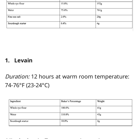
1. Levain
Duration:
12 hours at warm room temperature:
74-76°F (23-24°C)