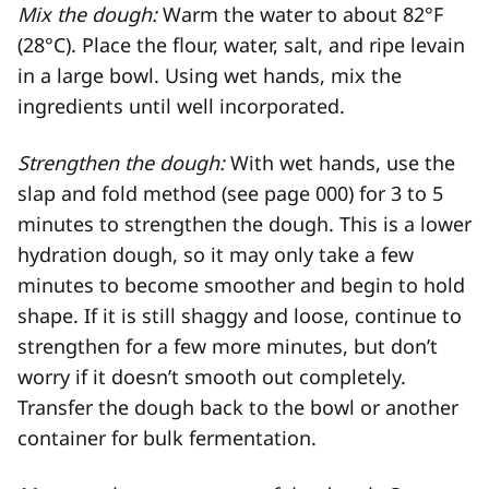
Mix the dough:
Warm the water to about 82°F
(28°C). Place the flour, water, salt, and ripe levain
in a large bowl. Using wet hands, mix the
ingredients until well incorporated.
Strengthen the dough:
With wet hands, use the
slap and fold method (see page 000) for 3 to 5
minutes to strengthen the dough. This is a lower
hydration dough, so it may only take a few
minutes to become smoother and begin to hold
shape. If it is still shaggy and loose, continue to
strengthen for a few more minutes, but don’t
worry if it doesn’t smooth out completely.
Transfer the dough back to the bowl or another
container for bulk fermentation.