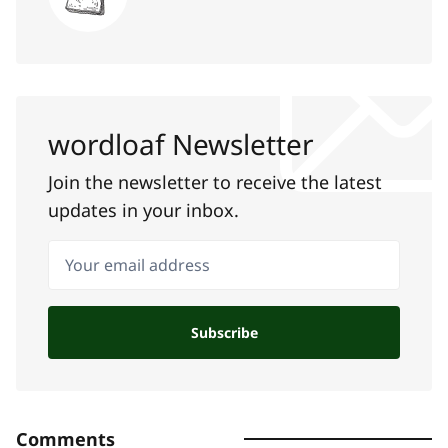
wordloaf Newsletter
Join the newsletter to receive the latest
updates in your inbox.
Your email address
Subscribe
Comments