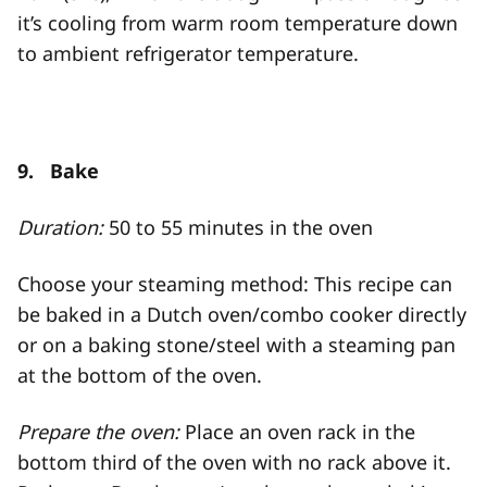
it’s cooling from warm room temperature down
to ambient refrigerator temperature.
9. Bake
Duration:
50 to 55 minutes in the oven
Choose your steaming method: This recipe can
be baked in a Dutch oven/combo cooker directly
or on a baking stone/steel with a steaming pan
at the bottom of the oven.
Prepare the oven:
Place an oven rack in the
bottom third of the oven with no rack above it.