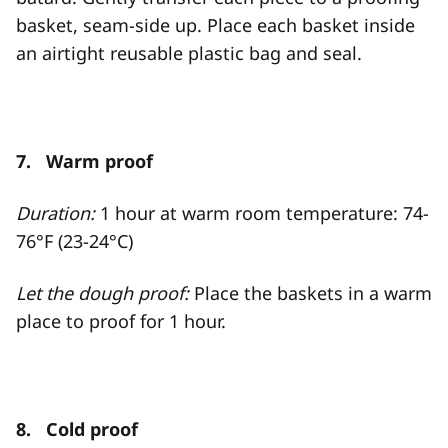
basket, seam-side up. Place each basket inside
an airtight reusable plastic bag and seal.
7. Warm proof
Duration:
1 hour at warm room temperature: 74-
76°F (23-24°C)
Let the dough proof:
Place the baskets in a warm
place to proof for 1 hour.
8. Cold proof