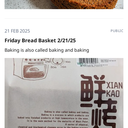
21 FEB 2025
PUBLIC
Friday Bread Basket 2/21/25
Baking is also called baking and baking