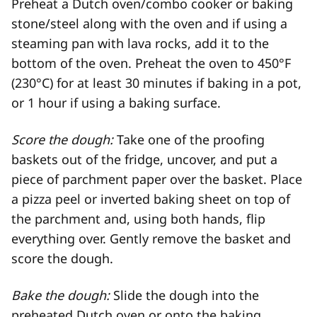
Preheat a Dutch oven/combo cooker or baking
stone/steel along with the oven and if using a
steaming pan with lava rocks, add it to the
bottom of the oven. Preheat the oven to 450°F
(230°C) for at least 30 minutes if baking in a pot,
or 1 hour if using a baking surface.
Score the dough:
Take one of the proofing
baskets out of the fridge, uncover, and put a
piece of parchment paper over the basket. Place
a pizza peel or inverted baking sheet on top of
the parchment and, using both hands, flip
everything over. Gently remove the basket and
score the dough.
Bake the dough:
Slide the dough into the
preheated Dutch oven or onto the baking