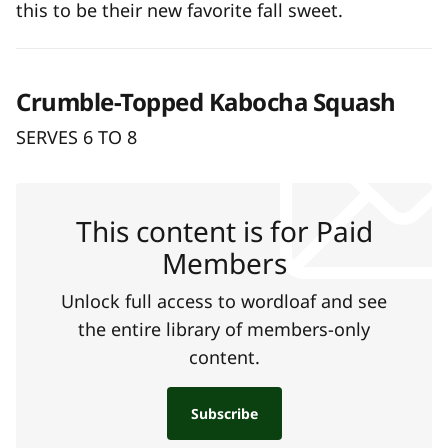
this to be their new favorite fall sweet.
Crumble-Topped Kabocha Squash
SERVES 6 TO 8
This content is for Paid
Members
Unlock full access to wordloaf and see
the entire library of members-only
content.
Subscribe