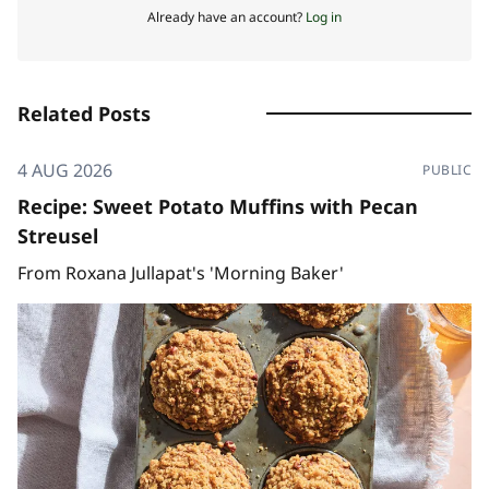
Already have an account?
Log in
Related Posts
4 AUG 2026
PUBLIC
Recipe: Sweet Potato Muffins with Pecan
Streusel
From Roxana Jullapat's 'Morning Baker'