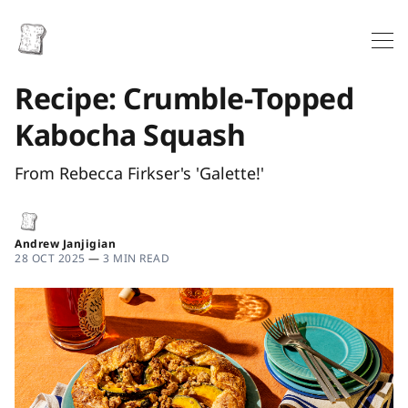
Recipe: Crumble-Topped
Kabocha Squash
From Rebecca Firkser's 'Galette!'
Andrew Janjigian
28 OCT 2025
—
3 MIN READ