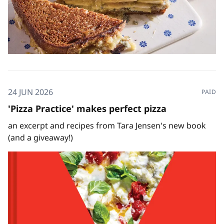
24 JUN 2026
PAID
'Pizza Practice' makes perfect pizza
an excerpt and recipes from Tara Jensen's new book
(and a giveaway!)