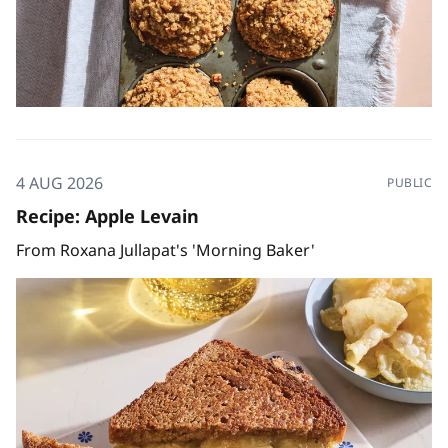
4 AUG 2026
PUBLIC
Recipe: Apple Levain
From Roxana Jullapat's 'Morning Baker'