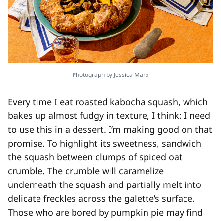
Photograph by Jessica Marx
Every time I eat roasted kabocha squash, which
bakes up almost fudgy in texture, I think: I need
to use this in a dessert. I’m making good on that
promise. To highlight its sweetness, sandwich
the squash between clumps of spiced oat
crumble. The crumble will caramelize
underneath the squash and partially melt into
delicate freckles across the galette’s surface.
Those who are bored by pumpkin pie may find