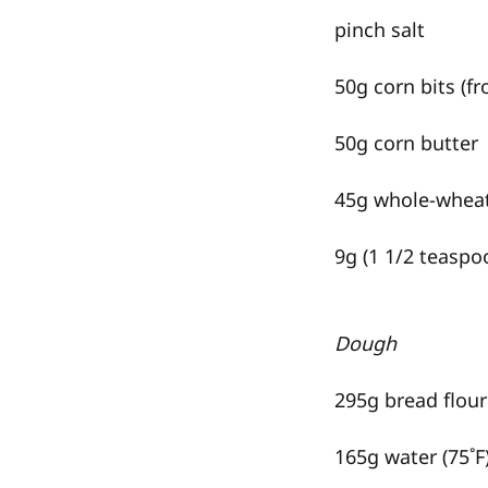
pinch salt
50g corn bits (f
50g corn butter
45g whole-wheat
9g (1 1/2 teaspoo
Dough
295g bread flour
165g water (75˚F