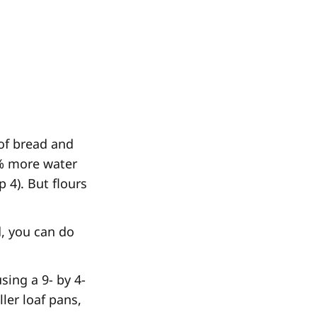
 of bread and
5% more water
 4). But flours
d, you can do
sing a 9- by 4-
ler loaf pans,