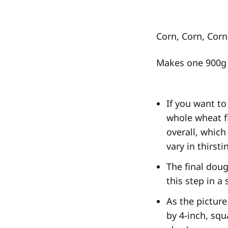
Corn, Corn, Cor
Makes one 900g 
If you want to
whole wheat f
overall, which
vary in thirst
The final doug
this step in a
As the picture
by 4-inch, squ