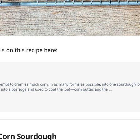
ils on this recipe here:
tempt to cram as much corn, in as many forms as possible, into one sourdough lo
into a porridge and used to coat the loaf—corn butter, and the …
 Corn Sourdough