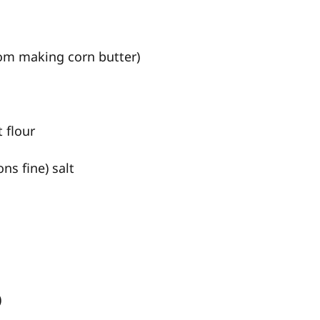
rom making corn butter)
 flour
ns fine) salt
)