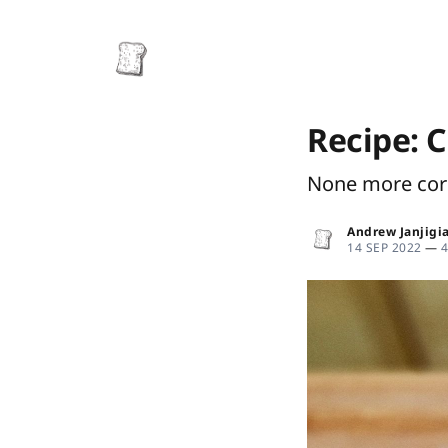
Recipe: 
None more co
Andrew Janjigi
14 SEP 2022
—