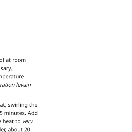
oof at room
sary,
emperature
ration levain
t, swirling the
o 5 minutes. Add
e heat to
very
der, about 20