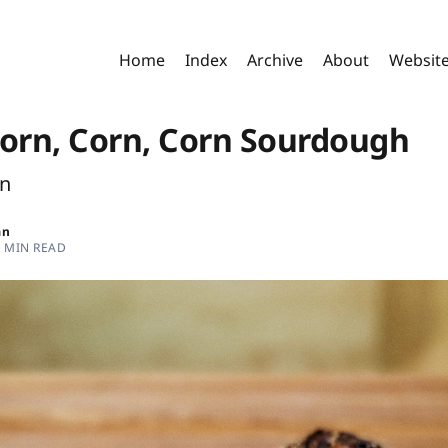
Home
Index
Archive
About
Websit
Corn, Corn, Corn Sourdough
rn
an
4 MIN READ