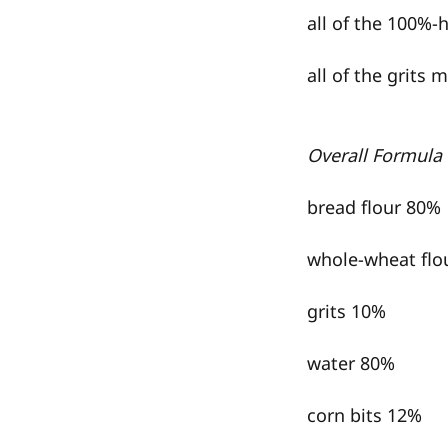
all of the 100%-
all of the grits 
Overall Formula
bread flour 80%
whole-wheat flo
grits 10%
water 80%
corn bits 12%