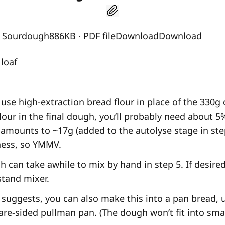
n Sourdough886KB ∙ PDF file
Download
Download
loaf
 use high-extraction bread flour in place of the 330g
lour in the final dough, you’ll probably need about 
 amounts to ~17g (added to the autolyse stage in step
iness, so YMMV.
h can take awhile to mix by hand in step 5. If desire
 stand mixer.
 suggests, you can also make this into a pan bread, u
are-sided pullman pan. (The dough won’t fit into smal