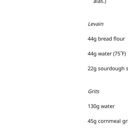
alas.)
Levain
44g bread flour
44g water (75˚F)
22g sourdough s
Grits
130g water
45g cornmeal gri