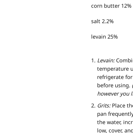
corn butter 12%
salt 2.2%
levain 25%
Levain:
Combine
temperature un
refrigerate f
before using.
however you li
Grits:
Place th
pan frequently
the water, inc
low, cover, and