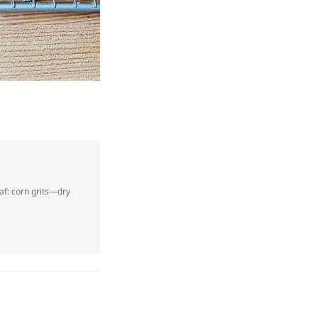
af: corn grits—dry