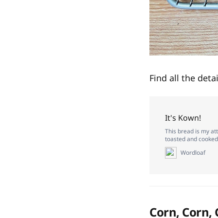
Find all the deta
It's Kown!
This bread is my at
toasted and cooked 
Wordloaf
Corn, Corn,