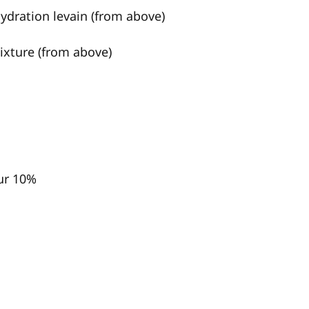
hydration levain (from above)
mixture (from above)
ur 10%