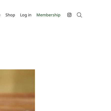
e
Shop
Log in
Membership
Search
Instagram