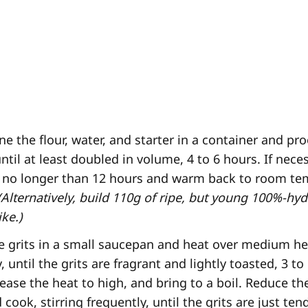
 the flour, water, and starter in a container and pr
til at least doubled in volume, 4 to 6 hours. If neces
or no longer than 12 hours and warm back to room t
(Alternatively, build 110g of ripe, but young 100%-hyd
ke.)
e grits in a small saucepan and heat over medium hea
, until the grits are fragrant and lightly toasted, 3 t
rease the heat to high, and bring to a boil. Reduce th
 cook, stirring frequently, until the grits are just ten