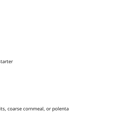
tarter
ts, coarse cornmeal, or polenta