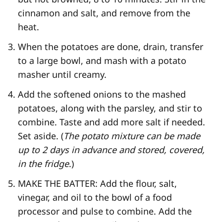
cinnamon and salt, and remove from the
heat.
When the potatoes are done, drain, transfer
to a large bowl, and mash with a potato
masher until creamy.
Add the softened onions to the mashed
potatoes, along with the parsley, and stir to
combine. Taste and add more salt if needed.
Set aside. (
The potato mixture can be made
up to 2 days in advance and stored, covered,
in the fridge
.)
MAKE THE BATTER: Add the flour, salt,
vinegar, and oil to the bowl of a food
processor and pulse to combine. Add the