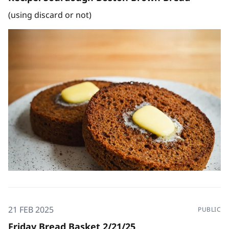
(using discard or not)
21 FEB 2025
PUBLIC
Friday Bread Basket 2/21/25