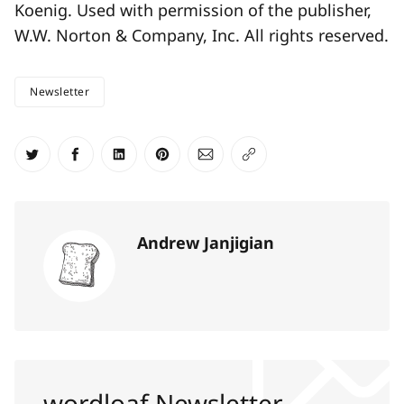
Koenig. Used with permission of the publisher,
W.W. Norton & Company, Inc. All rights reserved.
Newsletter
Share on Twitter
Share on Facebook
Share on LinkedIn
Share on Pinterest
Share via Email
Copy link
Andrew Janjigian
wordloaf Newsletter