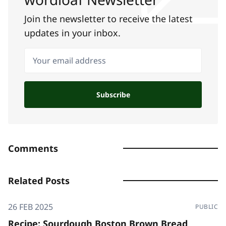
Join the newsletter to receive the latest
updates in your inbox.
Your email address
Subscribe
Comments
Related Posts
26 FEB 2025
PUBLIC
Recipe: Sourdough Boston Brown Bread