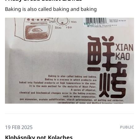
Baking is also called baking and baking
19 FEB 2025
PUBLIC
Klobásníky not Kolaches