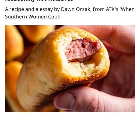
A recipe and a essay by Dawn Orsak, from ATK's 'When
Southern Women Cook'