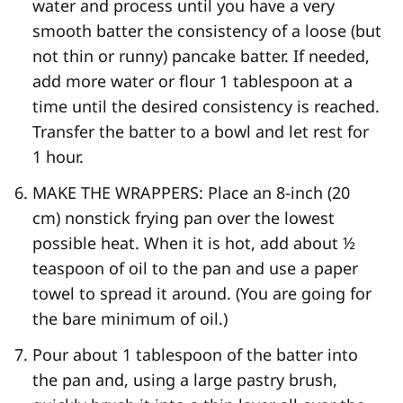
water and process until you have a very
smooth batter the consistency of a loose (but
not thin or runny) pancake batter. If needed,
add more water or flour 1 tablespoon at a
time until the desired consistency is reached.
Transfer the batter to a bowl and let rest for
1 hour.
MAKE THE WRAPPERS: Place an 8-​inch (20
cm) nonstick frying pan over the lowest
possible heat. When it is hot, add about ½
teaspoon of oil to the pan and use a paper
towel to spread it around. (You are going for
the bare minimum of oil.)
Pour about 1 tablespoon of the batter into
the pan and, using a large pastry brush,