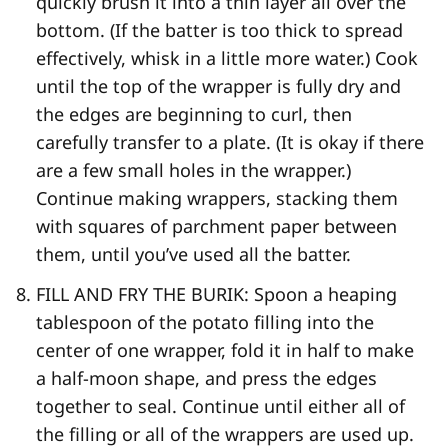
quickly brush it into a thin layer all over the
bottom. (If the batter is too thick to spread
effectively, whisk in a little more water.) Cook
until the top of the wrapper is fully dry and
the edges are beginning to curl, then
carefully transfer to a plate. (It is okay if there
are a few small holes in the wrapper.)
Continue making wrappers, stacking them
with squares of parchment paper between
them, until you’ve used all the batter.
FILL AND FRY THE BURIK: Spoon a heaping
tablespoon of the potato filling into the
center of one wrapper, fold it in half to make
a half-​moon shape, and press the edges
together to seal. Continue until either all of
the filling or all of the wrappers are used up.