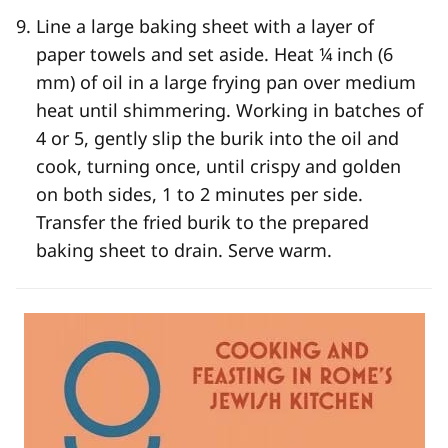
Line a large baking sheet with a layer of
paper towels and set aside. Heat ¼ inch (6
mm) of oil in a large frying pan over medium
heat until shimmering. Working in batches of
4 or 5, gently slip the burik into the oil and
cook, turning once, until crispy and golden
on both sides, 1 to 2 minutes per side.
Transfer the fried burik to the prepared
baking sheet to drain. Serve warm.