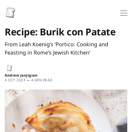
Recipe: Burik con Patate
From Leah Koenig's ‘Portico: Cooking and
Feasting in Rome's Jewish Kitchen’
Andrew Janjigian
4 OCT 2023
—
4 MIN READ