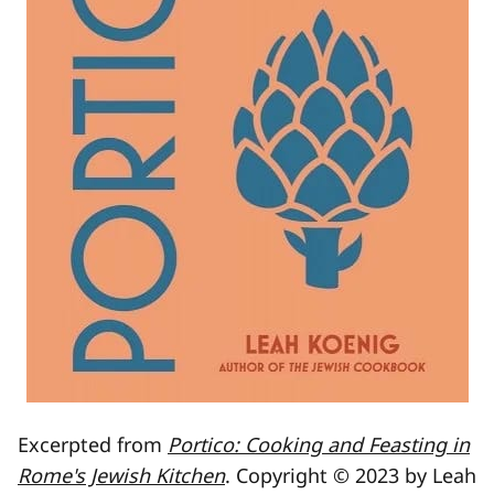
Excerpted from
Portico: Cooking and Feasting in
Rome's Jewish Kitchen
. Copyright © 2023 by Leah