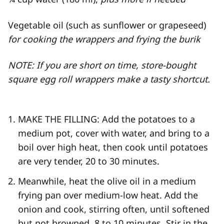
Vegetable oil (such as sunflower or grapeseed)
for cooking the wrappers and frying the burik
NOTE: If you are short on time, store-​bought
square egg roll wrappers make a tasty shortcut.
MAKE THE FILLING: Add the potatoes to a
medium pot, cover with water, and bring to a
boil over high heat, then cook until potatoes
are very tender, 20 to 30 minutes.
Meanwhile, heat the olive oil in a medium
frying pan over medium-​low heat. Add the
onion and cook, stirring often, until softened
but not browned, 8 to 10 minutes. Stir in the