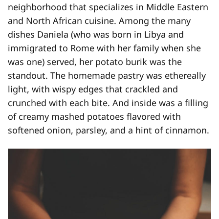
neighborhood that specializes in Middle Eastern
and North African cuisine. Among the many
dishes Daniela (who was born in Libya and
immigrated to Rome with her family when she
was one) served, her potato burik was the
standout. The homemade pastry was ethereally
light, with wispy edges that crackled and
crunched with each bite. And inside was a filling
of creamy mashed potatoes flavored with
softened onion, parsley, and a hint of cinnamon.