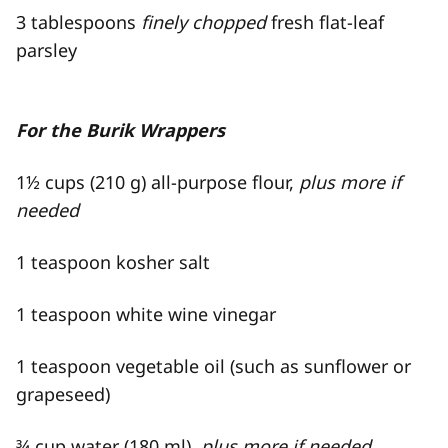
3 tablespoons
finely chopped
fresh flat-​leaf
parsley
For the Burik Wrappers
1½ cups (210 g) all-​purpose flour,
plus more if
needed
1 teaspoon kosher salt
1 teaspoon white wine vinegar
1 teaspoon vegetable oil (such as sunflower or
grapeseed)
¾ cup water (180 ml),
plus more if needed