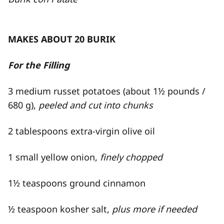
MAKES ABOUT 20 BURIK
For the Filling
3 medium russet potatoes (about 1½ pounds /
680 g),
peeled and cut into chunks
2 tablespoons extra-​virgin olive oil
1 small yellow onion,
finely chopped
1½ teaspoons ground cinnamon
½ teaspoon kosher salt,
plus more if needed