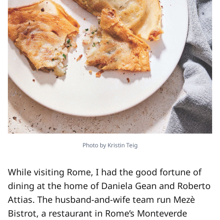
Photo by Kristin Teig
While visiting Rome, I had the good fortune of
dining at the home of Daniela Gean and Roberto
Attias. The husband-​and-​wife team run Mezè
Bistrot, a restaurant in Rome’s Monteverde