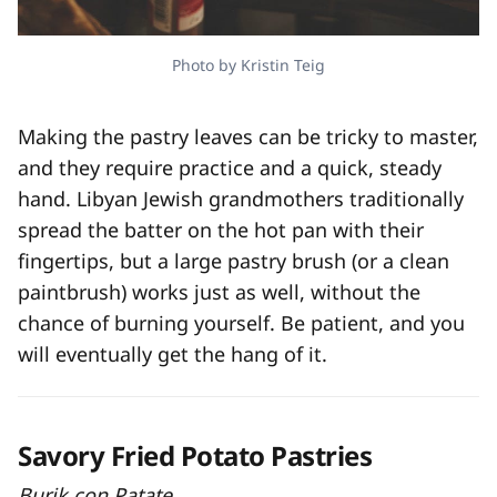
Photo by Kristin Teig
Making the pastry leaves can be tricky to master,
and they require practice and a quick, steady
hand. Libyan Jewish grandmothers traditionally
spread the batter on the hot pan with their
fingertips, but a large pastry brush (or a clean
paintbrush) works just as well, without the
chance of burning yourself. Be patient, and you
will eventually get the hang of it.
Savory Fried Potato Pastries
Burik con Patate