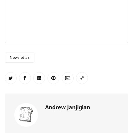
Newsletter
Share on Twitter
Share on Facebook
Share on LinkedIn
Share on Pinterest
Share via Email
Copy link
Andrew Janjigian