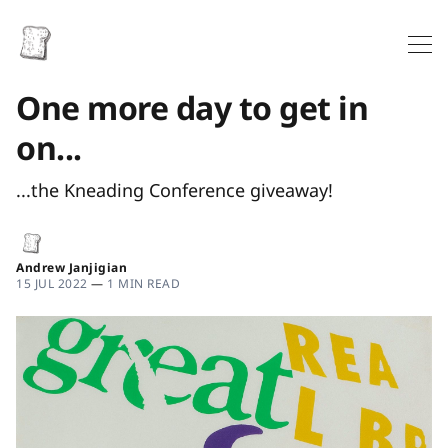
One more day to get in
on...
...the Kneading Conference giveaway!
Andrew Janjigian
15 JUL 2022
—
1 MIN READ