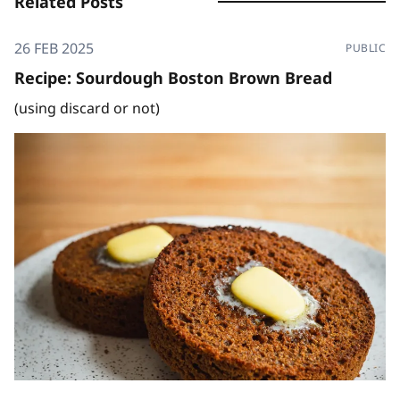
Related Posts
26 FEB 2025
PUBLIC
Recipe: Sourdough Boston Brown Bread
(using discard or not)