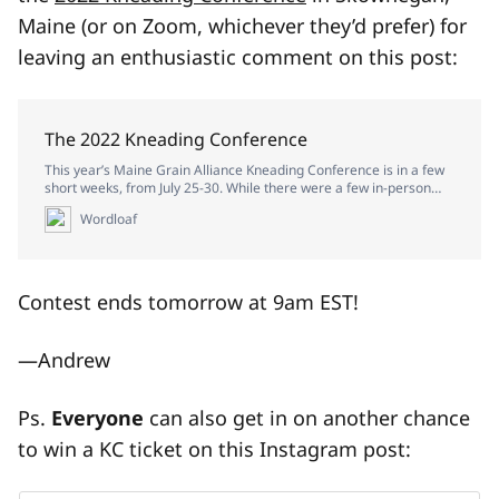
Maine (or on Zoom, whichever they’d prefer) for
leaving an enthusiastic comment on this post:
The 2022 Kneading Conference
This year’s Maine Grain Alliance Kneading Conference is in a few
short weeks, from July 25-30. While there were a few in-person
workshops at last year’s conference, most of that one was held
Wordloaf
virtuall…
Contest ends tomorrow at 9am EST!
—Andrew
Ps.
Everyone
can also get in on another chance
to win a KC ticket on this Instagram post: