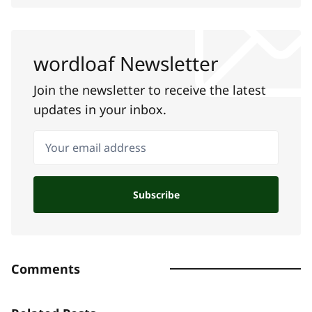
wordloaf Newsletter
Join the newsletter to receive the latest
updates in your inbox.
Your email address
Subscribe
Comments