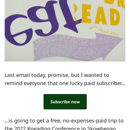
Last email today, promise, but I wanted to
remind everyone that one lucky paid subscriber…
Subscribe now
…is going to get a free, no-expenses-paid trip to
the
2022 Kneading Conference
in Skowhegan,