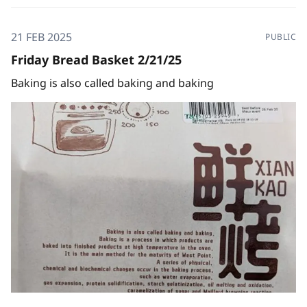
21 FEB 2025
PUBLIC
Friday Bread Basket 2/21/25
Baking is also called baking and baking