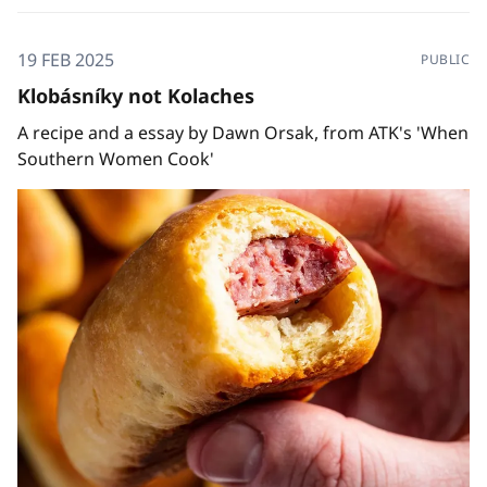
19 FEB 2025
PUBLIC
Klobásníky not Kolaches
A recipe and a essay by Dawn Orsak, from ATK's 'When
Southern Women Cook'