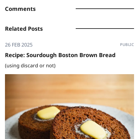
Comments
Related Posts
26 FEB 2025
PUBLIC
Recipe: Sourdough Boston Brown Bread
(using discard or not)