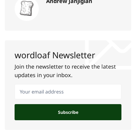
Andrew Janjigian
wordloaf Newsletter
Join the newsletter to receive the latest
updates in your inbox.
Your email address
Subscribe