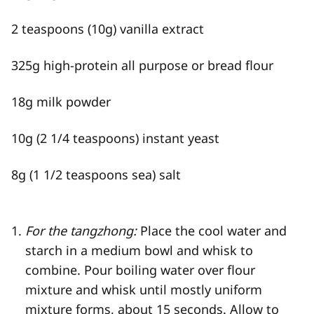
2 teaspoons (10g) vanilla extract
325g high-protein all purpose or bread flour
18g milk powder
10g (2 1/4 teaspoons) instant yeast
8g (1 1/2 teaspoons sea) salt
For the tangzhong:
Place the cool water and
starch in a medium bowl and whisk to
combine. Pour boiling water over flour
mixture and whisk until mostly uniform
mixture forms, about 15 seconds. Allow to