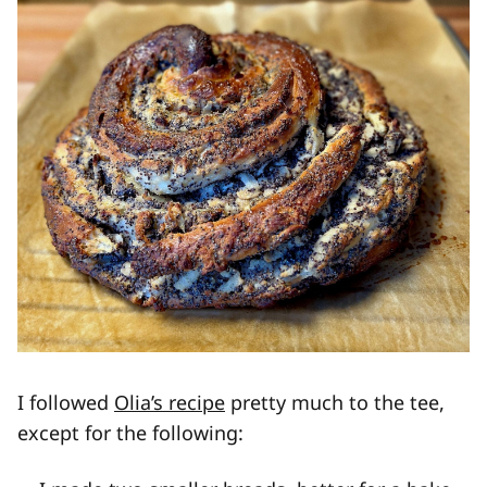
I followed
Olia’s recipe
pretty much to the tee,
except for the following: