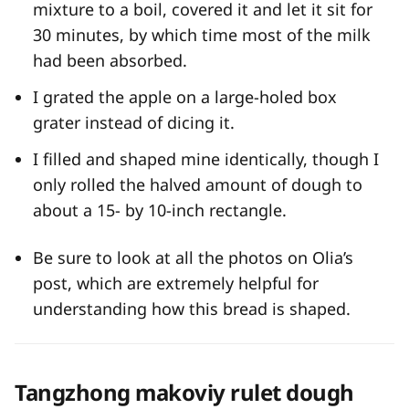
mixture to a boil, covered it and let it sit for
30 minutes, by which time most of the milk
had been absorbed.
I grated the apple on a large-holed box
grater instead of dicing it.
I filled and shaped mine identically, though I
only rolled the halved amount of dough to
about a 15- by 10-inch rectangle.
Be sure to look at all the photos on Olia’s
post, which are extremely helpful for
understanding how this bread is shaped.
Tangzhong makoviy rulet dough