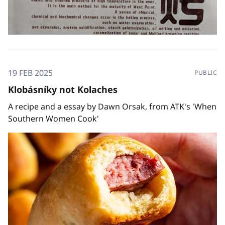
19 FEB 2025
PUBLIC
Klobásníky not Kolaches
A recipe and a essay by Dawn Orsak, from ATK's 'When
Southern Women Cook'