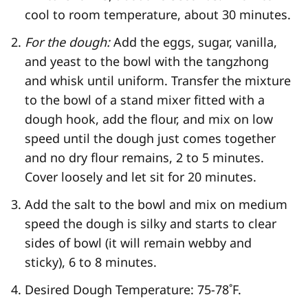
cool to room temperature, about 30 minutes.
For the dough:
Add the eggs, sugar, vanilla,
and yeast to the bowl with the tangzhong
and whisk until uniform. Transfer the mixture
to the bowl of a stand mixer fitted with a
dough hook, add the flour, and mix on low
speed until the dough just comes together
and no dry flour remains, 2 to 5 minutes.
Cover loosely and let sit for 20 minutes.
Add the salt to the bowl and mix on medium
speed the dough is silky and starts to clear
sides of bowl (it will remain webby and
sticky), 6 to 8 minutes.
Desired Dough Temperature: 75-78˚F.