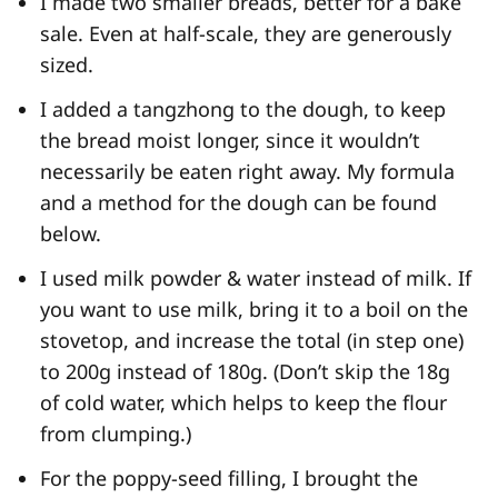
I made two smaller breads, better for a bake
sale. Even at half-scale, they are generously
sized.
I added a tangzhong to the dough, to keep
the bread moist longer, since it wouldn’t
necessarily be eaten right away. My formula
and a method for the dough can be found
below.
I used milk powder & water instead of milk. If
you want to use milk, bring it to a boil on the
stovetop, and increase the total (in step one)
to 200g instead of 180g. (Don’t skip the 18g
of cold water, which helps to keep the flour
from clumping.)
For the poppy-seed filling, I brought the