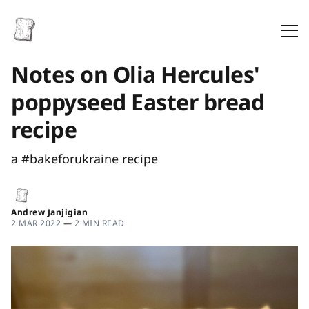
Notes on Olia Hercules'
poppyseed Easter bread
recipe
a #bakeforukraine recipe
Andrew Janjigian
2 MAR 2022
—
2 MIN READ