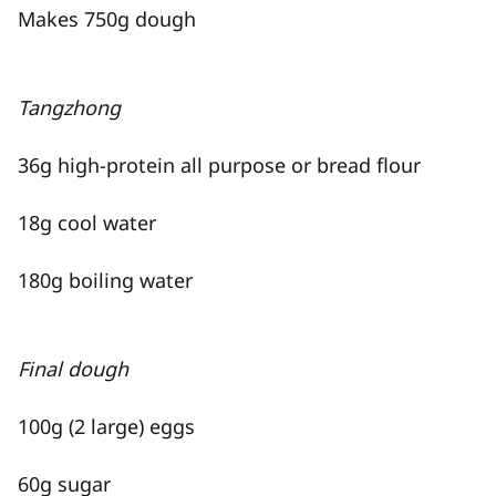
Makes 750g dough
Tangzhong
36g high-protein all purpose or bread flour
18g cool water
180g boiling water
Final dough
100g (2 large) eggs
60g sugar