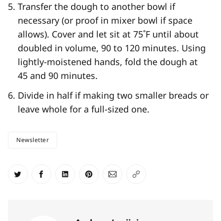
Transfer the dough to another bowl if
necessary (or proof in mixer bowl if space
allows). Cover and let sit at 75˚F until about
doubled in volume, 90 to 120 minutes. Using
lightly-moistened hands, fold the dough at
45 and 90 minutes.
Divide in half if making two smaller breads or
leave whole for a full-sized one.
Newsletter
Share on Twitter
Share on Facebook
Share on LinkedIn
Share on Pinterest
Share via Email
Copy link