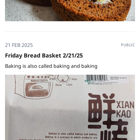
21 FEB 2025
PUBLIC
Friday Bread Basket 2/21/25
Baking is also called baking and baking