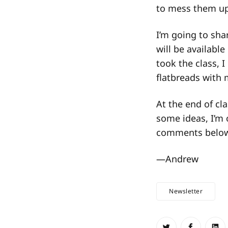
to mess them up
I’m going to sha
will be available
took the class, 
flatbreads with 
At the end of cl
some ideas, I’m 
comments belo
—Andrew
Newsletter