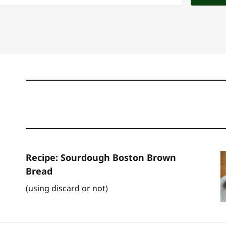
Recipe: Sourdough Boston Brown
Bread
(using discard or not)