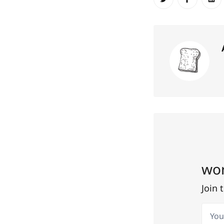
Share on Twit
Share o
Sh
wor
Join 
Your 