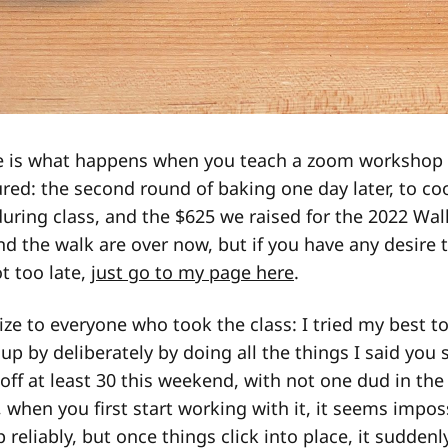
 is what happens when you teach a zoom workshop 
ured: the second round of baking one day later, to coo
ring class, and the $625 we raised for the 2022 Wal
nd the walk are over now, but if you have any desire 
ot too late,
just go to my page here
.
ize to everyone who took the class: I tried my best t
 up by deliberately by doing all the things I said you
d off at least 30 this weekend, with not one dud in the 
, when you first start working with it, it seems impos
p reliably, but once things click into place, it sudde