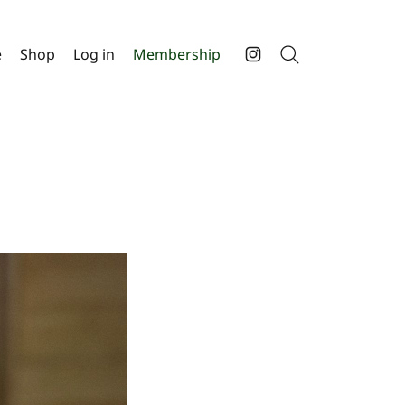
e
Shop
Log in
Membership
Search
Instagram