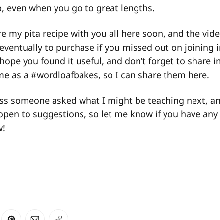
, even when you go to great lengths.
re my pita recipe with you all here soon, and the vid
 eventually to purchase if you missed out on joining i
I hope you found it useful, and don’t forget to share 
me as a #wordloafbakes, so I can share them here.
ass someone asked what I might be teaching next, an
open to suggestions, so let me know if you have any 
w!