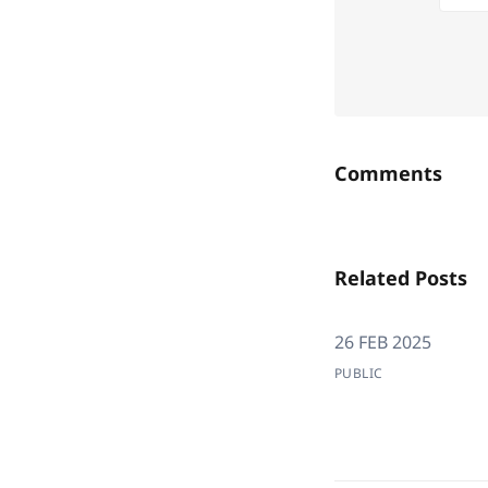
Comments
Related Posts
26 FEB 2025
PUBLIC