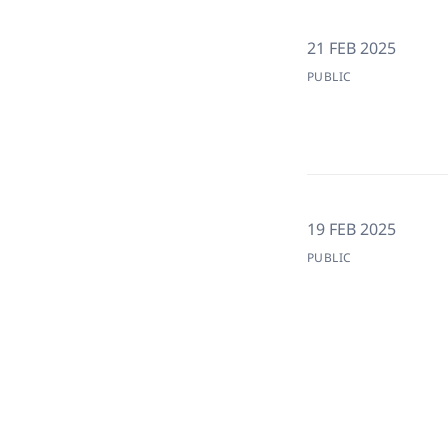
21 FEB 2025
PUBLIC
19 FEB 2025
PUBLIC