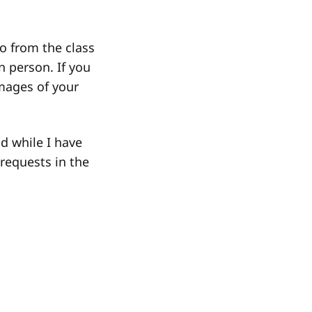
eo from the class
n person. If you
images of your
d while I have
requests in the