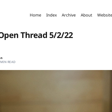
Home
Index
Archive
About
Websit
pen Thread 5/2/22
an
 MIN READ