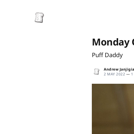
Monday O
Puff Daddy
Andrew Janjigi
2 MAY 2022
—
1