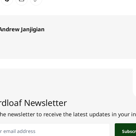
ter
n Facebook
are on LinkedIn
Share on Pinterest
Share via Email
Copy link
Andrew Janjigian
dloaf Newsletter
the newsletter to receive the latest updates in your i
email address
Subscr