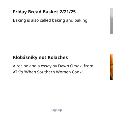
Friday Bread Basket 2/21/25
Baking is also called baking and baking
Klobásníky not Kolaches
A recipe and a essay by Dawn Orsak, from
ATK's 'When Southern Women Cook'
Sign up