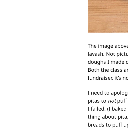
The image above
lavash. Not pict
doughs I made du
Both the class a
fundraiser, it’s n
I need to apolog
pitas to
not
puff
I failed. (I bake
thing about pita
breads to puff u