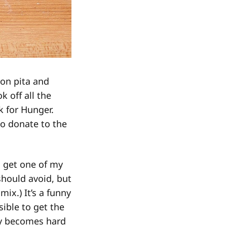
on pita and
k off all the
k for Hunger.
to donate to the
o get one of my
 should avoid, but
mix.) It’s a funny
sible to get the
nly becomes hard