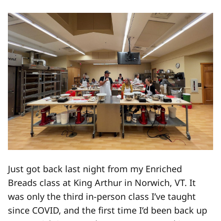
Just got back last night from my Enriched
Breads class at King Arthur in Norwich, VT. It
was only the third in-person class I’ve taught
since COVID, and the first time I’d been back up