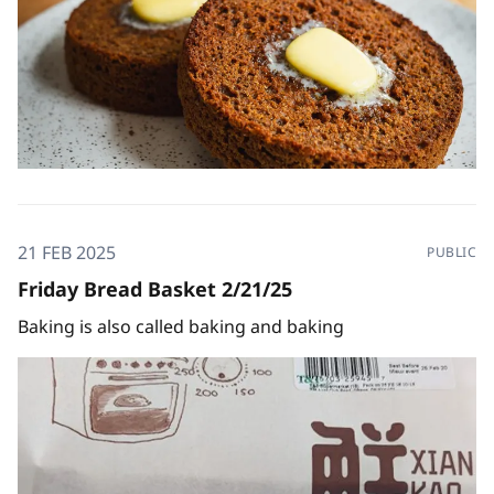
21 FEB 2025
PUBLIC
Friday Bread Basket 2/21/25
Baking is also called baking and baking