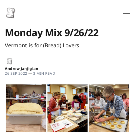
Monday Mix 9/26/22
Vermont is for (Bread) Lovers
Andrew Janjigian
26 SEP 2022
—
3 MIN READ