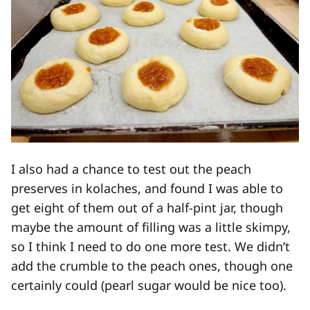
I also had a chance to test out the peach
preserves in kolaches, and found I was able to
get eight of them out of a half-pint jar, though
maybe the amount of filling was a little skimpy,
so I think I need to do one more test. We didn’t
add the crumble to the peach ones, though one
certainly could (pearl sugar would be nice too).