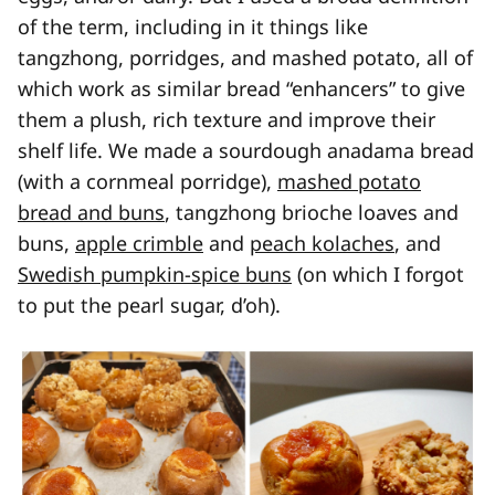
of the term, including in it things like
tangzhong, porridges, and mashed potato, all of
which work as similar bread “enhancers” to give
them a plush, rich texture and improve their
shelf life. We made a sourdough anadama bread
(with a cornmeal porridge),
mashed potato
bread and buns
, tangzhong brioche loaves and
buns,
apple crimble
and
peach kolaches
, and
Swedish pumpkin-spice buns
(on which I forgot
to put the pearl sugar, d’oh).