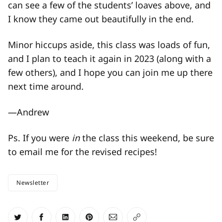
can see a few of the students’ loaves above, and
I know they came out beautifully in the end.
Minor hiccups aside, this class was loads of fun,
and I plan to teach it again in 2023 (along with a
few others), and I hope you can join me up there
next time around.
—Andrew
Ps. If you were
in
the class this weekend, be sure
to email me for the revised recipes!
Newsletter