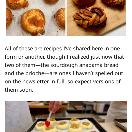
All of these are recipes I’ve shared here in one
form or another, though I realized just now that
two of them—the sourdough anadama bread
and the brioche—are ones I haven’t spelled out
on the newsletter in full, so expect versions of
them soon.