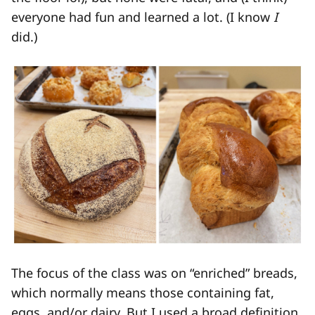
everyone had fun and learned a lot. (I know
I
did.)
The focus of the class was on “enriched” breads,
which normally means those containing fat,
eggs, and/or dairy. But I used a broad definition