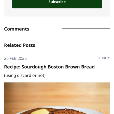
Subscribe
Comments
Related Posts
26 FEB 2025
PUBLIC
Recipe: Sourdough Boston Brown Bread
(using discard or not)