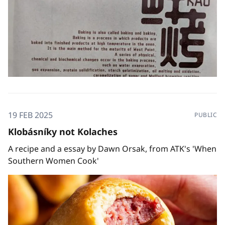
19 FEB 2025
PUBLIC
Klobásníky not Kolaches
A recipe and a essay by Dawn Orsak, from ATK's 'When
Southern Women Cook'