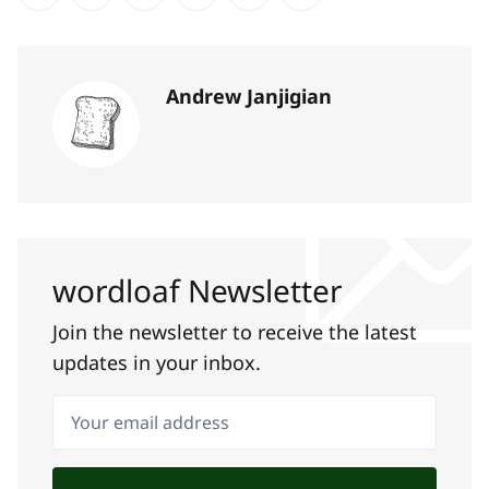
Share on Twitter
Share on Facebook
Share on LinkedIn
Share on Pinterest
Share via Email
Copy link
Andrew Janjigian
wordloaf Newsletter
Join the newsletter to receive the latest
updates in your inbox.
Your email address