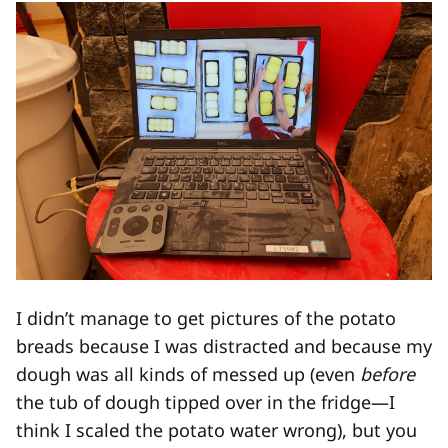
I didn’t manage to get pictures of the potato
breads because I was distracted and because my
dough was all kinds of messed up (even
before
the tub of dough tipped over in the fridge—I
think I scaled the potato water wrong), but you