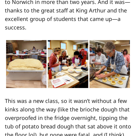
to Norwich in more than two years. And it was—
thanks to the great staff at King Arthur and the
excellent group of students that came up—a
success.
This was a new class, so it wasn’t without a few
kinks along the way (like the brioche dough that
overproofed in the fridge overnight, tipping the
tub of potato bread dough that sat above it onto
the floor lol), but none were fatal, and (I think)