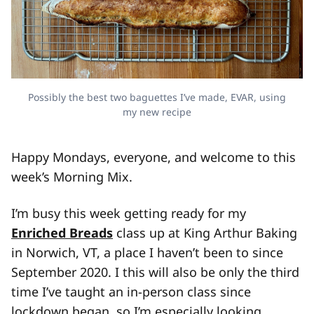
Possibly the best two baguettes I’ve made, EVAR, using
my new recipe
Happy Mondays, everyone, and welcome to this
week’s Morning Mix.
I’m busy this week getting ready for my
Enriched Breads
class up at King Arthur Baking
in Norwich, VT, a place I haven’t been to since
September 2020. I this will also be only the third
time I’ve taught an in-person class since
lockdown began, so I’m especially looking