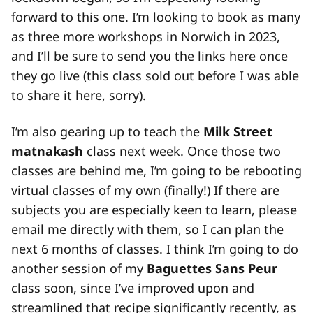
forward to this one. I’m looking to book as many
as three more workshops in Norwich in 2023,
and I’ll be sure to send you the links here once
they go live (this class sold out before I was able
to share it here, sorry).
I’m also gearing up to teach the
Milk Street
matnakash
class next week. Once those two
classes are behind me, I’m going to be rebooting
virtual classes of my own (finally!) If there are
subjects you are especially keen to learn, please
email me directly with them, so I can plan the
next 6 months of classes. I think I’m going to do
another session of my
Baguettes Sans Peur
class soon, since I’ve improved upon and
streamlined that recipe significantly recently, as