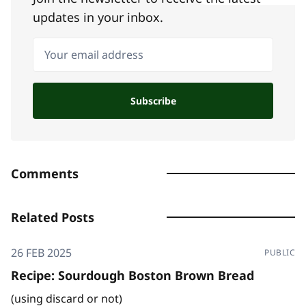
updates in your inbox.
Your email address
Subscribe
Comments
Related Posts
26 FEB 2025
PUBLIC
Recipe: Sourdough Boston Brown Bread
(using discard or not)