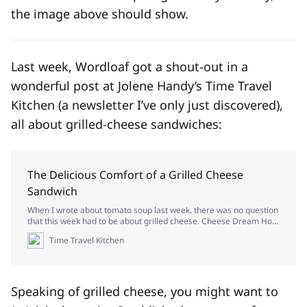
the image above should show.
Last week, Wordloaf got a shout-out in a
wonderful post at Jolene Handy’s Time Travel
Kitchen (a newsletter I’ve only just discovered),
all about grilled-cheese sandwiches:
The Delicious Comfort of a Grilled Cheese
Sandwich
When I wrote about tomato soup last week, there was no question
that this week had to be about grilled cheese. Cheese Dream How
and when did grilled cheese become so popular in the U.S.? The
Time Travel Kitchen
combination of J.L. Kraft’s processed cheese being brought to
market in 1916 and the introduction of sliced bre…
Speaking of grilled cheese, you might want to