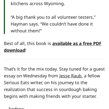
kitchens across Wyoming.
“A big thank you to all volunteer testers,”
Hayman says. “We couldn’t have done it
without them!”
Best of all, this book is
available as a free PDF
download
!
That’s it for the mix today. Stay tuned for a guest
essay on Wednesday from
Jesse Raub
, a fellow
Serious Eats writer, on his journey to the
realization that success in sourdough baking
begins with making friends with your starter.
—Andrew