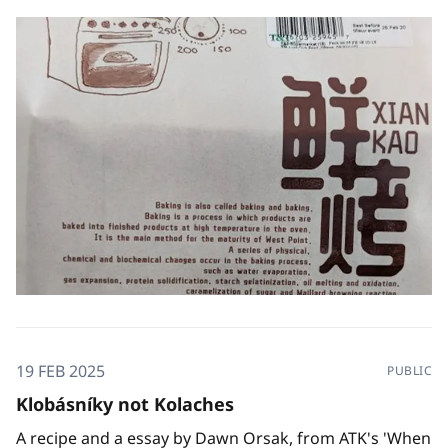
19 FEB 2025
PUBLIC
Klobásníky not Kolaches
A recipe and a essay by Dawn Orsak, from ATK's 'When