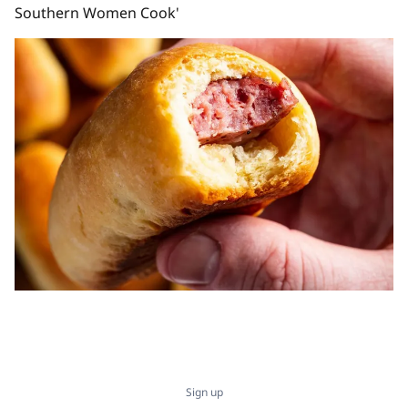
Southern Women Cook'
Sign up