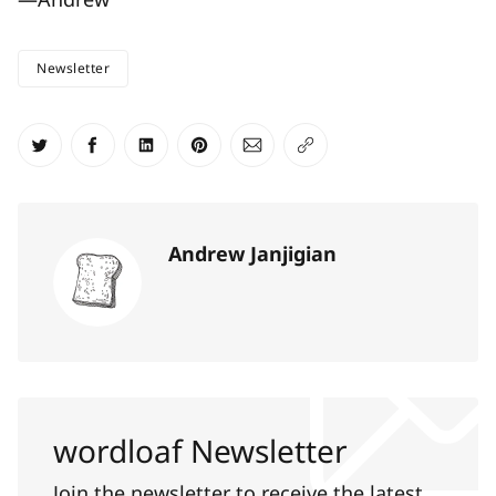
Newsletter
Share on Twitter
Share on Facebook
Share on LinkedIn
Share on Pinterest
Share via Email
Copy link
Andrew Janjigian
wordloaf Newsletter
Join the newsletter to receive the latest