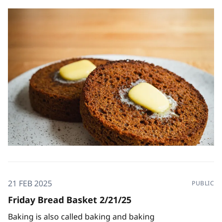
21 FEB 2025
PUBLIC
Friday Bread Basket 2/21/25
Baking is also called baking and baking