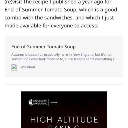
(re)visit the recipe I published a year ago for
End-of-Summer Tomato Soup, which is a good
combo with the sandwiches, and which I just
made available for everyone to access:
End-of-Summer Tomato Soup
Autumn is beautiful, especially here in New England, but it’s not
something I ever look forward to, since it represents everything I
love coming to a close for the year. I abhor cold weather, and I
Wordloaf
miss the sun desperately when it flees for so long. If I had to live in
just one season of the year, it would be the turn from spring into
summer, when everything is green and golden and ripe with
potential, and the days are at their lengthiest.