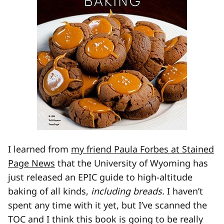
I learned from
my friend Paula Forbes at Stained
Page News
that the University of Wyoming has
just released an EPIC guide to high-altitude
baking of all kinds,
including breads.
I haven’t
spent any time with it yet, but I’ve scanned the
TOC and I think this book is going to be really