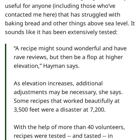
useful for anyone (including those who’ve
contacted me here) that has struggled with
baking bread and other things above sea level. It
sounds like it has been extensively tested:
“A recipe might sound wonderful and have
rave reviews, but then be a flop at higher
elevation,” Hayman says.
As elevation increases, additional
adjustments may be necessary, she says.
Some recipes that worked beautifully at
3,500 feet were a disaster at 7,200.
With the help of more than 40 volunteers,
recipes were tested -- and tasted -- in