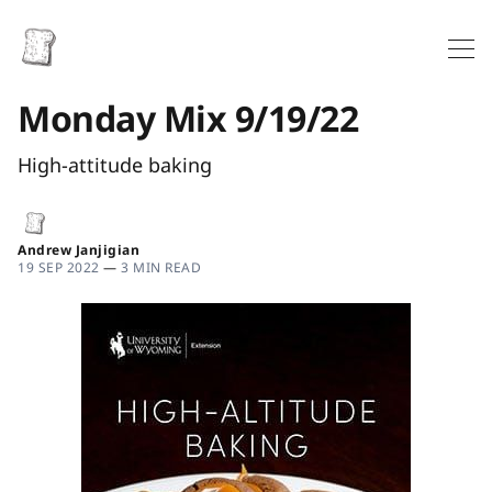
Monday Mix 9/19/22
High-attitude baking
Andrew Janjigian
19 SEP 2022
—
3 MIN READ