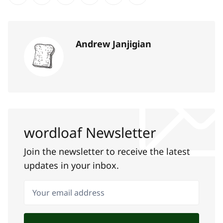
Share on Twitter
Share on Facebook
Share on LinkedIn
Share on Pinterest
Share via Email
Copy link
Andrew Janjigian
wordloaf Newsletter
Join the newsletter to receive the latest
updates in your inbox.
Your email address