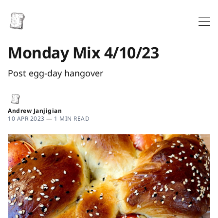
Monday Mix 4/10/23
Post egg-day hangover
Andrew Janjigian
10 APR 2023
—
1 MIN READ