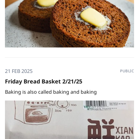
21 FEB 2025
PUBLIC
Friday Bread Basket 2/21/25
Baking is also called baking and baking