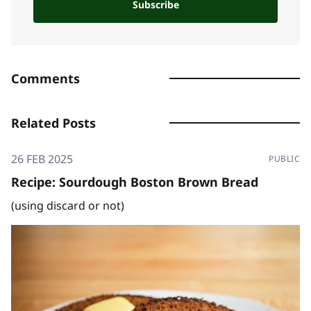
Subscribe
Comments
Related Posts
26 FEB 2025
PUBLIC
Recipe: Sourdough Boston Brown Bread
(using discard or not)