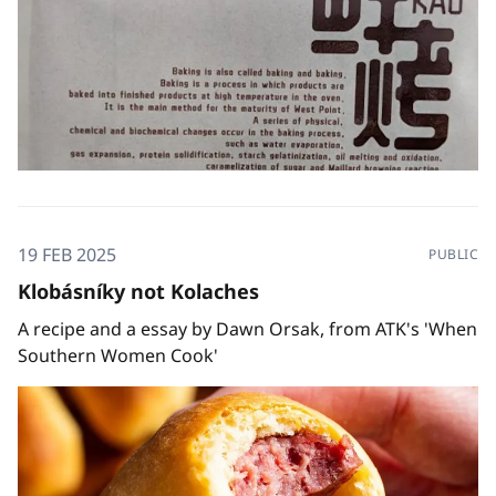
19 FEB 2025
PUBLIC
Klobásníky not Kolaches
A recipe and a essay by Dawn Orsak, from ATK's 'When
Southern Women Cook'