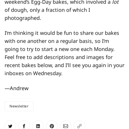
weekend’s Egg-Day bakes, which involved a
lot
of dough, only a fraction of which I
photographed.
I’m thinking it would be fun to share our bakes
with one another on a regular basis, so I’m
going to try to start a new one each Monday.
Feel free to add descriptions and images for
recent bakes below, and I’ll see you again in your
inboxes on Wednesday.
—Andrew
Newsletter