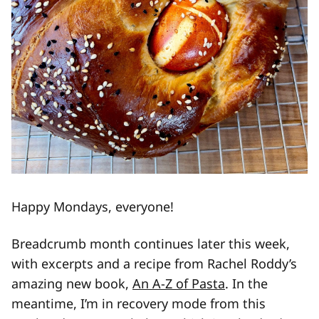
Happy Mondays, everyone!
Breadcrumb month continues later this week,
with excerpts and a recipe from Rachel Roddy’s
amazing new book,
An A-Z of Pasta
. In the
meantime, I’m in recovery mode from this