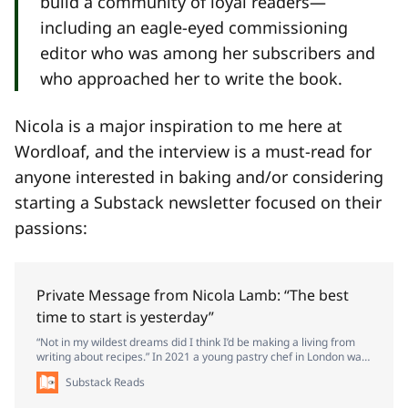
build a community of loyal readers—
including an eagle-eyed commissioning
editor who was among her subscribers and
who approached her to write the book.
Nicola is a major inspiration to me here at
Wordloaf, and the interview is a must-read for
anyone interested in baking and/or considering
starting a Substack newsletter focused on their
passions:
Private Message from Nicola Lamb: “The best
time to start is yesterday”
“Not in my wildest dreams did I think I’d be making a living from
writing about recipes.” In 2021 a young pastry chef in London was
re-evaluating her life. Nicola Lamb had been a professional chef
Substack Reads
for six years and had worked at some of the world’s top bakeries,
including Dominique Ansel in New York. But the thing she wanted