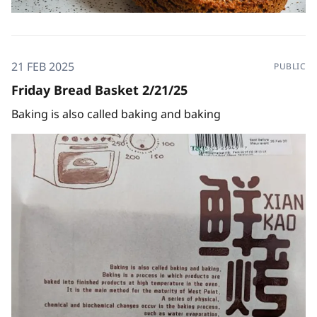
21 FEB 2025
PUBLIC
Friday Bread Basket 2/21/25
Baking is also called baking and baking