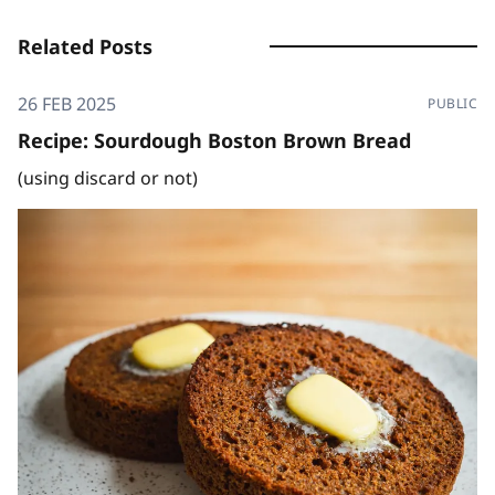
Related Posts
26 FEB 2025
PUBLIC
Recipe: Sourdough Boston Brown Bread
(using discard or not)