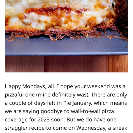
Happy Mondays, all. I hope your weekend was a
pizzaful one (mine definitely was). There are only
a couple of days left in Pie January, which means
we are saying goodbye to wall-to-wall pizza
coverage for 2023 soon. But we do have one
straggler recipe to come on Wednesday, a sneak