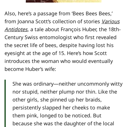
Also, here’s a passage from ‘Bees Bees Bees,’
from Joanna Scott’s collection of stories
Various
Antidotes
,
a tale about François Huber, the 18th-
Century Swiss entomologist who first revealed
the secret life of bees, despite having lost his
eyesight at the age of 15. Here’s how Scott
introduces the woman who would eventually
become Huber’s wife:
She was ordinary—neither uncommonly witty
nor stupid, neither plump nor thin. Like the
other girls, she pinned up her braids,
persistently slapped her cheeks to make
them pink, longed to be noticed. But
because she was the daughter of the local