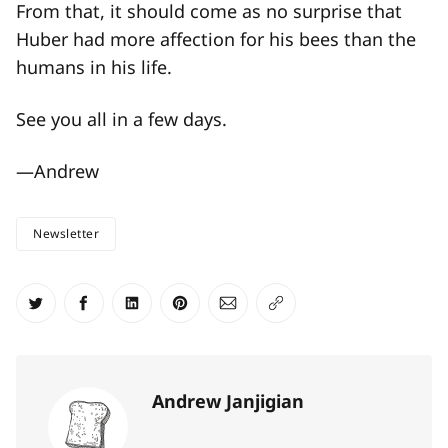
From that, it should come as no surprise that
Huber had more affection for his bees than the
humans in his life.
See you all in a few days.
—Andrew
Newsletter
Share on Twitter
Share on Facebook
Share on LinkedIn
Share on Pinterest
Share via Email
Copy link
Andrew Janjigian