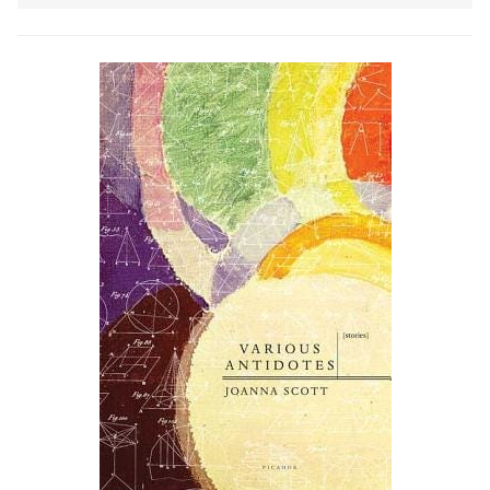
to do m…