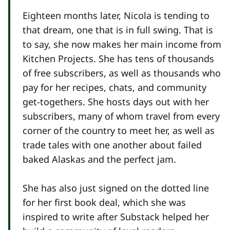
Eighteen months later, Nicola is tending to
that dream, one that is in full swing. That is
to say, she now makes her main income from
Kitchen Projects. She has tens of thousands
of free subscribers, as well as thousands who
pay for her recipes, chats, and community
get-togethers. She hosts days out with her
subscribers, many of whom travel from every
corner of the country to meet her, as well as
trade tales with one another about failed
baked Alaskas and the perfect jam.
She has also just signed on the dotted line
for her first book deal, which she was
inspired to write after Substack helped her