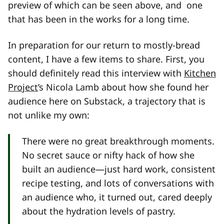
preview of which can be seen above, and one
that has been in the works for a long time.
In preparation for our return to mostly-bread
content, I have a few items to share. First, you
should definitely read this interview with
Kitchen
Project
’s Nicola Lamb about how she found her
audience here on Substack, a trajectory that is
not unlike my own:
There were no great breakthrough moments.
No secret sauce or nifty hack of how she
built an audience—just hard work, consistent
recipe testing, and lots of conversations with
an audience who, it turned out, cared deeply
about the hydration levels of pastry.