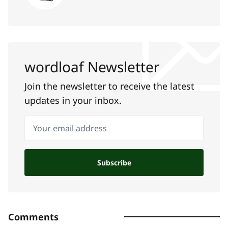
wordloaf Newsletter
Join the newsletter to receive the latest
updates in your inbox.
Your email address
Subscribe
Comments