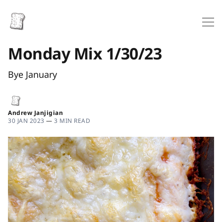
Monday Mix 1/30/23
Bye January
Andrew Janjigian
30 JAN 2023
—
3 MIN READ