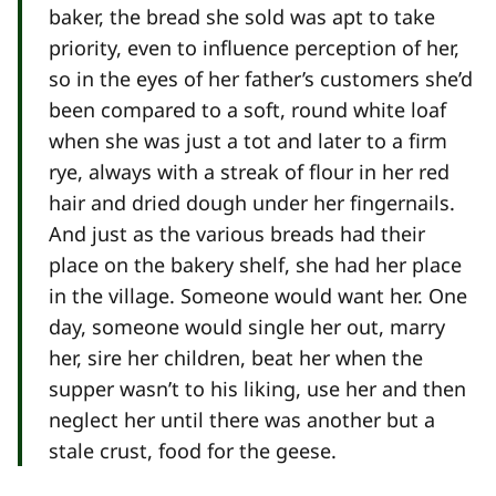
baker, the bread she sold was apt to take
priority, even to influence perception of her,
so in the eyes of her father’s customers she’d
been compared to a soft, round white loaf
when she was just a tot and later to a firm
rye, always with a streak of flour in her red
hair and dried dough under her fingernails.
And just as the various breads had their
place on the bakery shelf, she had her place
in the village. Someone would want her. One
day, someone would single her out, marry
her, sire her children, beat her when the
supper wasn’t to his liking, use her and then
neglect her until there was another but a
stale crust, food for the geese.