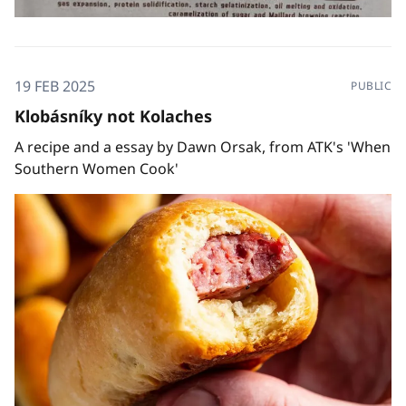
19 FEB 2025
PUBLIC
Klobásníky not Kolaches
A recipe and a essay by Dawn Orsak, from ATK's 'When
Southern Women Cook'