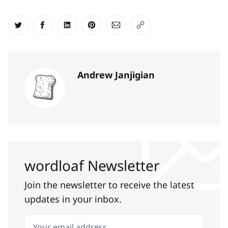
Share on Twitter
Share on Facebook
Share on LinkedIn
Share on Pinterest
Share via Email
Copy link
Andrew Janjigian
wordloaf Newsletter
Join the newsletter to receive the latest
updates in your inbox.
Your email address