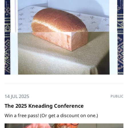
off in CA to teach at the
14 JUL 2025
PUBLIC
The 2025 Kneading Conference
Win a free pass! (Or get a discount on one.)