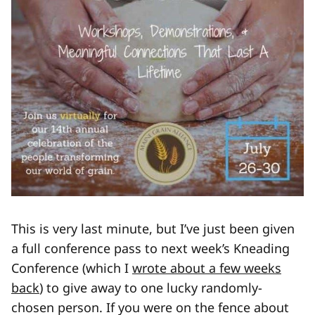
This is very last minute, but I’ve just been given
a full conference pass to next week’s Kneading
Conference (which I
wrote about a few weeks
back
) to give away to one lucky randomly-
chosen person. If you were on the fence about