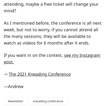
attending, maybe a free ticket will change your
mind?
As I mentioned before, the conference is all next
week, but not to worry, if you cannot attend all
the many sessions, they will be available to
watch as videos for 6 months after it ends.
If you want in on the contest,
see my Instagram
post.
->
The 2021 Kneading Conference
—Andrew
Newsletter
kneading conference