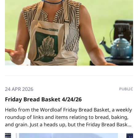
24 APR 2026
PUBLIC
Friday Bread Basket 4/24/26
Hello from the Wordloaf Friday Bread Basket, a weekly
roundup of links and items relating to bread, baking,
and grain. Just a heads up, but the Friday Bread Basket
will be taking a brief hiatus after this week, since I'll be