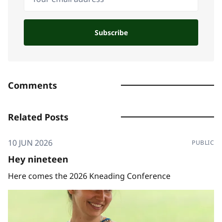
Subscribe
Comments
Related Posts
10 JUN 2026
PUBLIC
Hey nineteen
Here comes the 2026 Kneading Conference