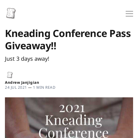
Kneading Conference Pass
Giveaway!!
Just 3 days away!
Andrew Janjigian
24 JUL 2021
—
1 MIN READ