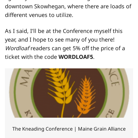
downtown Skowhegan, where there are loads of
different venues to utilize.
As I said, I'll be at the Conference myself this
year, and I hope to see many of you there!
Wordloaf
readers can get 5% off the price of a
ticket with the code
WORDLOAF5
.
The Kneading Conference | Maine Grain Alliance