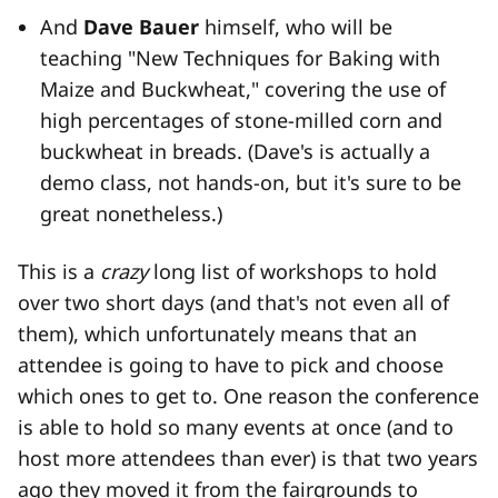
And
Dave Bauer
himself, who will be
teaching "New Techniques for Baking with
Maize and Buckwheat," covering the use of
high percentages of stone-milled corn and
buckwheat in breads. (Dave's is actually a
demo class, not hands-on, but it's sure to be
great nonetheless.)
This is a
crazy
long list of workshops to hold
over two short days (and that's not even all of
them), which unfortunately means that an
attendee is going to have to pick and choose
which ones to get to. One reason the conference
is able to hold so many events at once (and to
host more attendees than ever) is that two years
ago they moved it from the fairgrounds to