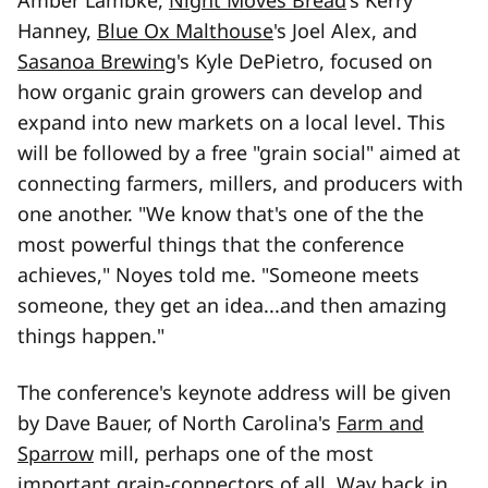
Amber Lambke,
Night Moves Bread
's Kerry
Hanney,
Blue Ox Malthouse
's Joel Alex, and
Sasanoa Brewing
's Kyle DePietro, focused on
how organic grain growers can develop and
expand into new markets on a local level. This
will be followed by a free "grain social" aimed at
connecting farmers, millers, and producers with
one another. "We know that's one of the the
most powerful things that the conference
achieves," Noyes told me. "Someone meets
someone, they get an idea...and then amazing
things happen."
The conference's keynote address will be given
by Dave Bauer, of North Carolina's
Farm and
Sparrow
mill, perhaps one of the most
important grain-connectors of all. Way back in