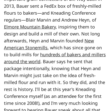
2013, Bauer sent a FedEx box of freshly-milled
flours to bakers—and Kneading Conference
regulars—Blair Marvin and Andrew Heyn, of
Elmore Mountain Bakery
, inspiring them to
design and build a mill of their own. Not long
afterwards, Heyn and Marvin founded
New
American Stonemills
, which has since gone on
to build mills for
hundreds of bakers and millers
around the world
. Bauer says he sent that
package intentionally, knowing that Heyn and
Marvin might just take on the idea of fresh-
milled flour and run with it. So they did, and the
rest is history. I'll be at this year's Kneading
Conference myself (as an attendee for the first
time since 2008!), and I'm very much looking
forward to hearing Bauer speak about all that