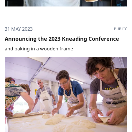
31 MAY 2023
PUBLIC
Announcing the 2023 Kneading Conference
and baking in a wooden frame