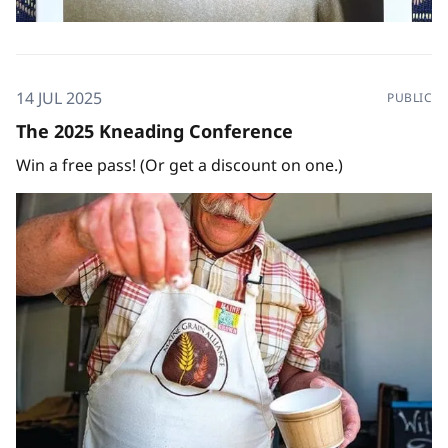
14 JUL 2025
PUBLIC
The 2025 Kneading Conference
Win a free pass! (Or get a discount on one.)