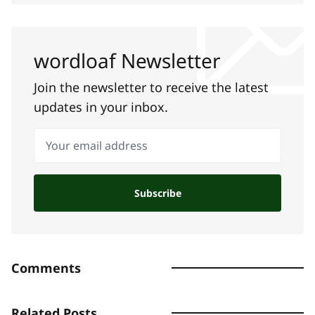
wordloaf Newsletter
Join the newsletter to receive the latest
updates in your inbox.
Your email address
Subscribe
Comments
Related Posts