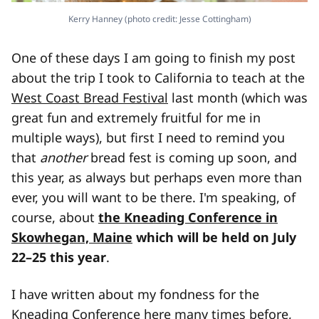
Kerry Hanney (photo credit: Jesse Cottingham)
One of these days I am going to finish my post
about the trip I took to California to teach at the
West Coast Bread Festival
last month (which was
great fun and extremely fruitful for me in
multiple ways), but first I need to remind you
that
another
bread fest is coming up soon, and
this year, as always but perhaps even more than
ever, you will want to be there. I'm speaking, of
course, about
the Kneading Conference in
Skowhegan, Maine
which will be held on July
22–25 this year
.
I have written about my fondness for the
Kneading Conference here many times before,