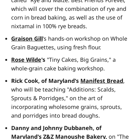
called "Rye and Maize: Best Friends Forever,"
which will cover the combination of rye and
corn in bread baking, as well as the use of
nixtamal in 100% rye breads.
Graison Gill
's hands-on workshop on Whole
Grain Baguettes
,
using fresh flour.
Rose Wilde
's
"Tiny Cakes, Big Grains," a
whole-grain cake baking workshop.
Rick Cook, of Maryland's
Manifest Bread
,
who will be teaching "Additions: Scalds,
Sprouts & Porridges," on the art of
incorporating wholesome grains, sprouts,
and porridges into bread doughs.
Danny and Johnny Dubbaneh, of
Maryland's
Z&Z Manoushe Bakery
,
on "The