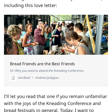
including this love letter:
Bread Friends are the Best Friends
Or: Why you need to attend the Kneading Conference
wordloaf
Andrew Janjigian
I'll let you read that one if you remain unfamiliar
with the joys of the Kneading Conference and
bread festivals in general. Today, I want to