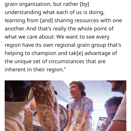
grain organization, but rather [by]
understanding what each of us is doing,
learning from [and] sharing resources with one
another. And that's really the whole point of
what we care about: We want to see every
region have its own regional grain group that's
helping to champion and tak[e] advantage of
the unique set of circumstances that are
inherent in their region."