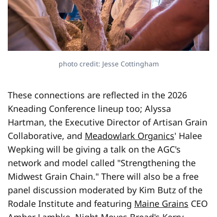
photo credit: Jesse Cottingham
These connections are reflected in the 2026
Kneading Conference lineup too; Alyssa
Hartman, the Executive Director of Artisan Grain
Collaborative, and
Meadowlark Organics
' Halee
Wepking will be giving a talk on the AGC's
network and model called "Strengthening the
Midwest Grain Chain." There will also be a free
panel discussion moderated by Kim Butz of the
Rodale Institute and featuring
Maine Grains
CEO