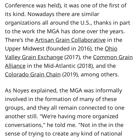
Conference was held), it was one of the first of
its kind. Nowadays there are similar
organizations all around the U.S., thanks in part
to the work the MGA has done over the years.
There's the
Artisan Grain Collaborative
in the
Upper Midwest (founded in 2016), the
Ohio
Valley Grain Exchange
(2017), the
Common Grain
Alliance
in the Mid-Atlantic (2018), and the
Colorado Grain Chain
(2019), among others.
As Noyes explained, the MGA was informally
involved in the formation of many of these
groups, and they all remain connected to one
another still. "We're having more organized
conversations," he told me. "Not in the in the
sense of trying to create any kind of national