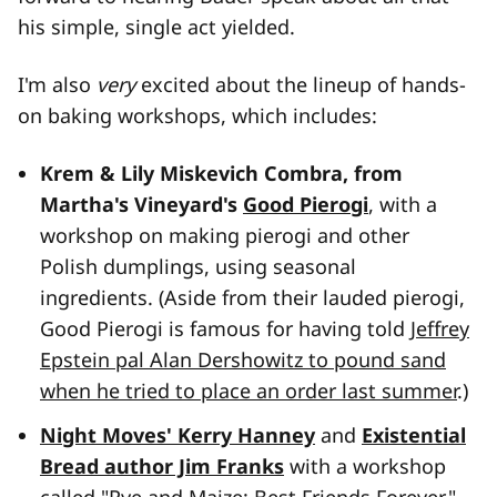
his simple, single act yielded.
I'm also
very
excited about the lineup of hands-
on baking workshops, which includes:
Krem & Lily Miskevich Combra, from
Martha's Vineyard's
Good Pierogi
, with a
workshop on making pierogi and other
Polish dumplings, using seasonal
ingredients. (Aside from their lauded pierogi,
Good Pierogi is famous for having told
Jeffrey
Epstein pal Alan Dershowitz to pound sand
when he tried to place an order last summer
.)
Night Moves' Kerry Hanney
and
Existential
Bread author Jim Franks
with a workshop