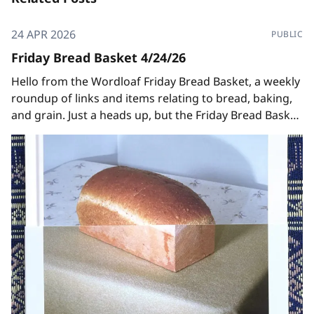
24 APR 2026
PUBLIC
Friday Bread Basket 4/24/26
Hello from the Wordloaf Friday Bread Basket, a weekly
roundup of links and items relating to bread, baking,
and grain. Just a heads up, but the Friday Bread Basket
will be taking a brief hiatus after this week, since I'll be
off in CA to teach at the