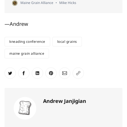
Maine Grain Alliance
Mike Hicks
—Andrew
kneading conference
local grains
maine grain alliance
Share on Twitter
Share on Facebook
Share on LinkedIn
Share on Pinterest
Share via Email
Copy link
Andrew Janjigian