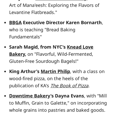
Art of Mana'eesh: Exploring the Flavors of
Levantine Flatbreads."
BBGA
Executive Director Karen Bornarth
,
who is teaching "Bread Baking
Fundamentals"
Sarah Magid, from NYC's
Knead Love
Bakery
,
on "Flavorful, Wild-Fermented,
Gluten-Free Sourdough Bagels!"
King Arthur's
Martin Philip
, with a class on
wood-fired pizza, on the heels of the
publication of KA's
The Book of Pizza
.
Downtime Bakery
's Dayna Evans
, with "Mill
to Muffin, Grain to Galette," on incorporating
whole grains into pastries and baked goods.