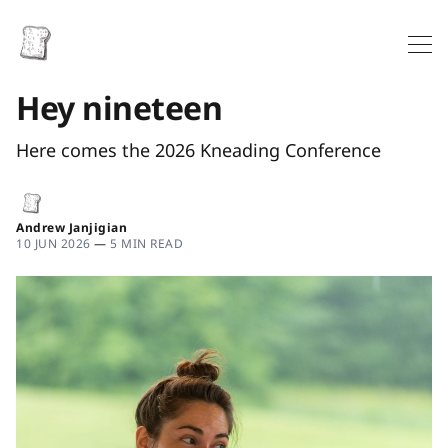
Hey nineteen
Here comes the 2026 Kneading Conference
Andrew Janjigian
10 JUN 2026
—
5 MIN READ