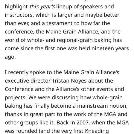
highlight
this year's
lineup of speakers and
instructors, which is larger and maybe better
than ever, and a testament to how far the
conference, the Maine Grain Alliance, and the
world of whole- and regional-grain baking has
come since the first one was held nineteen years
ago.
I recently spoke to the Maine Grain Alliance's
executive director Tristan Noyes about the
Conference and the Alliance's other events and
projects. We were discussing how whole-grain
baking has finally become a mainstream notion,
thanks in great part to the work of the MGA and
other groups like it. Back in 2007, when the MGA
was founded (and the very first Kneading