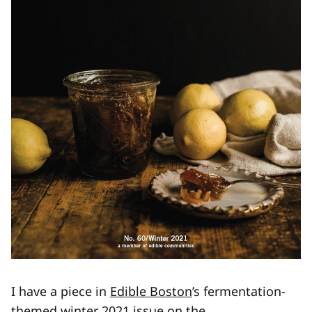
I have a piece in
Edible Boston
’s fermentation-
themed winter 2021 issue on the