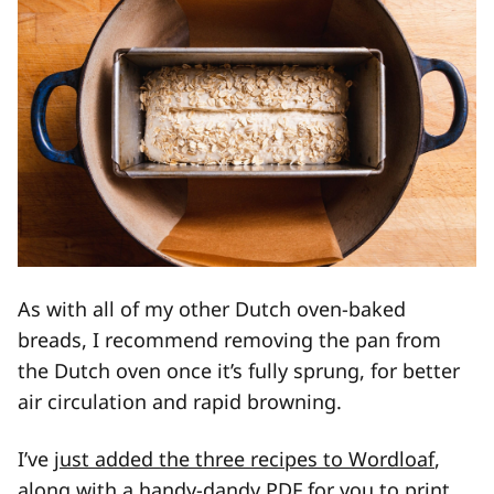
As with all of my other Dutch oven-baked
breads, I recommend removing the pan from
the Dutch oven once it’s fully sprung, for better
air circulation and rapid browning.
I’ve
just added the three recipes to Wordloaf
,
along with a handy-dandy PDF for you to print