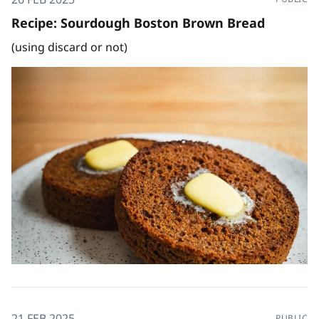
Recipe: Sourdough Boston Brown Bread
(using discard or not)
21 FEB 2025
PUBLIC