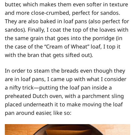
butter, which makes them even softer in texture
and more close-crumbed, perfect for sandos.
They are also baked in loaf pans (also perfect for
sandos). Finally, I coat the top of the loaves with
the same grain that goes into the porridge (in
the case of the “Cream of Wheat” loaf, I top it
with the bran that gets sifted out).
In order to steam the breads even though they
are in loaf pans, I came up with what I consider
a nifty trick—putting the loaf pan inside a
preheated Dutch oven, with a parchment sling
placed underneath it to make moving the loaf
pan around easier, like so: