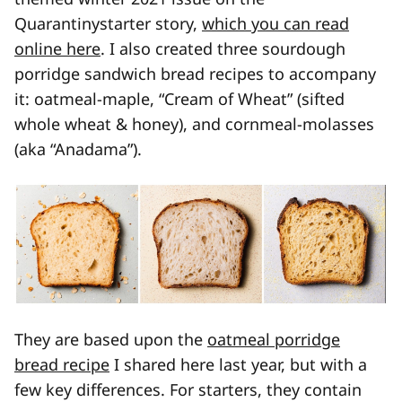
Quarantinystarter story,
which you can read
online here
. I also created three sourdough
porridge sandwich bread recipes to accompany
it: oatmeal-maple, “Cream of Wheat” (sifted
whole wheat & honey), and cornmeal-molasses
(aka “Anadama”).
They are based upon the
oatmeal porridge
bread recipe
I shared here last year, but with a
few key differences. For starters, they contain