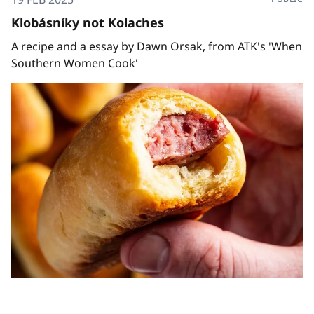
Klobásníky not Kolaches
A recipe and a essay by Dawn Orsak, from ATK's 'When
Southern Women Cook'