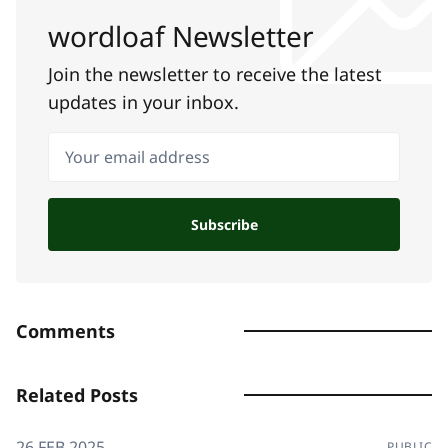
wordloaf Newsletter
Join the newsletter to receive the latest
updates in your inbox.
Your email address
Subscribe
Comments
Related Posts
26 FEB 2025
PUBLIC