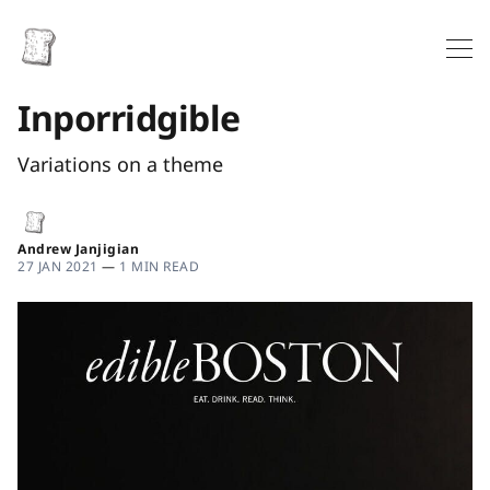
Inporridgible
Variations on a theme
Andrew Janjigian
27 JAN 2021
—
1 MIN READ