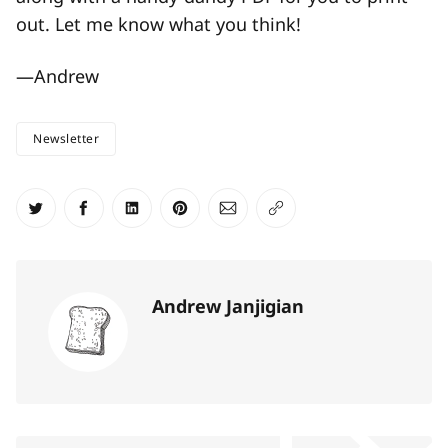
out. Let me know what you think!
—Andrew
Newsletter
Share on Twitter
Share on Facebook
Share on LinkedIn
Share on Pinterest
Share via Email
Copy link
Andrew Janjigian