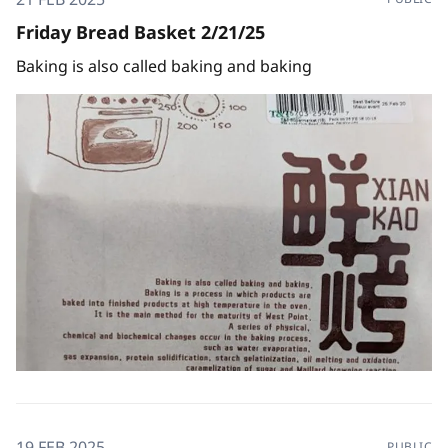
Friday Bread Basket 2/21/25
Baking is also called baking and baking
19 FEB 2025
PUBLIC