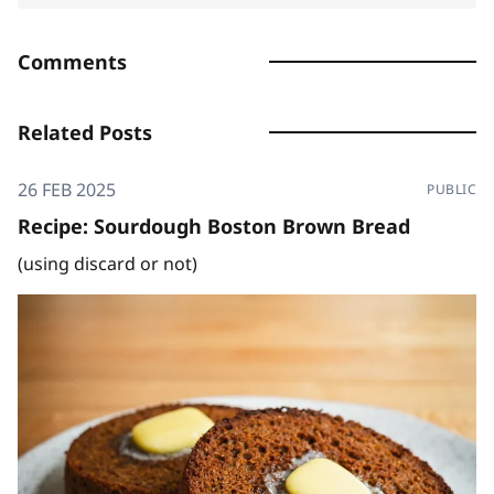
Comments
Related Posts
26 FEB 2025
PUBLIC
Recipe: Sourdough Boston Brown Bread
(using discard or not)