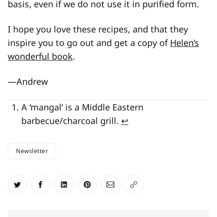
basis, even if we do not use it in purified form.
I hope you love these recipes, and that they
inspire you to go out and get a copy of
Helen’s
wonderful book
.
—Andrew
A ‘mangal’ is a Middle Eastern
barbecue/charcoal grill.
↩
Newsletter
Share on Twitter
Share on Facebook
Share on LinkedIn
Share on Pinterest
Share via Email
Copy link