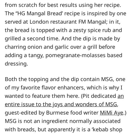
from scratch for best results using her recipe.
The “HG Mangal Bread’ recipe is inspired by one
served at London restaurant FM Mangal; in it,
the bread is topped with a zesty spice rub and
grilled a second time. And the dip is made by
charring onion and garlic over a grill before
adding a tangy, pomegranate-molasses based
dressing.
Both the topping and the dip contain MSG, one
of my favorite flavor enhancers, which is why I
wanted to feature them here. (Pit dedicated
an
entire issue to the joys and wonders of MSG
,
guest-edited by Burmese food writer
MiMi Aye
.)
MSG is not an ingredient normally associated
with breads, but apparently it is a ‘kebab shop