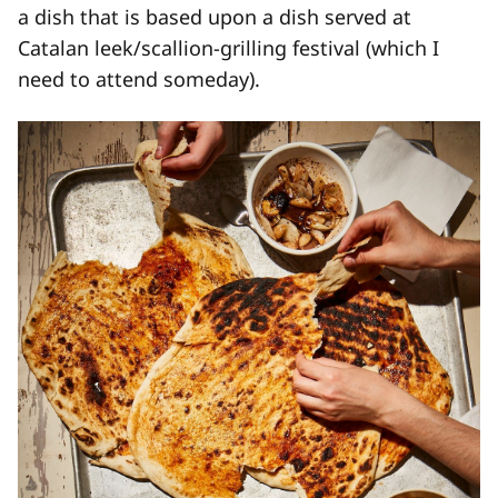
a dish that is based upon a dish served at
Catalan leek/scallion-grilling festival (which I
need to attend someday).