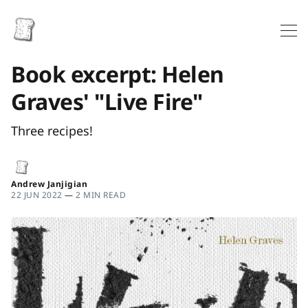
Book excerpt: Helen
Graves' "Live Fire"
Three recipes!
Andrew Janjigian
22 JUN 2022
—
2 MIN READ