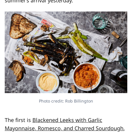
summer’s arrival yesterday.
Photo credit: Rob Billington
The first is
Blackened Leeks with Garlic
Mayonnaise, Romesco, and Charred Sourdough
,