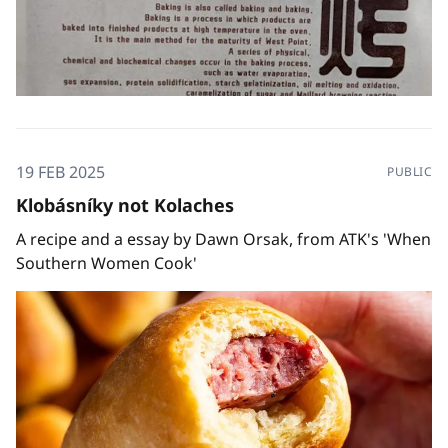
19 FEB 2025
PUBLIC
Klobásníky not Kolaches
A recipe and a essay by Dawn Orsak, from ATK's 'When
Southern Women Cook'