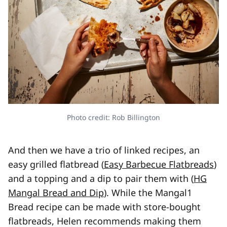
Photo credit: Rob Billington
And then we have a trio of linked recipes, an
easy grilled flatbread (
Easy Barbecue Flatbreads
)
and a topping and a dip to pair them with (
HG
Mangal Bread and Dip
). While the Mangal
1
Bread recipe can be made with store-bought
flatbreads, Helen recommends making them