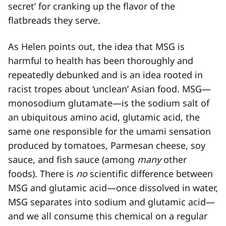
secret’ for cranking up the flavor of the
flatbreads they serve.
As Helen points out, the idea that MSG is
harmful to health has been thoroughly and
repeatedly debunked and is an idea rooted in
racist tropes about ‘unclean’ Asian food. MSG—
monosodium glutamate—is the sodium salt of
an ubiquitous amino acid, glutamic acid, the
same one responsible for the umami sensation
produced by tomatoes, Parmesan cheese, soy
sauce, and fish sauce (among
many
other
foods). There is
no
scientific difference between
MSG and glutamic acid—once dissolved in water,
MSG separates into sodium and glutamic acid—
and we all consume this chemical on a regular