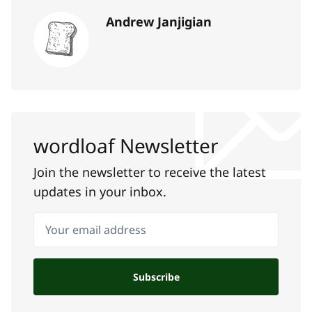
Andrew Janjigian
wordloaf Newsletter
Join the newsletter to receive the latest
updates in your inbox.
Your email address
Subscribe