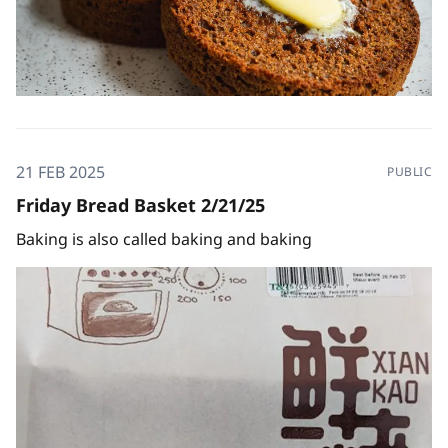
21 FEB 2025
PUBLIC
Friday Bread Basket 2/21/25
Baking is also called baking and baking