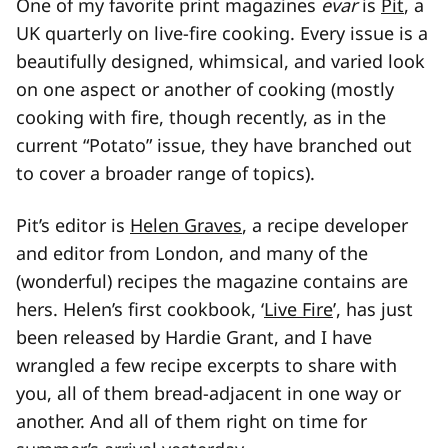
One of my favorite print magazines
evar
is
Pit
, a
UK quarterly on live-fire cooking. Every issue is a
beautifully designed, whimsical, and varied look
on one aspect or another of cooking (mostly
cooking with fire, though recently, as in the
current “Potato” issue, they have branched out
to cover a broader range of topics).
Pit’s editor is
Helen Graves
, a recipe developer
and editor from London, and many of the
(wonderful) recipes the magazine contains are
hers. Helen’s first cookbook, ‘
Live Fire
’, has just
been released by Hardie Grant, and I have
wrangled a few recipe excerpts to share with
you, all of them bread-adjacent in one way or
another. And all of them right on time for