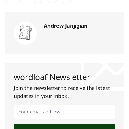
Share on Twitter
Share on Facebook
Share on LinkedIn
Share on Pinterest
Share via Email
Copy link
Andrew Janjigian
wordloaf Newsletter
Join the newsletter to receive the latest
updates in your inbox.
Your email address