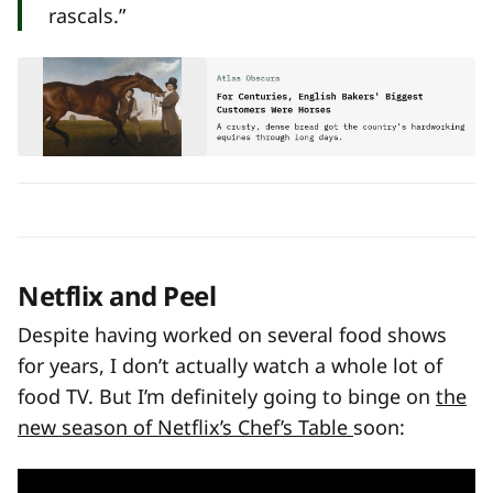
rascals.”
Netflix and Peel
Despite having worked on several food shows
for years, I don’t actually watch a whole lot of
food TV. But I’m definitely going to binge on
the
new season of Netflix’s Chef’s Table
soon: