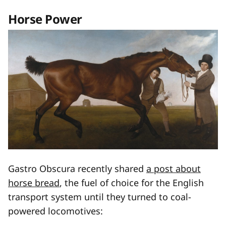
Horse Power
Gastro Obscura recently shared
a post about
horse bread
, the fuel of choice for the English
transport system until they turned to coal-
powered locomotives: