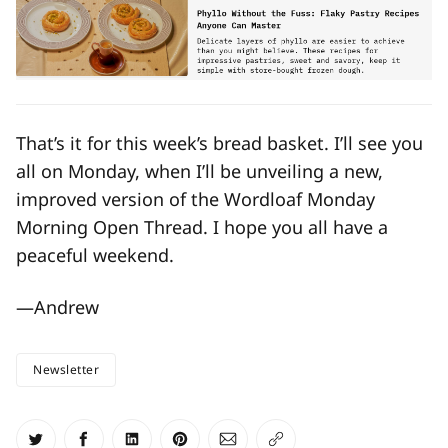
That’s it for this week’s bread basket. I’ll see you
all on Monday, when I’ll be unveiling a new,
improved version of the Wordloaf Monday
Morning Open Thread. I hope you all have a
peaceful weekend.
—Andrew
Newsletter