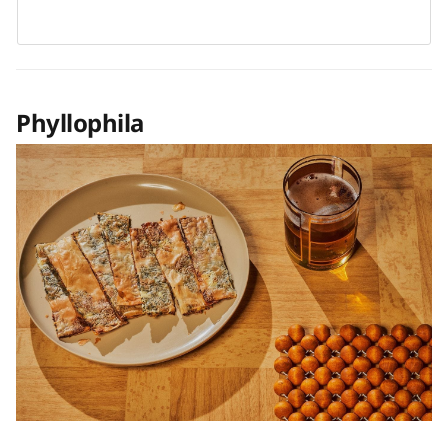
Phyllophila