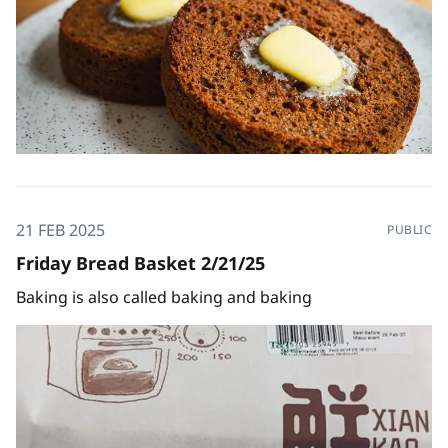
21 FEB 2025
PUBLIC
Friday Bread Basket 2/21/25
Baking is also called baking and baking