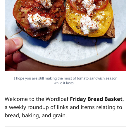
I hope you are still making the most of tomato sandwich season
while it lasts….
Welcome to the Wordloaf
Friday Bread Basket
,
a weekly roundup of links and items relating to
bread, baking, and grain.