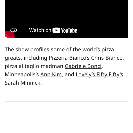
The show profiles some of the world’s pizza
greats, including
Pizzeria Bianco
’s Chris Bianco,
pizza al taglio madman
Gabriele Bonci
,
Minneapolis’s
Ann Kim
, and
Lovely’s Fifty Fifty's
Sarah Minnick.