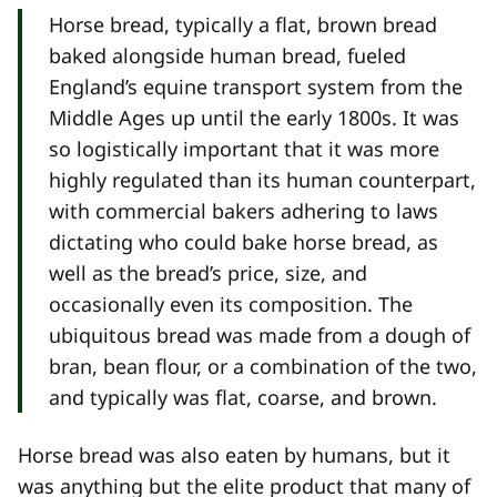
Horse bread, typically a flat, brown bread
baked alongside human bread, fueled
England’s equine transport system from the
Middle Ages up until the early 1800s. It was
so logistically important that it was more
highly regulated than its human counterpart,
with commercial bakers adhering to laws
dictating who could bake horse bread, as
well as the bread’s price, size, and
occasionally even its composition. The
ubiquitous bread was made from a dough of
bran, bean flour, or a combination of the two,
and typically was flat, coarse, and brown.
Horse bread was also eaten by humans, but it
was anything but the elite product that many of