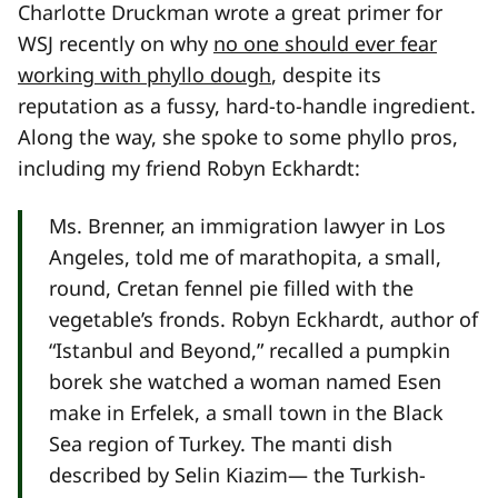
Charlotte Druckman wrote a great primer for
WSJ recently on why
no one should ever fear
working with phyllo dough
, despite its
reputation as a fussy, hard-to-handle ingredient.
Along the way, she spoke to some phyllo pros,
including my friend Robyn Eckhardt:
Ms. Brenner, an immigration lawyer in Los
Angeles, told me of marathopita, a small,
round, Cretan fennel pie filled with the
vegetable’s fronds. Robyn Eckhardt, author of
“Istanbul and Beyond,” recalled a pumpkin
borek she watched a woman named Esen
make in Erfelek, a small town in the Black
Sea region of Turkey. The manti dish
described by Selin Kiazim— the Turkish-