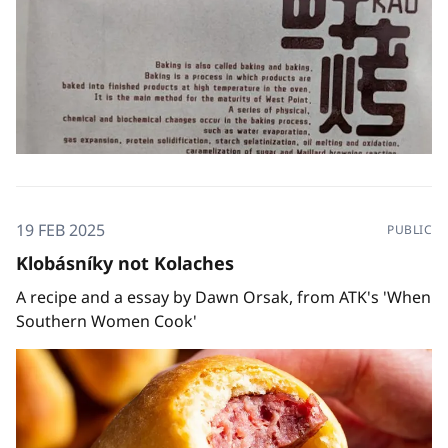
19 FEB 2025
PUBLIC
Klobásníky not Kolaches
A recipe and a essay by Dawn Orsak, from ATK's 'When
Southern Women Cook'