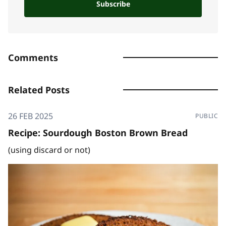
Subscribe
Comments
Related Posts
26 FEB 2025
PUBLIC
Recipe: Sourdough Boston Brown Bread
(using discard or not)