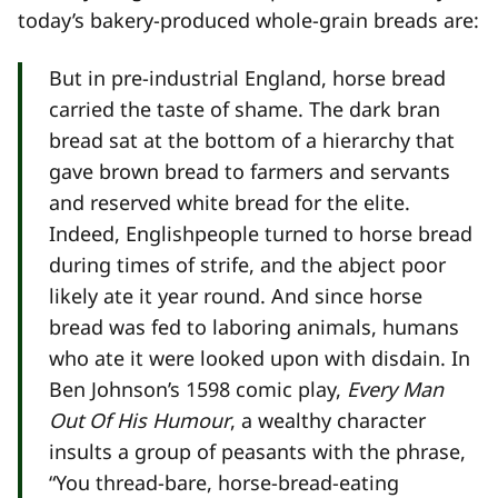
today’s bakery-produced whole-grain breads are:
But in pre-industrial England, horse bread
carried the taste of shame. The dark bran
bread sat at the bottom of a hierarchy that
gave brown bread to farmers and servants
and reserved white bread for the elite.
Indeed, Englishpeople turned to horse bread
during times of strife, and the abject poor
likely ate it year round. And since horse
bread was fed to laboring animals, humans
who ate it were looked upon with disdain. In
Ben Johnson’s 1598 comic play,
Every Man
Out Of His Humour
, a wealthy character
insults a group of peasants with the phrase,
“You thread-bare, horse-bread-eating