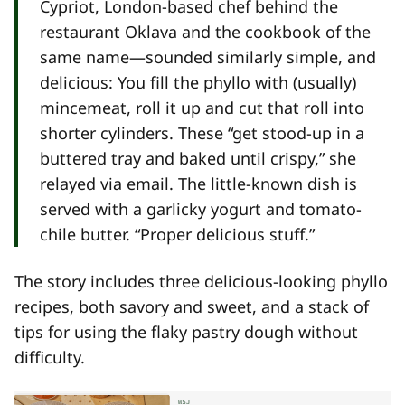
Cypriot, London-based chef behind the
restaurant Oklava and the cookbook of the
same name—sounded similarly simple, and
delicious: You fill the phyllo with (usually)
mincemeat, roll it up and cut that roll into
shorter cylinders. These “get stood-up in a
buttered tray and baked until crispy,” she
relayed via email. The little-known dish is
served with a garlicky yogurt and tomato-
chile butter. “Proper delicious stuff.”
The story includes three delicious-looking phyllo
recipes, both savory and sweet, and a stack of
tips for using the flaky pastry dough without
difficulty.