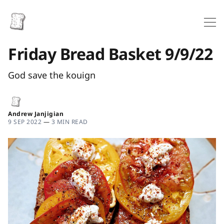
Friday Bread Basket 9/9/22
God save the kouign
Andrew Janjigian
9 SEP 2022
—
3 MIN READ