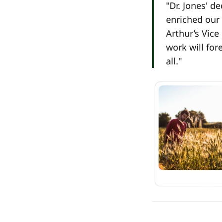
"Dr. Jones' d
enriched our 
Arthur’s Vice
work will for
all."