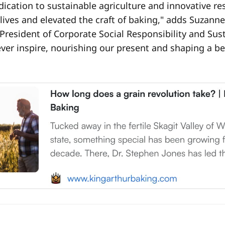
edication to sustainable agriculture and innovative r
lives and elevated the craft of baking," adds Suzann
 President of Corporate Social Responsibility and Susta
ever inspire, nourishing our present and shaping a bet