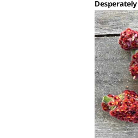
Desperately