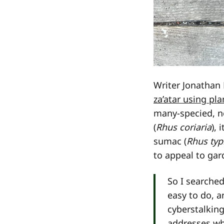
Writer Jonatha
za’atar using pl
many-specied, ne
(
Rhus coriaria
), 
sumac (
Rhus typ
to appeal to gar
So I searche
easy to do, a
cyberstalkin
addresses wh