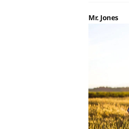
Mr. Jones