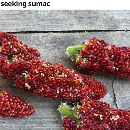
 seeking sumac