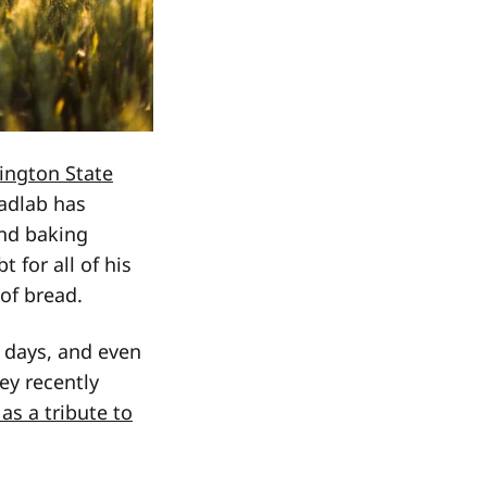
ington State
eadlab has
and baking
 for all of his
 of bread.
t days, and even
ey recently
as a tribute to