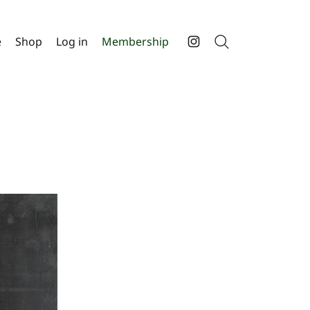
e
Shop
Log in
Membership
Search
Instagram