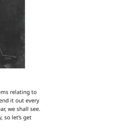
ems relating to
end it out every
r, we shall see.
 so let’s get