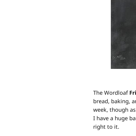
The Wordloaf
Fr
bread, baking, a
week, though as 
I have a huge ba
right to it.