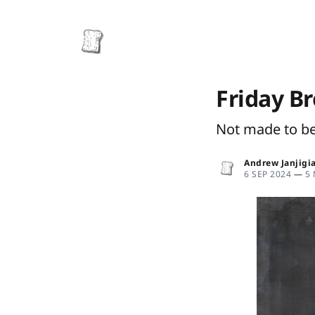
Friday B
Not made to b
Andrew Janjigi
6 SEP 2024
—
5