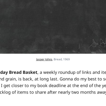
Jasper Johns
, Bread, 1969
iday Bread Basket
, a weekly roundup of links and it
nd grain, is back, at long last. Gonna do my best to s
I get closer to my book deadline at the end of the yea
cklog of items to share after nearly two months away,