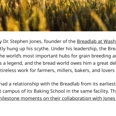
 Dr. Stephen Jones, founder of the
Breadlab at Wash
ntly hung up his scythe. Under his leadership, the Br
he world’s most important hubs for grain breeding 
is a legend, and the bread world owes him a great debt
tireless work for farmers, millers, bakers, and lovers
had a relationship with the Breadlab from its earlies
 campus of its Baking School in the same facility. Th
 milestone moments on their collaboration with Jones 