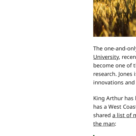
The one-and-only
University
, rece
become one of t
research. Jones 
innovations and 
King Arthur has 
has a West Coast
shared
a list of
the man
: