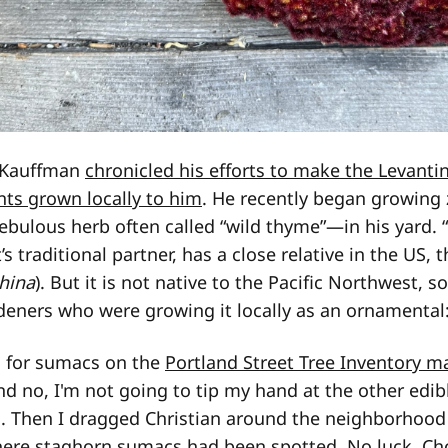
n Kauffman
chronicled his efforts to make the Levanti
ants grown locally to him
. He recently began growing
bulous herb often called “wild thyme”—in his yard. “
it’s traditional partner, has a close relative in the US,
hina
). But it is not native to the Pacific Northwest,
deners who were growing it locally as an ornamental
d for sumacs on the
Portland Street Tree Inventory m
nd no, I'm not going to tip my hand at the other edib
g. Then I dragged Christian around the neighborhood
ere staghorn sumacs had been spotted. No luck. C