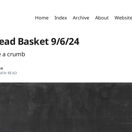
Home
Index
Archive
About
Websit
read Basket 9/6/24
e a crumb
an
 MIN READ