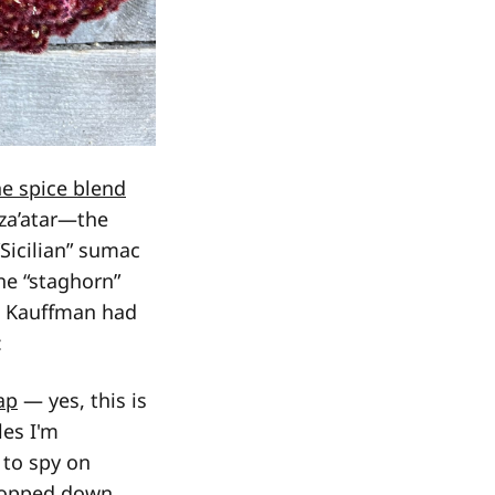
ne spice blend
 za’atar—the
Sicilian” sumac
 the “staghorn”
 so Kauffman had
:
ap
— yes, this is
les I'm
 to spy on
hopped down.