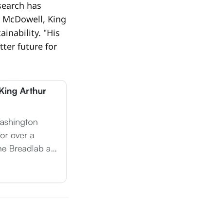
esearch has
e McDowell, King
inability. "His
ter future for