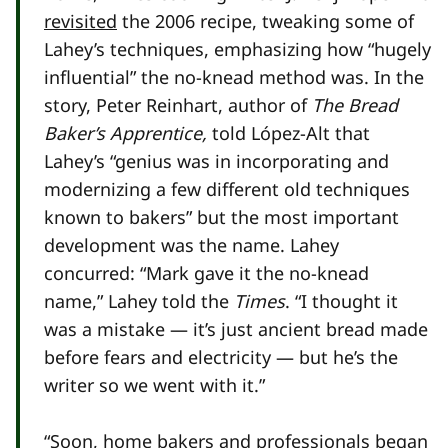
revisited
the 2006 recipe, tweaking some of
Lahey’s techniques, emphasizing how “hugely
influential” the no-knead method was. In the
story, Peter Reinhart, author of
The Bread
Baker’s Apprentice,
told López-Alt that
Lahey’s “genius was in incorporating and
modernizing a few different old techniques
known to bakers” but the most important
development was the name. Lahey
concurred: “Mark gave it the no-knead
name,” Lahey told the
Times
. “I thought it
was a mistake — it’s just ancient bread made
before fears and electricity — but he’s the
writer so we went with it.”
“Soon, home bakers and professionals began