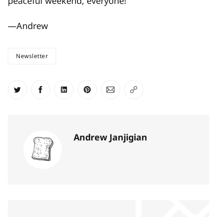
peaceful weekend, everyone!
—Andrew
Newsletter
Share on Twitter
Share on Facebook
Share on LinkedIn
Share on Pinterest
Share via Email
Copy link
Andrew Janjigian