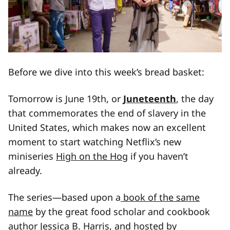
Before we dive into this week’s bread basket:
Tomorrow is June 19th, or
Juneteenth
, the day
that commemorates the end of slavery in the
United States, which makes now an excellent
moment to start watching Netflix’s new
miniseries
High on the Hog
if you haven’t
already.
The series—based upon a
book of the same
name
by the great food scholar and cookbook
author Jessica B. Harris, and hosted by