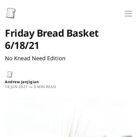
Friday Bread Basket
6/18/21
No Knead Need Edition
Andrew Janjigian
18 JUN 2021
—
3 MIN READ