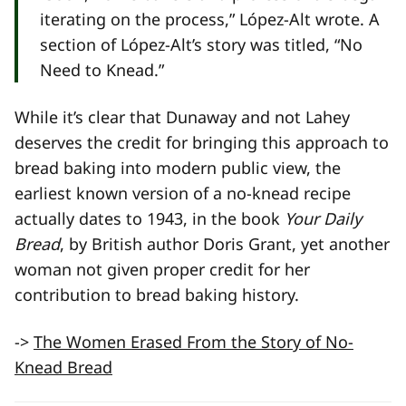
iterating on the process,” López-Alt wrote. A
section of López-Alt’s story was titled, “No
Need to Knead.”
While it’s clear that Dunaway and not Lahey
deserves the credit for bringing this approach to
bread baking into modern public view, the
earliest known version of a no-knead recipe
actually dates to 1943, in the book
Your Daily
Bread
, by British author Doris Grant, yet another
woman not given proper credit for her
contribution to bread baking history.
->
The Women Erased From the Story of No-
Knead Bread