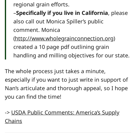
regional grain efforts.
–
Specifically if you live in California
, please
also call out Monica Spiller’s public
comment. Monica
(
http://www.wholegrainconnection.org
)
created a 10 page pdf outlining grain
handling and milling objectives for our state.
The whole process just takes a minute,
especially if you want to just write in support of
Nan’s articulate and thorough appeal, so I hope
you can find the time!
->
USDA Public Comments: America’s Supply
Chains