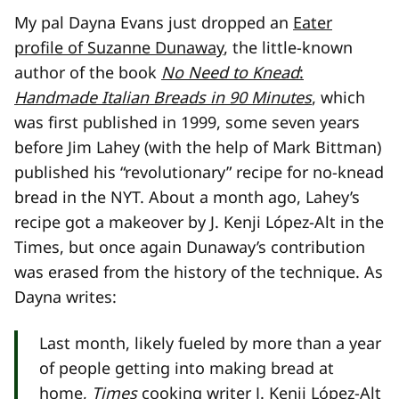
My pal Dayna Evans just dropped an
Eater
profile of Suzanne Dunaway
, the little-known
author of the book
No Need to Knead
:
Handmade Italian Breads in 90 Minutes
, which
was first published in 1999, some seven years
before Jim Lahey (with the help of Mark Bittman)
published his “revolutionary” recipe for no-knead
bread in the NYT. About a month ago, Lahey’s
recipe got a makeover by J. Kenji López-Alt in the
Times, but once again Dunaway’s contribution
was erased from the history of the technique. As
Dayna writes:
Last month, likely fueled by more than a year
of people getting into making bread at
home,
Times
cooking writer J. Kenji López-Alt