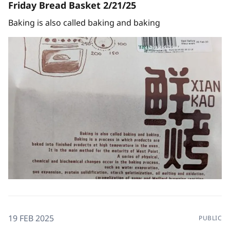
Friday Bread Basket 2/21/25
Baking is also called baking and baking
19 FEB 2025
PUBLIC