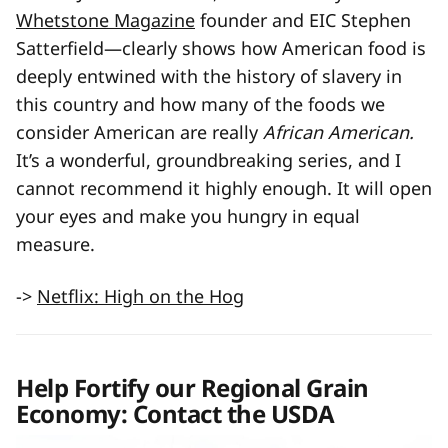
Whetstone Magazine
founder and EIC Stephen
Satterfield—clearly shows how American food is
deeply entwined with the history of slavery in
this country and how many of the foods we
consider American are really
African American.
It’s a wonderful, groundbreaking series, and I
cannot recommend it highly enough. It will open
your eyes and make you hungry in equal
measure.
->
Netflix: High on the Hog
Help Fortify our Regional Grain
Economy: Contact the USDA