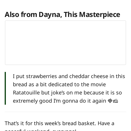
Also from Dayna, This Masterpiece
I put strawberries and cheddar cheese in this
bread as a bit dedicated to the movie
Ratatouille but joke’s on me because it is so
extremely good I’m gonna do it again 🍓🧀
That’s it for this week’s bread basket. Have a