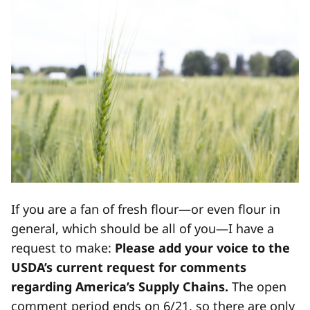
If you are a fan of fresh flour—or even flour in
general, which should be all of you—I have a
request to make:
Please add your voice to the
USDA’s current request for comments
regarding America’s Supply Chains.
The open
comment period ends on 6/21, so there are only