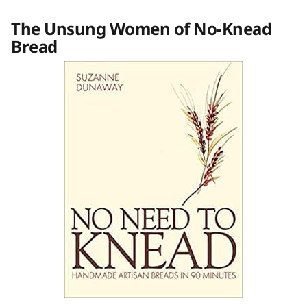
The Unsung Women of No-Knead
Bread