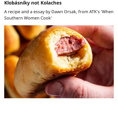
Klobásníky not Kolaches
A recipe and a essay by Dawn Orsak, from ATK's 'When
Southern Women Cook'