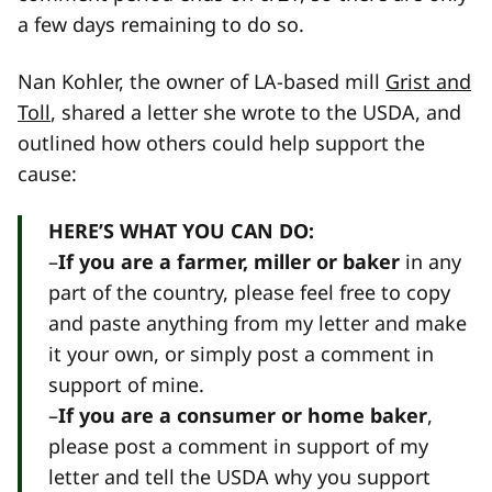
a few days remaining to do so.
Nan Kohler, the owner of LA-based mill
Grist and
Toll
, shared a letter she wrote to the USDA, and
outlined how others could help support the
cause:
HERE’S WHAT YOU CAN DO:
–
If you are a farmer, miller or baker
in any
part of the country, please feel free to copy
and paste anything from my letter and make
it your own, or simply post a comment in
support of mine.
–
If you are a consumer or home baker
,
please post a comment in support of my
letter and tell the USDA why you support