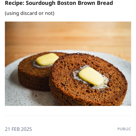
Recipe: Sourdough Boston Brown Bread
(using discard or not)
21 FEB 2025
PUBLIC