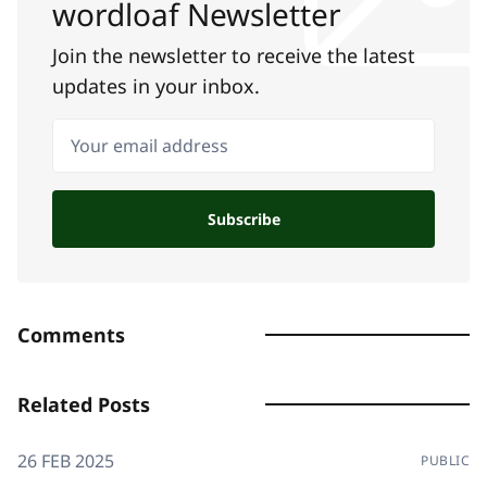
wordloaf Newsletter
Join the newsletter to receive the latest
updates in your inbox.
Your email address
Subscribe
Comments
Related Posts
26 FEB 2025
PUBLIC