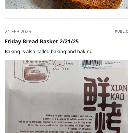
21 FEB 2025
PUBLIC
Friday Bread Basket 2/21/25
Baking is also called baking and baking