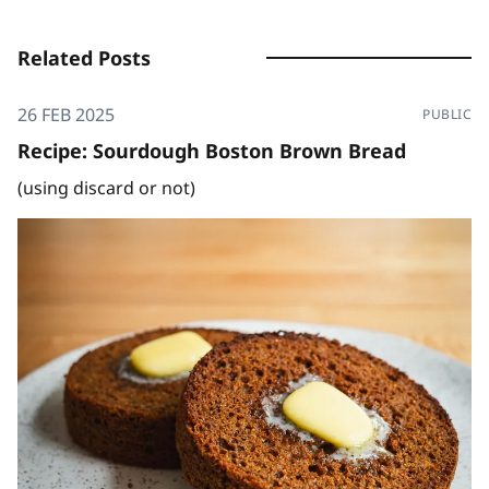
Related Posts
26 FEB 2025
PUBLIC
Recipe: Sourdough Boston Brown Bread
(using discard or not)