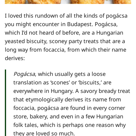
I loved this rundown of all the kinds of pogácsa
you might encounter in Budapest. Pogácsa,
which I’d not heard of before, are a Hungarian
yeasted biscuity, sconey party treats that are a
long way from focaccia, from which their name
derives:
Pogácsa
, which usually gets a loose
translation as ‘scones’ or ‘biscuits,’ are
everywhere in Hungary. A savory bready treat
that etymologically derives its name from
foccacia, pogácsa are found in every corner
store, bakery, and even in a few Hungarian
folk tales, which is perhaps one reason why
they are loved so much.