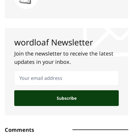
wordloaf Newsletter
Join the newsletter to receive the latest
updates in your inbox.
Your email address
Subscribe
Comments