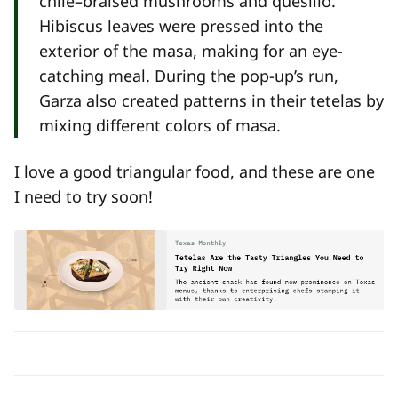
chile–braised mushrooms and quesillo.
Hibiscus leaves were pressed into the
exterior of the masa, making for an eye-
catching meal. During the pop-up’s run,
Garza also created patterns in their tetelas by
mixing different colors of masa.
I love a good triangular food, and these are one
I need to try soon!