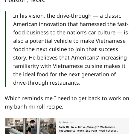
In his vision, the drive-through — a classic
American innovation that harnessed the fast-
food business to the nation’s car culture — is
also a potential vehicle to make Vietnamese
food the next cuisine to join that success
story. He believes that Americans’ increasing
familiarity with Vietnamese cuisine makes it
the ideal food for the next generation of
drive-through restaurants.
Which reminds me I need to get back to work on
my banh mi roll recipe.