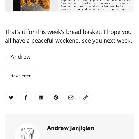
That’s it for this week’s bread basket. I hope you
all have a peaceful weekend, see you next week.
—Andrew
Newsletter
Share on Twitter
Share on Facebook
Share on LinkedIn
Share on Pinterest
Share via Email
Copy link
Andrew Janjigian