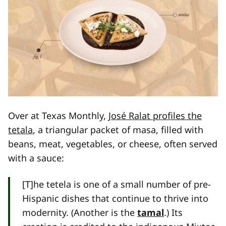
Over at Texas Monthly,
José Ralat profiles the
tetala
, a triangular packet of masa, filled with
beans, meat, vegetables, or cheese, often served
with a sauce:
[T]he tetela is one of a small number of pre-
Hispanic dishes that continue to thrive into
modernity. (Another is the
tamal
.) Its