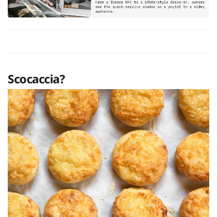
Scocaccia?