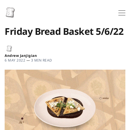
Friday Bread Basket 5/6/22
Andrew Janjigian
6 MAY 2022
—
3 MIN READ