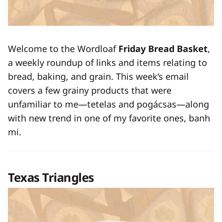
Welcome to the Wordloaf
Friday Bread Basket
,
a weekly roundup of links and items relating to
bread, baking, and grain. This week’s email
covers a few grainy products that were
unfamiliar to me—tetelas and pogácsas—along
with new trend in one of my favorite ones, banh
mi.
Texas Triangles