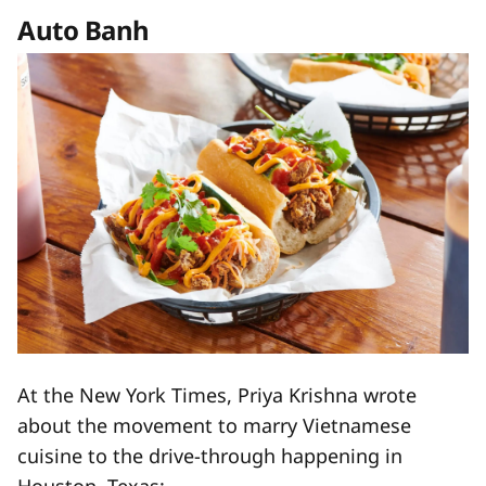
Auto Banh
At the New York Times, Priya Krishna wrote
about the movement to marry Vietnamese
cuisine to the drive-through happening in
Houston, Texas: