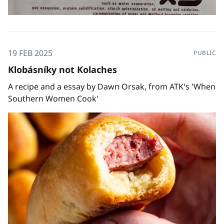
19 FEB 2025
PUBLIC
Klobásníky not Kolaches
A recipe and a essay by Dawn Orsak, from ATK's 'When
Southern Women Cook'