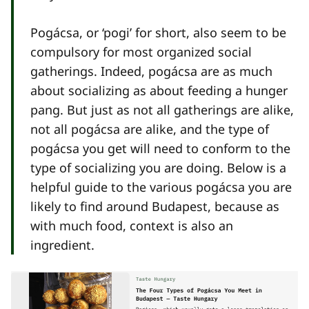
Pogácsa, or ‘pogi’ for short, also seem to be
compulsory for most organized social
gatherings. Indeed, pogácsa are as much
about socializing as about feeding a hunger
pang. But just as not all gatherings are alike,
not all pogácsa are alike, and the type of
pogácsa you get will need to conform to the
type of socializing you are doing. Below is a
helpful guide to the various pogácsa you are
likely to find around Budapest, because as
with much food, context is also an
ingredient.