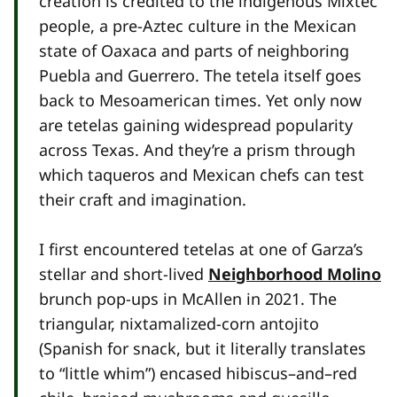
creation is credited to the indigenous Mixtec
people, a pre-Aztec culture in the Mexican
state of Oaxaca and parts of neighboring
Puebla and Guerrero. The tetela itself goes
back to Mesoamerican times. Yet only now
are tetelas gaining widespread popularity
across Texas. And they’re a prism through
which taqueros and Mexican chefs can test
their craft and imagination.
I first encountered tetelas at one of Garza’s
stellar and short-lived
Neighborhood Molino
brunch pop-ups in McAllen in 2021. The
triangular, nixtamalized-corn antojito
(Spanish for snack, but it literally translates
to “little whim”) encased hibiscus–and–red