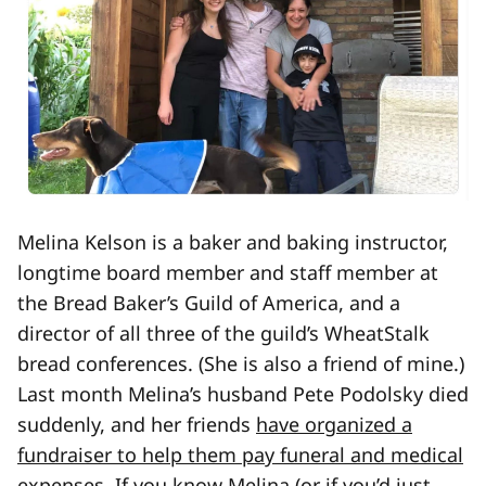
Melina Kelson is a baker and baking instructor,
longtime board member and staff member at
the Bread Baker’s Guild of America, and a
director of all three of the guild’s WheatStalk
bread conferences. (She is also a friend of mine.)
Last month Melina’s husband Pete Podolsky died
suddenly, and her friends
have organized a
fundraiser to help them pay funeral and medical
expenses
. If you know Melina (or if you’d just