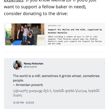
want to support a fellow baker in need),
consider donating to the drive: