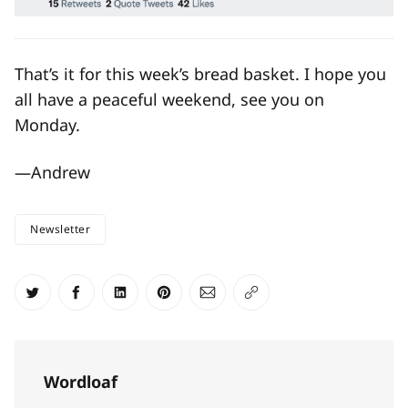
That’s it for this week’s bread basket. I hope you
all have a peaceful weekend, see you on
Monday.
—Andrew
Newsletter
Share on Twitter
Share on Facebook
Share on LinkedIn
Share on Pinterest
Share via Email
Copy link
Wordloaf