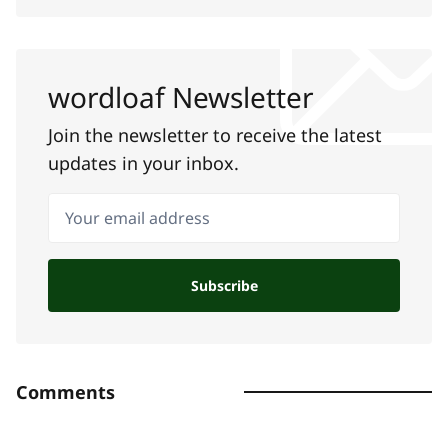
wordloaf Newsletter
Join the newsletter to receive the latest
updates in your inbox.
Your email address
Subscribe
Comments