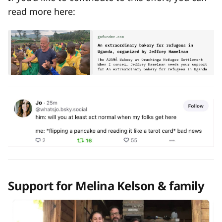
read more here:
Support for Melina Kelson & family