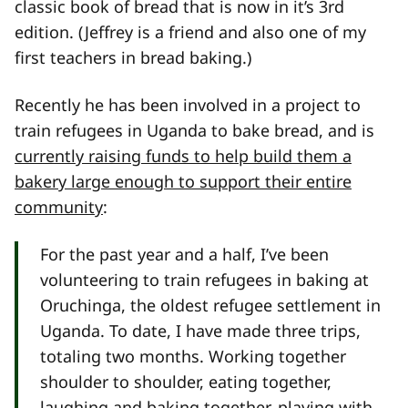
classic book of bread that is now in it’s 3rd
edition. (Jeffrey is a friend and also one of my
first teachers in bread baking.)
Recently he has been involved in a project to
train refugees in Uganda to bake bread, and is
currently raising funds to help build them a
bakery large enough to support their entire
community
:
For the past year and a half, I’ve been
volunteering to train refugees in baking at
Oruchinga, the oldest refugee settlement in
Uganda. To date, I have made three trips,
totaling two months. Working together
shoulder to shoulder, eating together,
laughing and baking together, playing with