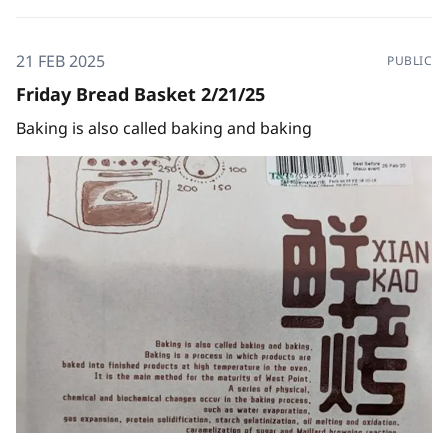
21 FEB 2025
PUBLIC
Friday Bread Basket 2/21/25
Baking is also called baking and baking