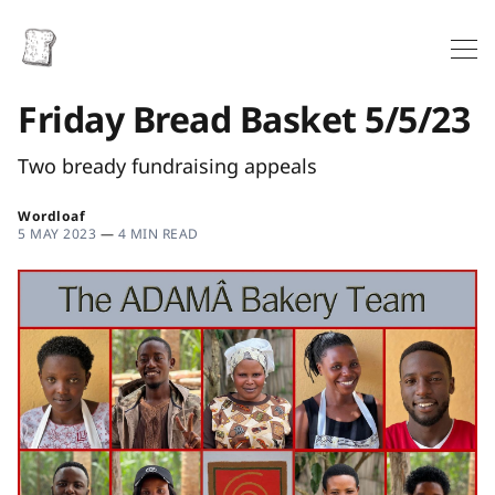
Friday Bread Basket 5/5/23
Two bready fundraising appeals
Wordloaf
5 MAY 2023
—
4 MIN READ