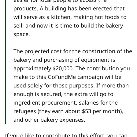
products. A building has been erected that
will serve as a kitchen, making hot foods to
sell, and now it is time to build the bakery
space.
The projected cost for the construction of the
bakery and purchasing of equipment is
approximately $20,000. The contribution you
make to this GoFundMe campaign will be
used solely for those purposes. If more than
enough is secured, the extra will go to
ingredient procurement, salaries for the
refugees (they earn about $53 per month),
and other bakery expenses.
If you’d like to contribute to this effort, you can