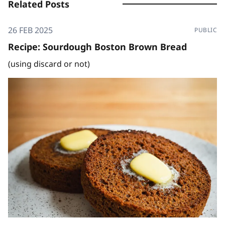
Related Posts
26 FEB 2025
PUBLIC
Recipe: Sourdough Boston Brown Bread
(using discard or not)