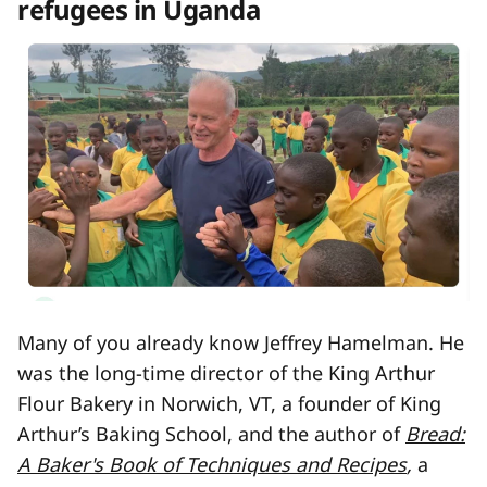
refugees in Uganda
Many of you already know Jeffrey Hamelman. He
was the long-time director of the King Arthur
Flour Bakery in Norwich, VT, a founder of King
Arthur’s Baking School, and the author of
Bread:
A Baker's Book of Techniques and Recipes
,
a