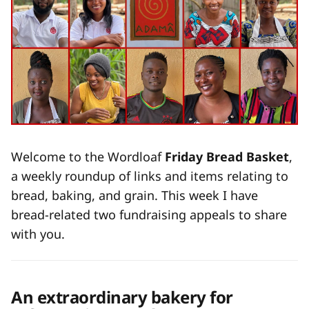
Welcome to the Wordloaf
Friday Bread Basket
,
a weekly roundup of links and items relating to
bread, baking, and grain. This week I have
bread-related two fundraising appeals to share
with you.
An extraordinary bakery for