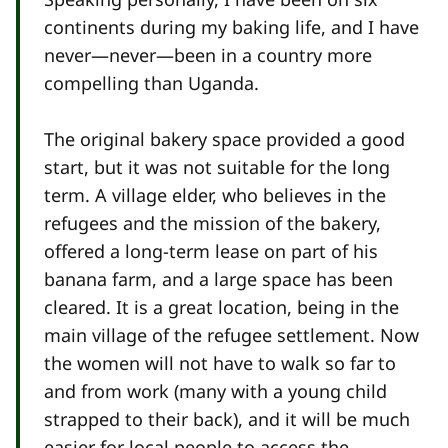
continents during my baking life, and I have
never—never—been in a country more
compelling than Uganda.
The original bakery space provided a good
start, but it was not suitable for the long
term. A village elder, who believes in the
refugees and the mission of the bakery,
offered a long-term lease on part of his
banana farm, and a large space has been
cleared. It is a great location, being in the
main village of the refugee settlement. Now
the women will not have to walk so far to
and from work (many with a young child
strapped to their back), and it will be much
easier for local people to access the