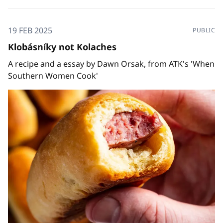
19 FEB 2025
PUBLIC
Klobásníky not Kolaches
A recipe and a essay by Dawn Orsak, from ATK's 'When
Southern Women Cook'