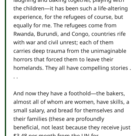
the children—it has been such a life-altering
experience, for the refugees of course, but
equally for me. The refugees come from
Rwanda, Burundi, and Congo, countries rife
with war and civil unrest; each of them
carries deep trauma from the unimaginable
horrors that forced them to leave their
homelands. They all have compelling stories .
. .
And now they have a foothold—the bakers,
almost all of whom are women, have skills, a
small salary, and bread for themselves and
their families (these are profoundly
beneficial, not least because they receive just
$3.48 per month from the UN for