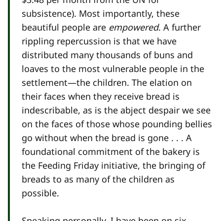
subsistence). Most importantly, these
beautiful people are
empowered
. A further
rippling repercussion is that we have
distributed many thousands of buns and
loaves to the most vulnerable people in the
settlement—the children. The elation on
their faces when they receive bread is
indescribable, as is the abject despair we see
on the faces of those whose pounding bellies
go without when the bread is gone . . . A
foundational commitment of the bakery is
the Feeding Friday initiative, the bringing of
breads to as many of the children as
possible.
Speaking personally, I have been on six