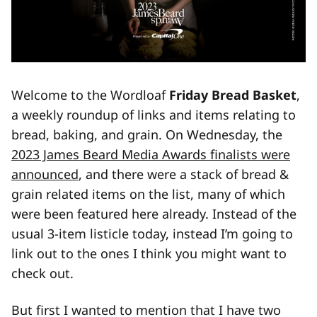
Welcome to the Wordloaf
Friday Bread Basket
,
a weekly roundup of links and items relating to
bread, baking, and grain. On Wednesday, the
2023 James Beard Media Awards finalists were
announced
, and there were a stack of bread &
grain related items on the list, many of which
were been featured here already. Instead of the
usual 3-item listicle today, instead I’m going to
link out to the ones I think you might want to
check out.
But first I wanted to mention that I have two