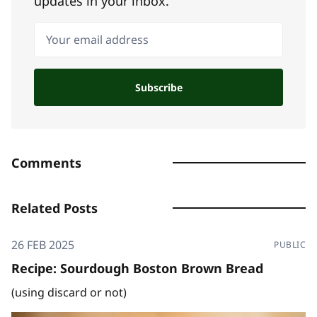
updates in your inbox.
Your email address
Subscribe
Comments
Related Posts
26 FEB 2025
PUBLIC
Recipe: Sourdough Boston Brown Bread
(using discard or not)