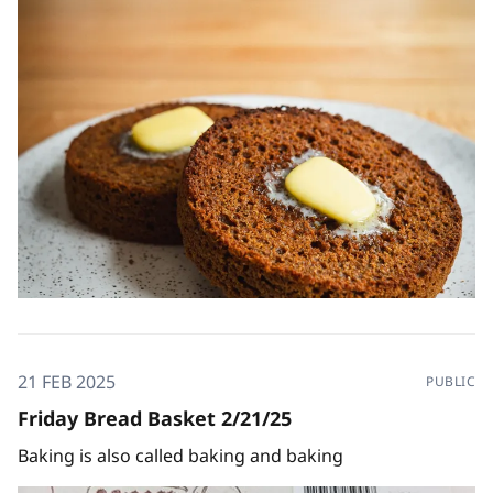
21 FEB 2025
PUBLIC
Friday Bread Basket 2/21/25
Baking is also called baking and baking