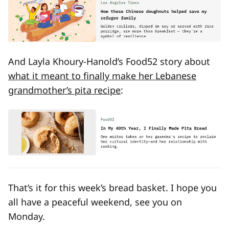
And Layla Khoury-Hanold’s Food52 story about
what it meant to finally make her Lebanese
grandmother’s pita recipe
:
That’s it for this week’s bread basket. I hope you
all have a peaceful weekend, see you on
Monday.