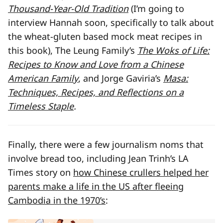
Thousand-Year-Old Tradition
(I’m going to
interview Hannah soon, specifically to talk about
the wheat-gluten based mock meat recipes in
this book), The Leung Family’s
The Woks of Life:
Recipes to Know and Love from a Chinese
American Family
, and Jorge Gaviria’s
Masa:
Techniques, Recipes, and Reflections on a
Timeless Staple
.
Finally, there were a few journalism noms that
involve bread too, including Jean Trinh’s LA
Times story on
how Chinese crullers helped her
parents make a life in the US after fleeing
Cambodia in the 1970’s
: