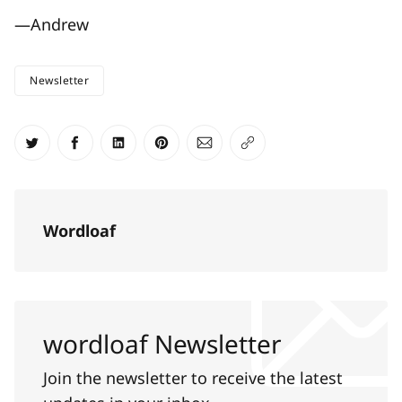
—Andrew
Newsletter
Share on Twitter
Share on Facebook
Share on LinkedIn
Share on Pinterest
Share via Email
Copy link
Wordloaf
wordloaf Newsletter
Join the newsletter to receive the latest