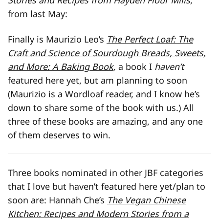
Stories and Recipes from Hayden Flour Mills
,
from last May:
Finally is Maurizio Leo’s
The Perfect Loaf: The
Craft and Science of Sourdough Breads, Sweets,
and More: A Baking Book
,
a book I
haven’t
featured here yet, but am planning to soon
(Maurizio is a Wordloaf reader, and I know he’s
down to share some of the book with us.) All
three of these books are amazing, and any one
of them deserves to win.
Three books nominated in other JBF categories
that I love but haven’t featured here yet/plan to
soon are: Hannah Che’s
The Vegan Chinese
Kitchen: Recipes and Modern Stories from a