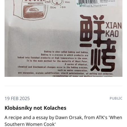
19 FEB 2025
PUBLIC
Klobásníky not Kolaches
A recipe and a essay by Dawn Orsak, from ATK's 'When
Southern Women Cook'