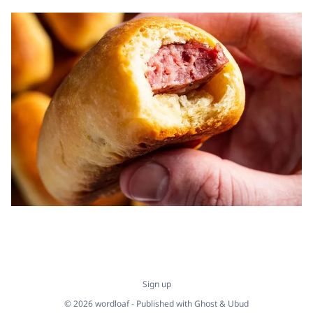
Sign up
© 2026 wordloaf - Published with
Ghost
&
Ubud