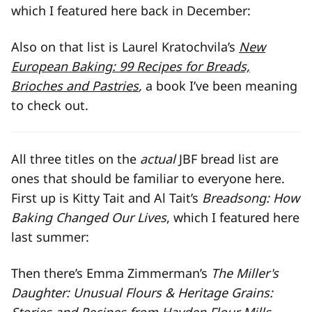
which I featured here back in December:
Also on that list is Laurel Kratochvila’s
New
European Baking: 99 Recipes for Breads,
Brioches and Pastries
,
a book I’ve been meaning
to check out.
All three titles on the
actual
JBF bread list are
ones that should be familiar to everyone here.
First up is Kitty Tait and Al Tait’s
Breadsong: How
Baking Changed Our Lives
, which I featured here
last summer:
Then there’s Emma Zimmerman’s
The Miller's
Daughter: Unusual Flours & Heritage Grains: