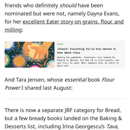
friends who definitely
should
have been
nominated but were not, namely Dayna Evans,
for her
excellent Eater story on grains, flour, and
milling
:
And Tara Jensen, whose
essential
book
Flour
Power
I shared last August:
There is now a separate JBF category for Bread,
but a few bready books landed on the Baking &
Desserts list, including Irina Georgescu’s
Tava
,