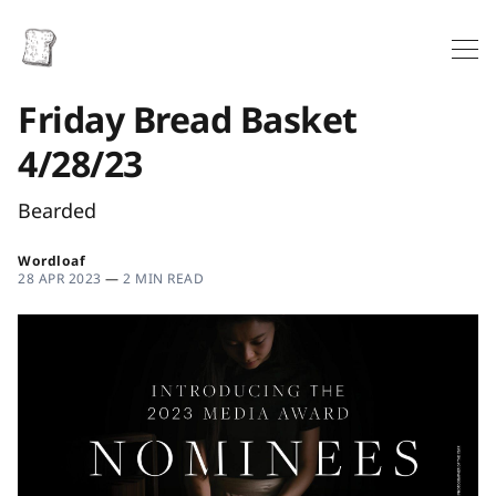
Friday Bread Basket
4/28/23
Bearded
Wordloaf
28 APR 2023
—
2 MIN READ