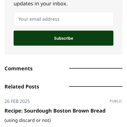
updates in your inbox.
Your email address
Subscribe
Comments
Related Posts
26 FEB 2025
PUBLIC
Recipe: Sourdough Boston Brown Bread
(using discard or not)