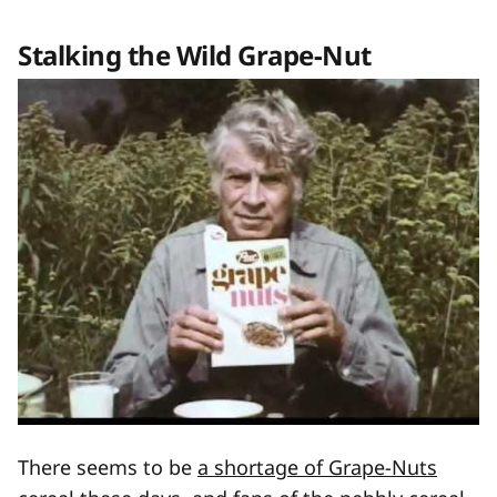
Stalking the Wild Grape-Nut
There seems to be
a shortage of Grape-Nuts