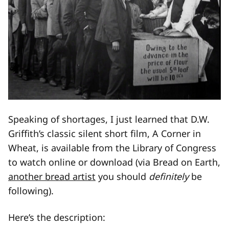
Speaking of shortages, I just learned that D.W.
Griffith’s classic silent short film, A Corner in
Wheat, is available from the Library of Congress
to watch online or download (via Bread on Earth,
another bread artist
you should
definitely
be
following).
Here’s the description: