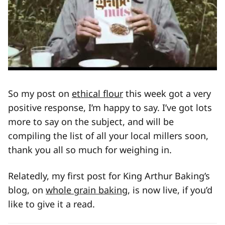
So my post on
ethical flour
this week got a very
positive response, I’m happy to say. I’ve got lots
more to say on the subject, and will be
compiling the list of all your local millers soon,
thank you all so much for weighing in.
Relatedly, my first post for King Arthur Baking’s
blog, on
whole grain baking
, is now live, if you’d
like to give it a read.