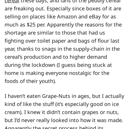
cereal
these days, and fans of the pebbly cereal
are freaking out. Especially since boxes of it are
selling on places like Amazon and eBay for as
much as $25 per. Apparently the reasons for the
shortage are similar to those that had us
fighting over toilet paper and bags of flour last
year, thanks to snags in the supply-chain in the
cereal’s production and to higher demand
during the lockdown (I guess being stuck at
home is making everyone nostalgic for the
foods of their youth).
I haven’t eaten Grape-Nuts in ages, but I actually
kind of like the stuff (it’s especially good on ice
cream). I knew it didn’t contain grapes or nuts,
but I’d never really looked into how it was made.
Apparently the secret process behind its