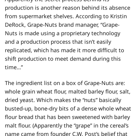
production is another reason behind its absence
from supermarket shelves. According to Kristin
DeRock, Grape-Nuts brand manager, “Grape-
Nuts is made using a proprietary technology
and a production process that isn’t easily
replicated, which has made it more difficult to
shift production to meet demand during this
time…”
The ingredient list on a box of Grape-Nuts are:
whole grain wheat flour, malted barley flour, salt,
dried yeast. Which makes the “nuts” basically
busted-up, bone-dry bits of a dense whole wheat
flour bread that has been sweetened with barley
malt flour. (Apparently the “grape” in the cereal’s
name came from founder C.W. Post’s belief that