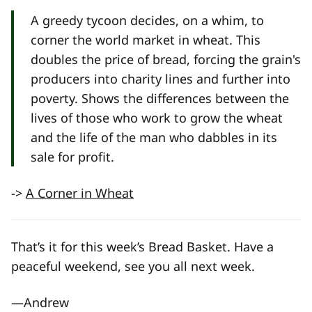
A greedy tycoon decides, on a whim, to
corner the world market in wheat. This
doubles the price of bread, forcing the grain's
producers into charity lines and further into
poverty. Shows the differences between the
lives of those who work to grow the wheat
and the life of the man who dabbles in its
sale for profit.
->
A Corner in Wheat
That’s it for this week’s Bread Basket. Have a
peaceful weekend, see you all next week.
—Andrew