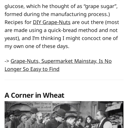
glucose, which he thought of as “grape sugar”,
formed during the manufacturing process.)
Recipes for
DIY Grape-Nuts
are out there (most
are made using a quick-bread method and not
yeast), and I’m thinking I might concoct one of
my own one of these days.
->
Grape-Nuts, Supermarket Mainstay, Is No
Longer So Easy to Find
A Corner in Wheat