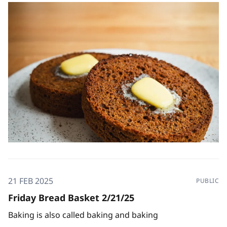
21 FEB 2025
PUBLIC
Friday Bread Basket 2/21/25
Baking is also called baking and baking