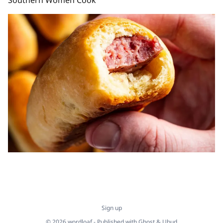
Southern Women Cook'
Sign up
© 2026 wordloaf - Published with
Ghost
&
Ubud