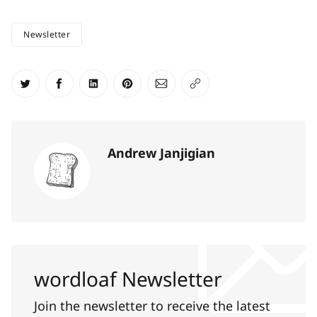
Newsletter
Share on Twitter
Share on Facebook
Share on LinkedIn
Share on Pinterest
Share via Email
Copy link
Andrew Janjigian
wordloaf Newsletter
Join the newsletter to receive the latest