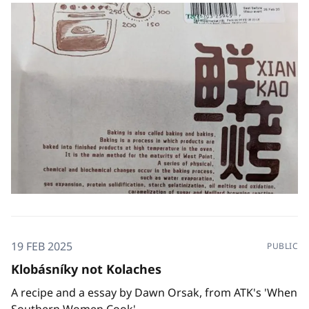
19 FEB 2025
PUBLIC
Klobásníky not Kolaches
A recipe and a essay by Dawn Orsak, from ATK's 'When