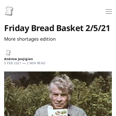
Friday Bread Basket 2/5/21
More shortages edition
Andrew Janjigian
5 FEB 2021
—
2 MIN READ