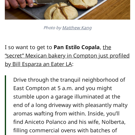
Photo by
Matthew Kang
I so want to get to
Pan Estilo Copala
,
the
“secret” Mexican bakery in Compton just profiled
by Bill Esparza an Eater LA
:
Drive through the tranquil neighborhood of
East Compton at 5 a.m. and you might
stumble upon a garage illuminated at the
end of a long driveway with pleasantly malty
aromas wafting from within. Inside, you’ll
find Aniceto Polanco and his wife, Nolberta,
filling commercial ovens with batches of