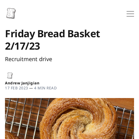
Friday Bread Basket
2/17/23
Recruitment drive
Andrew Janjigian
17 FEB 2023
—
4 MIN READ