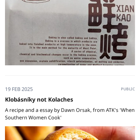
19 FEB 2025
PUBLIC
Klobásníky not Kolaches
A recipe and a essay by Dawn Orsak, from ATK's 'When
Southern Women Cook'