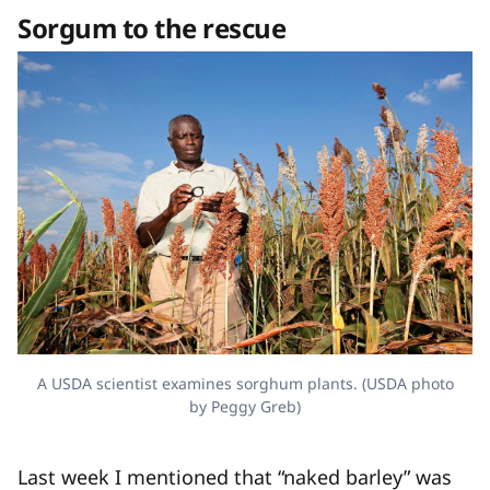
Sorgum to the rescue
A USDA scientist examines sorghum plants. (USDA photo
by Peggy Greb)
Last week I mentioned that “naked barley” was