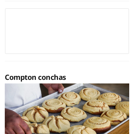
Compton conchas