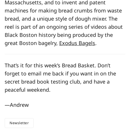
Massachusetts, and to invent and patent
machines for making bread crumbs from waste
bread, and a unique style of dough mixer. The
reel is part of an ongoing series of videos about
Black Boston history being produced by the
great Boston bagelry,
Exodus Bagels
.
That’s it for this week’s Bread Basket. Don’t
forget to email me back if you want in on the
secret bread book testing club, and have a
peaceful weekend.
—Andrew
Newsletter