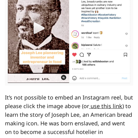
It’s not possible to embed an Instagram reel, but
please click the image above (or
use this link
) to
learn the story of Joseph Lee, an American bread
making icon. He was born enslaved, and went
on to become a successful hotelier in