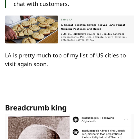
chat with customers.
LA is pretty much top of my list of US cities to
visit again soon.
Breadcrumb king