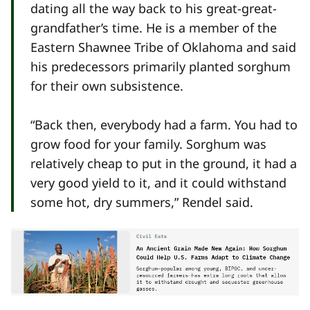
dating all the way back to his great-great-
grandfather’s time. He is a member of the
Eastern Shawnee Tribe of Oklahoma and said
his predecessors primarily planted sorghum
for their own subsistence.
“Back then, everybody had a farm. You had to
grow food for your family. Sorghum was
relatively cheap to put in the ground, it had a
very good yield to it, and it could withstand
some hot, dry summers,” Rendel said.