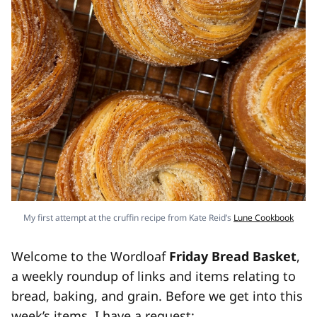
My first attempt at the cruffin recipe from Kate Reid’s
Lune Cookbook
Welcome to the Wordloaf
Friday Bread Basket
,
a weekly roundup of links and items relating to
bread, baking, and grain. Before we get into this
week’s items, I have a request: