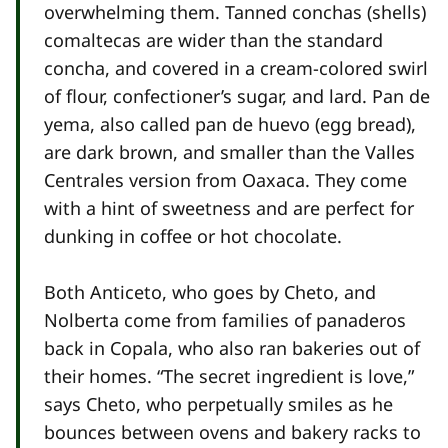
overwhelming them. Tanned conchas (shells)
comaltecas are wider than the standard
concha, and covered in a cream-colored swirl
of flour, confectioner’s sugar, and lard. Pan de
yema, also called pan de huevo (egg bread),
are dark brown, and smaller than the Valles
Centrales version from Oaxaca. They come
with a hint of sweetness and are perfect for
dunking in coffee or hot chocolate.
Both Anticeto, who goes by Cheto, and
Nolberta come from families of panaderos
back in Copala, who also ran bakeries out of
their homes. “The secret ingredient is love,”
says Cheto, who perpetually smiles as he
bounces between ovens and bakery racks to