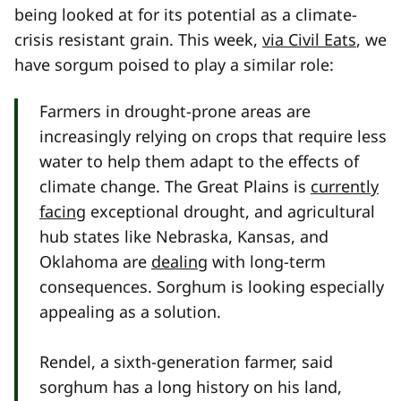
being looked at for its potential as a climate-
crisis resistant grain. This week,
via Civil Eats
, we
have sorgum poised to play a similar role:
Farmers in drought-prone areas are
increasingly relying on crops that require less
water to help them adapt to the effects of
climate change. The Great Plains is
currently
facing
exceptional drought, and agricultural
hub states like Nebraska, Kansas, and
Oklahoma are
dealing
with long-term
consequences. Sorghum is looking especially
appealing as a solution.
Rendel, a sixth-generation farmer, said
sorghum has a long history on his land,