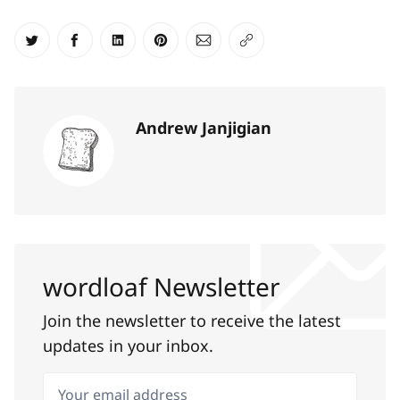
Share on Twitter
Share on Facebook
Share on LinkedIn
Share on Pinterest
Share via Email
Copy link
Andrew Janjigian
wordloaf Newsletter
Join the newsletter to receive the latest
updates in your inbox.
Your email address