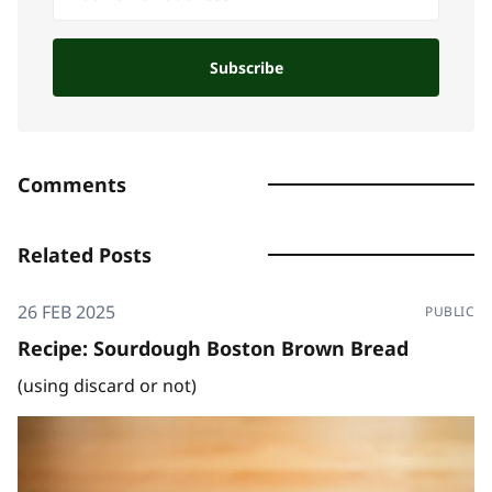
Subscribe
Comments
Related Posts
26 FEB 2025
PUBLIC
Recipe: Sourdough Boston Brown Bread
(using discard or not)