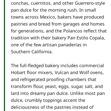
conchas, cuernitos, and other Guerrero-style
pan dulce for the morning rush. In small
towns across Mexico, bakers have produced
pastries and bread from garages and homes
for generations, and the Polancos reflect that
tradition with their bakery Pan Estilo Copala,
one of the few artisan panaderías in
Southern California.
The full-fledged bakery includes commercial
Hobart floor mixers, Vulcan and Wolf ovens,
and refrigerated proofing chambers that
transform flour, yeast, eggs, sugar, salt, and
lard into dreamy pan dulce. Unlike most pan
dulce, crumbly toppings accent the
deliciousness of the pastries instead of