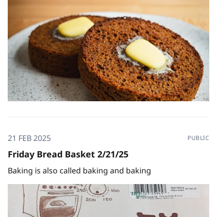
21 FEB 2025
PUBLIC
Friday Bread Basket 2/21/25
Baking is also called baking and baking