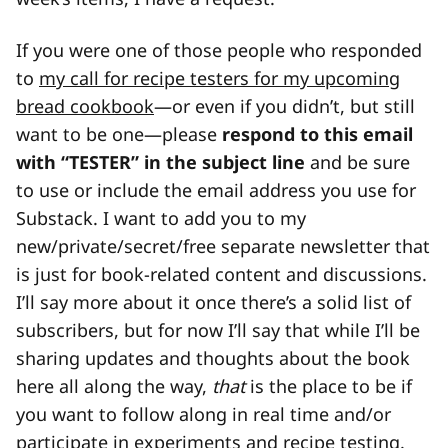
If you were one of those people who responded
to
my call for recipe testers for my upcoming
bread cookbook
—or even if you didn’t, but still
want to be one—please
respond to this email
with “TESTER” in the subject line
and be sure
to use or include the email address you use for
Substack. I want to add you to my
new/private/secret/free separate newsletter that
is just for book-related content and discussions.
I’ll say more about it once there’s a solid list of
subscribers, but for now I’ll say that while I’ll be
sharing updates and thoughts about the book
here all along the way,
that
is the place to be if
you want to follow along in real time and/or
participate in experiments and recipe testing.