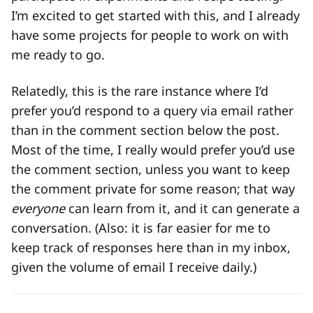
I’m excited to get started with this, and I already
have some projects for people to work on with
me ready to go.
Relatedly, this is the rare instance where I’d
prefer you’d respond to a query via email rather
than in the comment section below the post.
Most of the time, I really would prefer you’d use
the comment section, unless you want to keep
the comment private for some reason; that way
everyone
can learn from it, and it can generate a
conversation. (Also: it is far easier for me to
keep track of responses here than in my inbox,
given the volume of email I receive daily.)