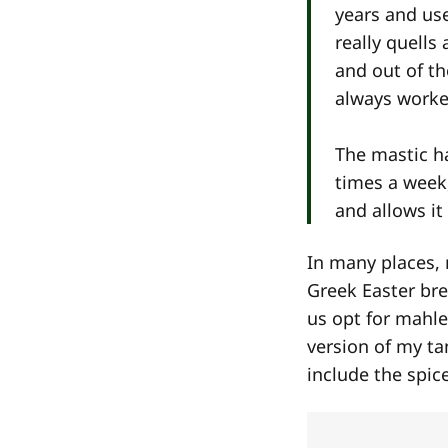
years and use
really quells
and out of th
always worked
The mastic h
times a week,
and allows it
In many places, 
Greek Easter br
us opt for mahl
version of my ta
include the spic