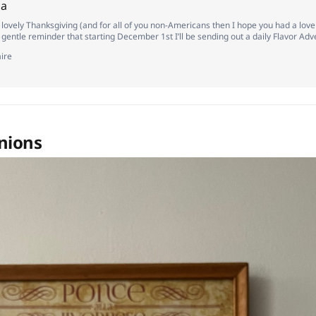
ha
a lovely Thanksgiving (and for all of you non-Americans then I hope you had a lov
a gentle reminder that starting December 1st I’ll be sending out a daily Flavor Ad
criber as a little token of my appreciation. I was going to save this specific flavor 
ire
nions