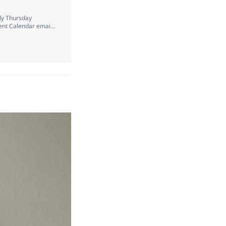
ely Thursday
vent Calendar email
for a day in t…