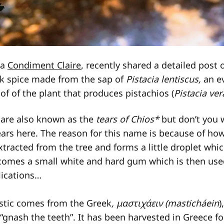
ka
Condiment Claire
, recently shared a detailed post 
ek spice made from the sap of
Pistacia lentiscus,
an e
e of of the plant that produces pistachios (
Pistacia ver
are also known as the
tears of Chios*
but don’t you w
ars here. The reason for this name is because of how 
extracted from the tree and forms a little droplet wh
becomes a small white and hard gum which is then us
lications…
tic comes from the Greek
, μαστιχάειν (masticháein
)
 “gnash the teeth”. It has been harvested in Greece f