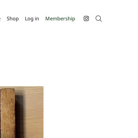
e
Shop
Log in
Membership
Search
Instagram