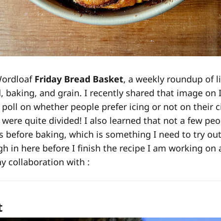
Wordloaf
Friday Bread Basket
, a weekly roundup of l
d, baking, and grain. I recently shared that image on
 poll on whether people prefer icing or not on their 
were quite divided! I also learned that not a few pe
ls before baking, which is something I need to try ou
gh in here before I finish the recipe I am working on 
 collaboration with :
t