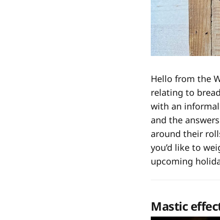
Hello from the 
relating to brea
with an informal
and the answers 
around their rol
you’d like to wei
upcoming holiday
Mastic effec