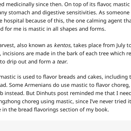
d medicinally since then. On top of its flavor, mastic i
 any stomach and digestive sensitivities. As someon
e hospital because of this, the one calming agent th
 for me is mastic in all shapes and forms.
arvest, also known as
kentos
, takes place from July t
 incisions are made in the bark of each tree which re
 to drip out and form a
tear
.
mastic is used to flavor breads and cakes, including 
ead. Some Armenians do use mastic to flavor choreg
eb instead. But Dinhuts post reminded me that I nee
ngzhong choreg using mastic, since I’ve never tried it
e in the bread flavorings section of my book.