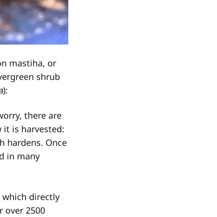
on mastiha, or
vergreen shrub
a
):
orry, there are
it is harvested:
ich hardens. Once
ed in many
, which directly
or over 2500