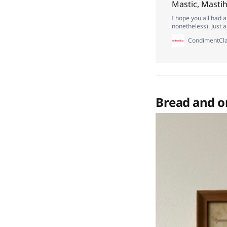
Mastic, Masti
I hope you all had 
nonetheless). Just 
if you’re a paid subs
CondimentCla
Bread and o