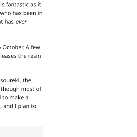
s fantastic as it
e who has been in
at has
ever
o October. A few
leases the resin
tsoureki, the
, though most of
d to make a
, and I plan to