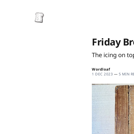
Friday B
The icing on to
Wordloaf
1 DEC 2023
—
5 MIN R