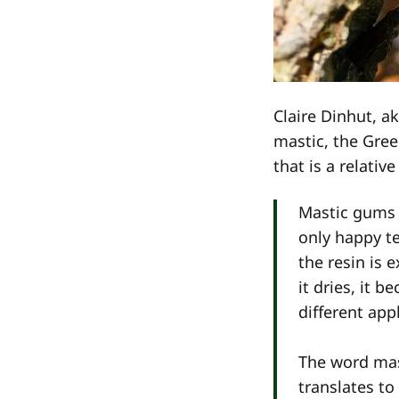
Claire Dinhut, a
mastic, the Gre
that is a relativ
Mastic gums 
only happy te
the resin is 
it dries, it 
different app
The word mas
translates to