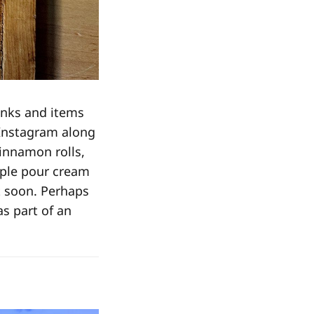
inks and items
 Instagram along
cinnamon rolls,
ople pour cream
t soon. Perhaps
as part of an