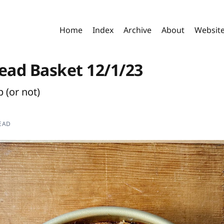
Home
Index
Archive
About
Websit
read Basket 12/1/23
p (or not)
EAD