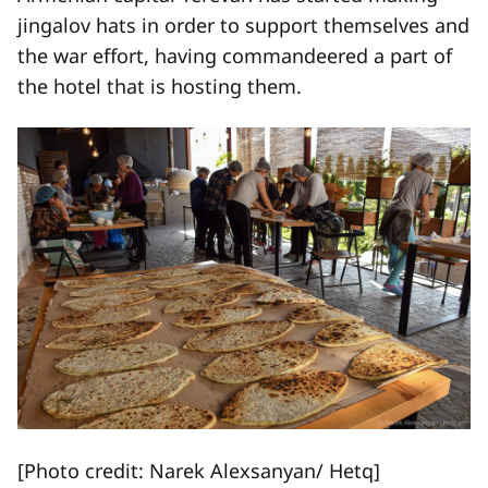
jingalov hats in order to support themselves and
the war effort, having commandeered a part of
the hotel that is hosting them.
[Photo credit: Narek Alexsanyan/ Hetq]