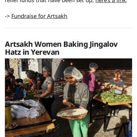
relief funds that have been set up,
here’s a link
.
->
Fundraise for Artsakh
Artsakh Women Baking Jingalov
Hatz in Yerevan