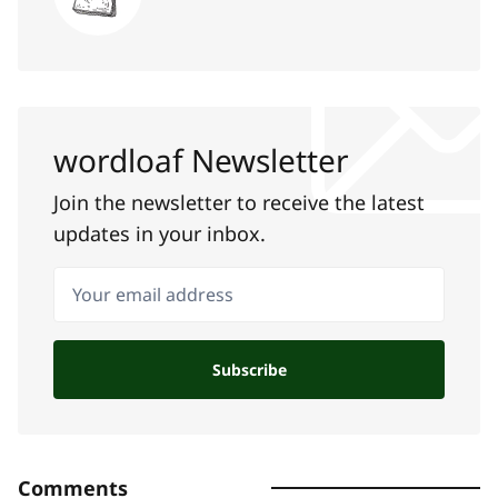
wordloaf Newsletter
Join the newsletter to receive the latest
updates in your inbox.
Your email address
Subscribe
Comments