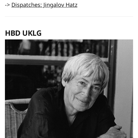
->
Dispatches: Jingalov Hatz
HBD UKLG