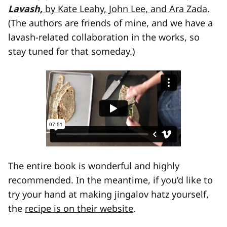
Lavash,
by Kate Leahy, John Lee, and Ara Zada
.
(The authors are friends of mine, and we have a
lavash-related collaboration in the works, so
stay tuned for that someday.)
The entire book is wonderful and highly
recommended. In the meantime, if you’d like to
try your hand at making jingalov hatz yourself,
the
recipe is on their website
.