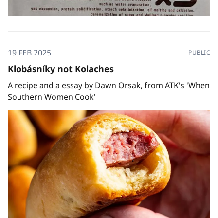
19 FEB 2025
PUBLIC
Klobásníky not Kolaches
A recipe and a essay by Dawn Orsak, from ATK's 'When
Southern Women Cook'