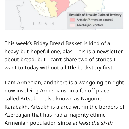
This week’s Friday Bread Basket is kind of a
heavy-but-hopeful one, alas. This is a newsletter
about bread, but I can’t share two of stories I
want to today without a little backstory first.
I am Armenian, and there is a war going on right
now involving Armenians, in a far-off place
called Artsakh—also known as Nagorno-
Karabakh. Artsakh is a area within the borders of
Azerbaijan that has had a majority ethnic
Armenian population since
at least the sixth