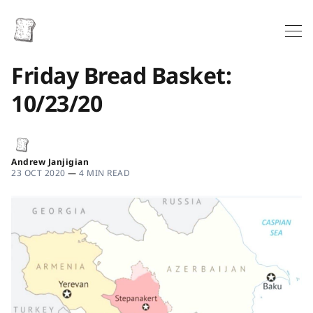
Friday Bread Basket:
10/23/20
Andrew Janjigian
23 OCT 2020
—
4 MIN READ