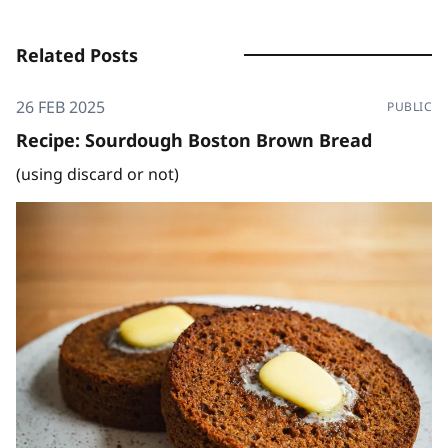
Related Posts
26 FEB 2025
PUBLIC
Recipe: Sourdough Boston Brown Bread
(using discard or not)