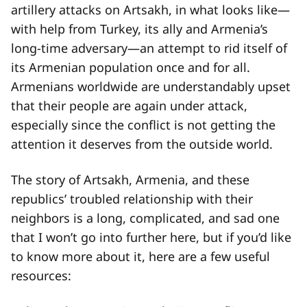
artillery attacks on Artsakh, in what looks like—
with help from Turkey, its ally and Armenia’s
long-time adversary—an attempt to rid itself of
its Armenian population once and for all.
Armenians worldwide are understandably upset
that their people are again under attack,
especially since the conflict is not getting the
attention it deserves from the outside world.
The story of Artsakh, Armenia, and these
republics’ troubled relationship with their
neighbors is a long, complicated, and sad one
that I won’t go into further here, but if you’d like
to know more about it, here are a few useful
resources: