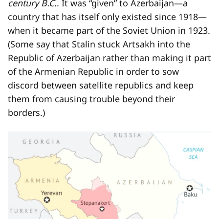
century B.C.
. It was “given” to Azerbaijan—a
country that has itself only existed since 1918—
when it became part of the Soviet Union in 1923.
(Some say that Stalin stuck Artsakh into the
Republic of Azerbaijan rather than making it part
of the Armenian Republic in order to sow
discord between satellite republics and keep
them from causing trouble beyond their
borders.)