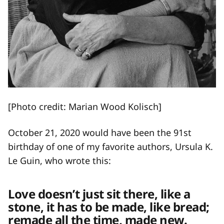
[Photo credit: Marian Wood Kolisch]
October 21, 2020 would have been the 91st
birthday of one of my favorite authors, Ursula K.
Le Guin, who wrote this:
Love doesn’t just sit there, like a
stone, it has to be made, like bread;
remade all the time, made new.