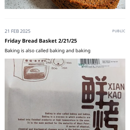
21 FEB 2025
PUBLIC
Friday Bread Basket 2/21/25
Baking is also called baking and baking