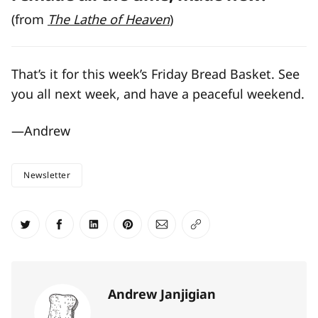
(from
The Lathe of Heaven
)
That’s it for this week’s Friday Bread Basket. See
you all next week, and have a peaceful weekend.
—Andrew
Newsletter
Share on Twitter
Share on Facebook
Share on LinkedIn
Share on Pinterest
Share via Email
Copy link
Andrew Janjigian