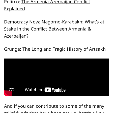
Politco:
The Armenia-Azerbaijan Conflict
Explained
Democracy Now:
Nagorno-Karabakh: What’s at
Stake in the Conflict Between Armenia &
Azerbaijan?
Grunge:
The Long and Tragic History of Artsakh
And if you can contribute to some of the many