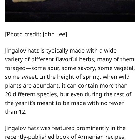
[Photo credit: John Lee]
Jingalov hatz is typically made with a wide
variety of different flavorful herbs, many of them
foraged—some sour, some savory, some vegetal,
some sweet. In the height of spring, when wild
plants are abundant, it can contain more than
20 different species, but even during the rest of
the year it’s meant to be made with no fewer
than 12.
Jingalov hatz was featured prominently in the
recently-published book of Armenian recipes,