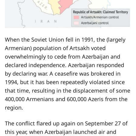
When the Soviet Union fell in 1991, the (largely
Armenian) population of Artsakh voted
overwhelmingly to cede from Azerbaijan and
declared independence. Azerbaijan responded
by declaring war. A ceasefire was brokered in
1994, but it has been repeatedly violated since
that time, resulting in the displacement of some
400,000 Armenians and 600,000 Azeris from the
region.
The conflict flared up again on September 27 of
this year, when Azerbaijan launched air and