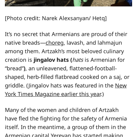
[Photo credit: Narek Alexsanyan/ Hetq]
It’s no secret that Armenians are proud of their
native breads—
choreg
, lavash, and lahmajun
among them. Artzakh’s most beloved culinary
creation is
jingalov hats (
hats
is Armenian for
“bread”
)
, an unleavened, flattened-football-
shaped, herb-filled flatbread cooked on a saj, or
griddle. (Jingalov hats was featured in the
New
York Times Magazine earlier this year
.)
Many of the women and children of Artzakh
have fled the fighting for the safety of Armenia
itself. In the meantime, a group of them in the
Armenian capital Yerevan has started making