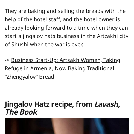
They are baking and selling the breads with the
help of the hotel staff, and the hotel owner is
already looking forward to a time when they can
start a jingalov hats business in the Artzakhi city
of Shushi when the war is over.
->
Business Start-Up: Artsakh Women, Taking
Refuge in Armenia, Now Baking Traditional
“Zhengyalov” Bread
Jingalov Hatz recipe, from
Lavash,
The Book