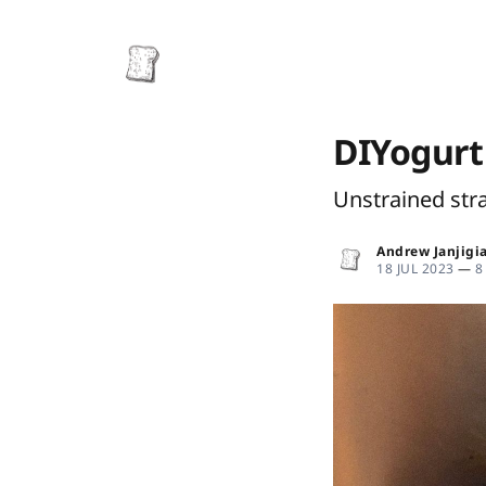
DIYogurt
Unstrained str
Andrew Janjigi
18 JUL 2023
—
8