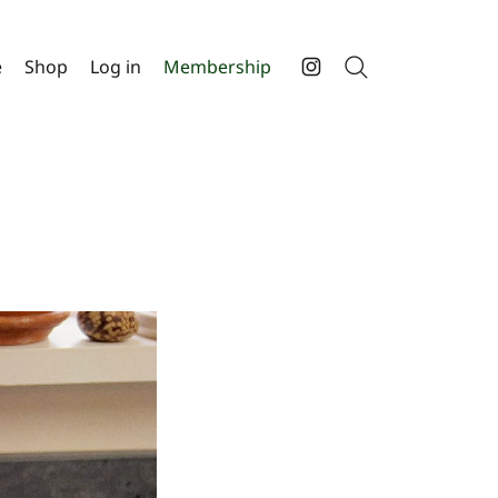
e
Shop
Log in
Membership
Search
Instagram