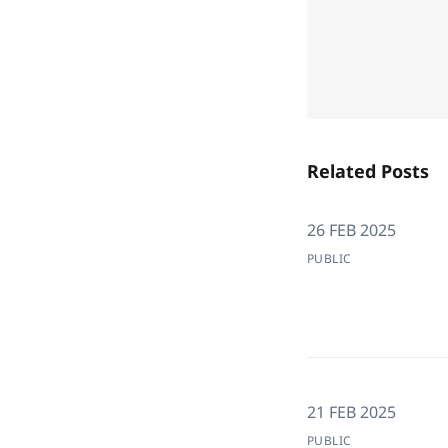
Related Posts
26 FEB 2025
PUBLIC
21 FEB 2025
PUBLIC