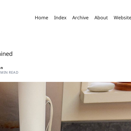
Home
Index
Archive
About
Websit
ained
an
 MIN READ