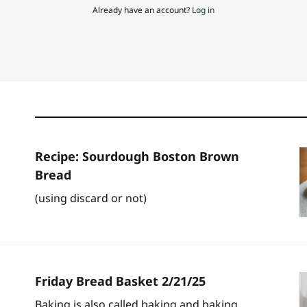
Already have an account?
Log in
Recipe: Sourdough Boston Brown
Bread
(using discard or not)
Friday Bread Basket 2/21/25
Baking is also called baking and baking