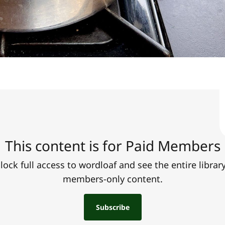
This content is for Paid Members
lock full access to wordloaf and see the entire library
members-only content.
Subscribe