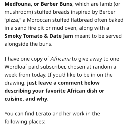
Medfouna, or Berber Buns
, which are lamb (or
mushroom) stuffed breads inspired by Berber
“pizza,” a Moroccan stuffed flatbread often baked
in a sand fire pit or mud oven, along with a
Smoky Tomato & Date Jam
meant to be served
alongside the buns.
I have one copy of
Africana
to give away to one
Wordloaf paid subscriber, chosen at random a
week from today. If you’d like to be in on the
drawing,
just leave a comment below
describing your favorite African dish or
cuisine, and why
.
You can find Lerato and her work in the
following places: