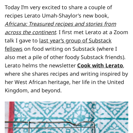
Today I’m very excited to share a couple of
recipes Lerato Umah-Shaylor's new book,
Africana: Treasured recipes and stories from
across the continent
.
I first met Lerato at a Zoom
talk I gave to
last year’s group of Substack
fellows
on food writing on Substack (where I
also met a pile of other foody Substack friends).
Lerato helms the newsletter
Cook with Lerato
,
where she shares recipes and writing inspired by
her West African heritage, her life in the United
Kingdom, and beyond.