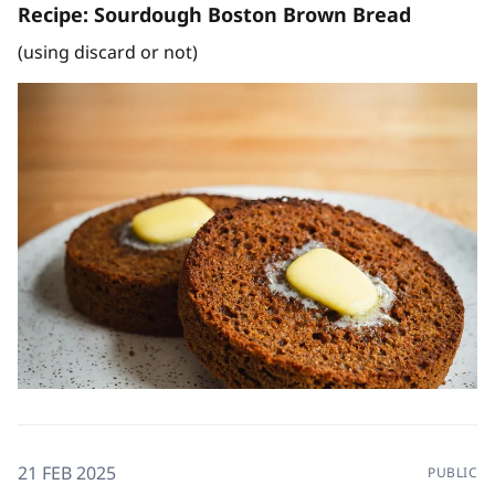
Recipe: Sourdough Boston Brown Bread
(using discard or not)
21 FEB 2025
PUBLIC