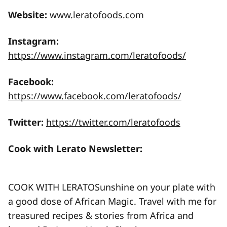
Website:
www.leratofoods.com
Instagram:
https://www.instagram.com/leratofoods/
Facebook:
https://www.facebook.com/leratofoods/
Twitter:
https://twitter.com/leratofoods
Cook with Lerato Newsletter:
COOK WITH LERATOSunshine on your plate with
a good dose of African Magic. Travel with me for
treasured recipes & stories from Africa and