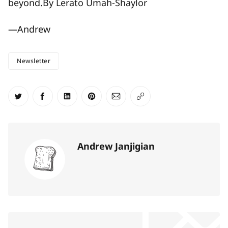
beyond.By Lerato Umah-Shaylor
—Andrew
Newsletter
Share on Twitter
Share on Facebook
Share on LinkedIn
Share on Pinterest
Share via Email
Copy link
Andrew Janjigian