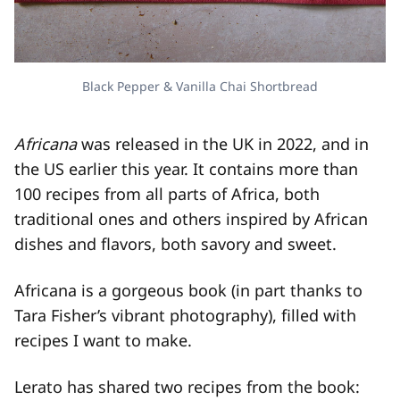
Black Pepper & Vanilla Chai Shortbread
Africana
was released in the UK in 2022, and in
the US earlier this year. It contains more than
100 recipes from all parts of Africa, both
traditional ones and others inspired by African
dishes and flavors, both savory and sweet.
Africana is a gorgeous book (in part thanks to
Tara Fisher’s vibrant photography), filled with
recipes I want to make.
Lerato has shared two recipes from the book: