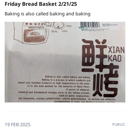
Friday Bread Basket 2/21/25
Baking is also called baking and baking
19 FEB 2025
PUBLIC