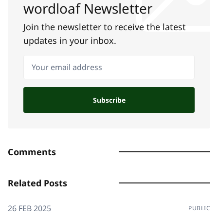
wordloaf Newsletter
Join the newsletter to receive the latest
updates in your inbox.
Your email address
Subscribe
Comments
Related Posts
26 FEB 2025
PUBLIC