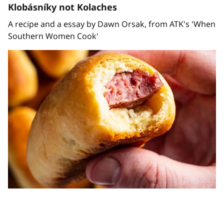
Klobásníky not Kolaches
A recipe and a essay by Dawn Orsak, from ATK's 'When
Southern Women Cook'