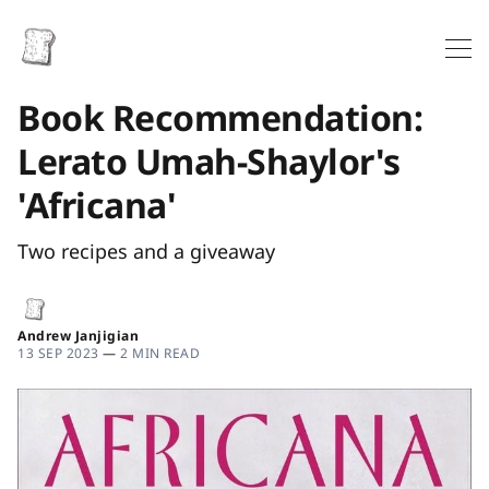
Book Recommendation:
Lerato Umah-Shaylor's
'Africana'
Two recipes and a giveaway
Andrew Janjigian
13 SEP 2023
—
2 MIN READ