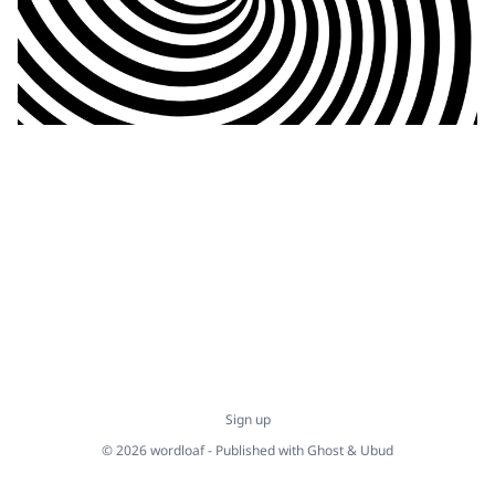
Sign up
© 2026 wordloaf - Published with
Ghost
&
Ubud