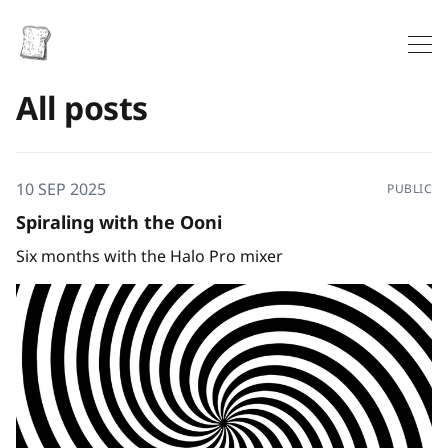
All posts
10 SEP 2025
PUBLIC
Spiraling with the Ooni
Six months with the Halo Pro mixer