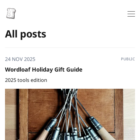
All posts
24 NOV 2025
PUBLIC
Wordloaf Holiday Gift Guide
2025 tools edition