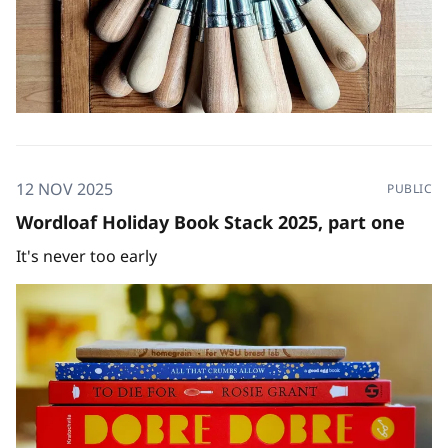
12 NOV 2025
PUBLIC
Wordloaf Holiday Book Stack 2025, part one
It's never too early