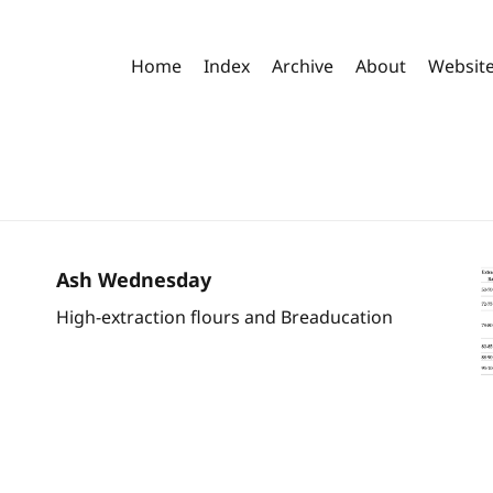
Home
Index
Archive
About
Websit
Ash Wednesday
High-extraction flours and Breaducation