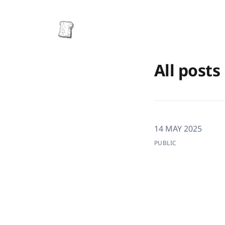
All posts
14 MAY 2025
PUBLIC