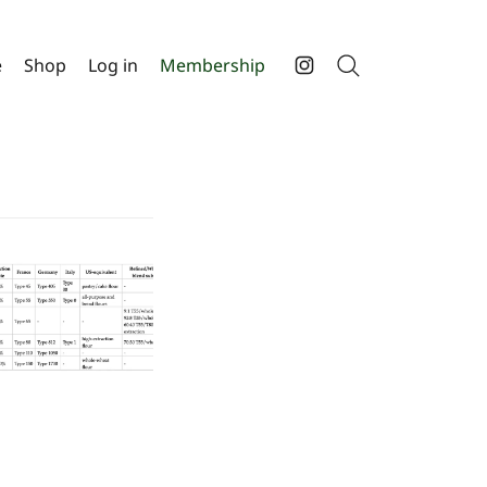
e
Shop
Log in
Membership
Search
Instagram