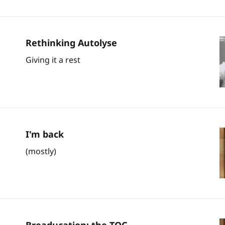
Rethinking Autolyse
Giving it a rest
I'm back
(mostly)