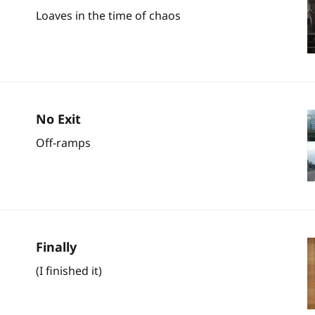
Loaves in the time of chaos
No Exit
Off-ramps
Finally
(I finished it)