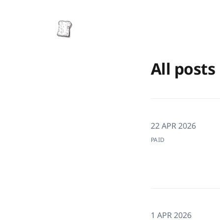
All posts
22 APR 2026
PAID
1 APR 2026