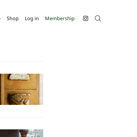
e
Shop
Log in
Membership
Search
Instagram