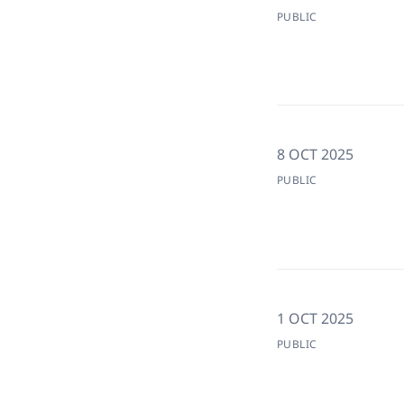
PUBLIC
8 OCT 2025
PUBLIC
1 OCT 2025
PUBLIC