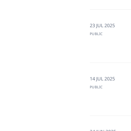
23 JUL 2025
PUBLIC
14 JUL 2025
PUBLIC