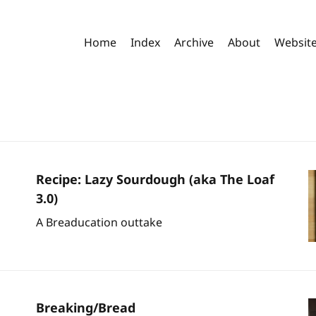
Home
Index
Archive
About
Websit
Recipe: Lazy Sourdough (aka The Loaf
3.0)
A Breaducation outtake
Breaking/Bread